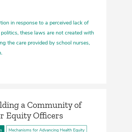
tion in response to a perceived lack of
 politics, these laws are not created with
g the care provided by school nurses,
.
lding a Community of
or Equity Officers
ts
Mechanisms for Advancing Health Equity