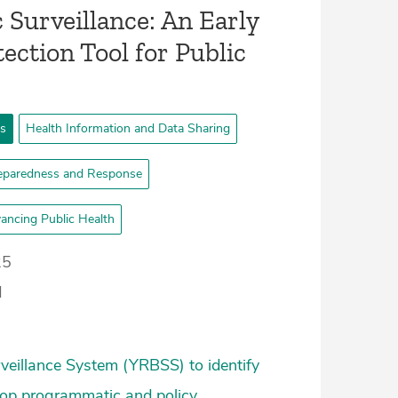
Surveillance: An Early
ection Tool for Public
ts
Health Information and Data Sharing
eparedness and Response
ancing Public Health
25
d
veillance System (YRBSS) to identify
elop programmatic and policy