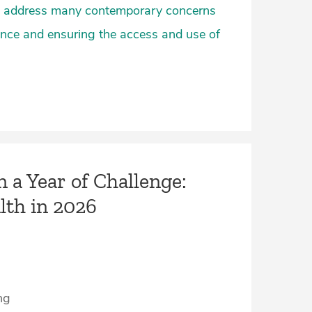
lso address many contemporary concerns
nce and ensuring the access and use of
n a Year of Challenge:
lth in 2026
ng