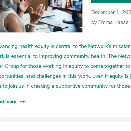
December 1, 20
by Emma Kaeser 
ancing health equity is central to the Network’s mission,
k is essential to improving community health. The Netwo
r Group for those working in equity to come together to
ortunities, and challenges in this work. Even if equity is
 to join us in creating a supportive community for those
ad more