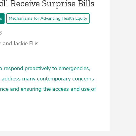
ill Receive Surprise Bills
ts
Mechanisms for Advancing Health Equity
6
and Jackie Ellis
o respond proactively to emergencies,
lso address many contemporary concerns
nce and ensuring the access and use of