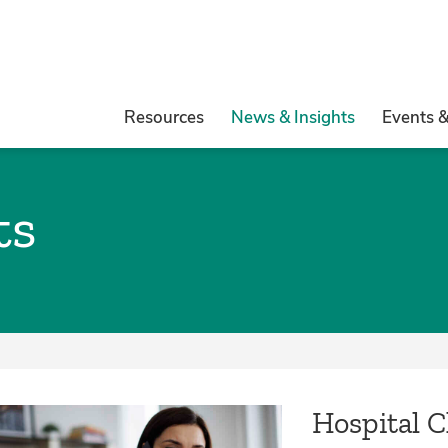
Resources
News & Insights
Events 
ts
Hospital 