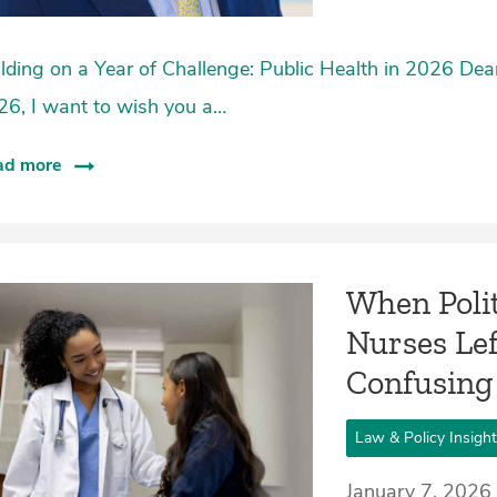
lding on a Year of Challenge: Public Health in 2026 De
26, I want to wish you a…
ad more
When Polit
Nurses Lef
Confusing
Law & Policy Insigh
January 7, 2026