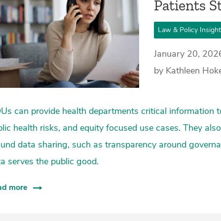
Patients St
Law & Policy Insigh
January 20, 202
by Kathleen Hoke 
s can provide health departments critical information t
lic health risks, and equity focused use cases. They a
ound data sharing, such as transparency around governa
a serves the public good.
ad more