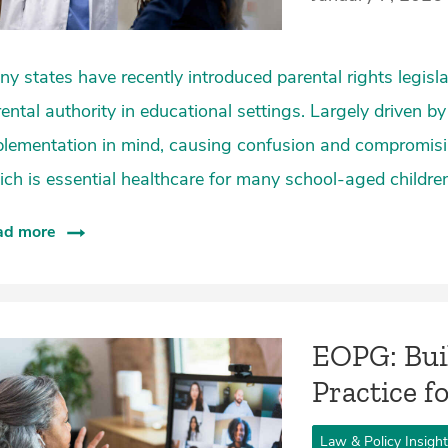
y states have recently introduced parental rights legisla
ental authority in educational settings. Largely driven by
lementation in mind, causing confusion and compromisin
ch is essential healthcare for many school-aged children
ad more
EOPG: Bui
Practice f
Law & Policy Insigh