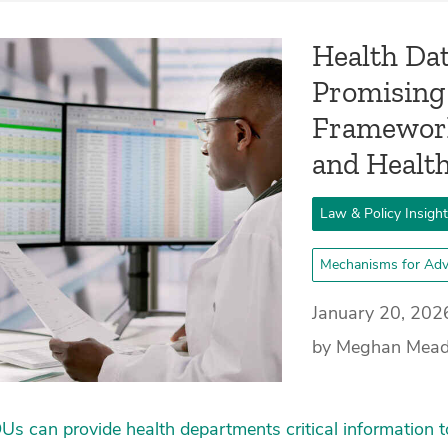
Health Dat
Promising
Framework
and Healt
Law & Policy Insigh
Mechanisms for Adv
January 20, 202
by Meghan Mea
s can provide health departments critical information t