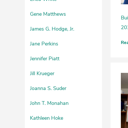
Gene Matthews
Bui
20
James G. Hodge, Jr.
Re
Jane Perkins
Jennifer Piatt
Jill Krueger
Joanna S. Suder
John T. Monahan
Kathleen Hoke