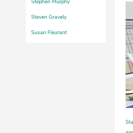
Stephen Murphy
Steven Gravely
Susan Fleurant
Sta
and