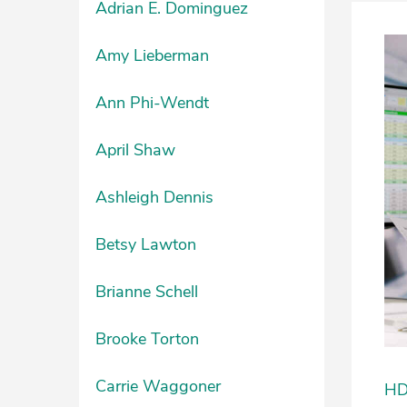
Adrian E. Dominguez
Amy Lieberman
Ann Phi-Wendt
April Shaw
Ashleigh Dennis
Betsy Lawton
Brianne Schell
Brooke Torton
Carrie Waggoner
HDU