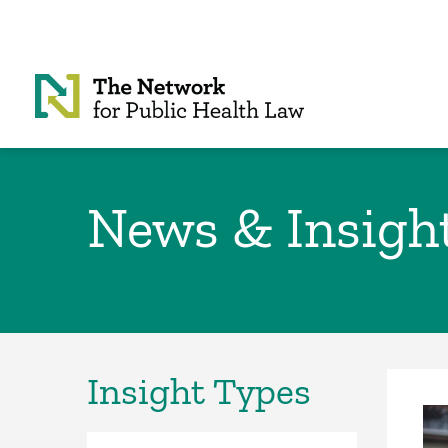
Skip to Content
News & Insigh
Insight Types