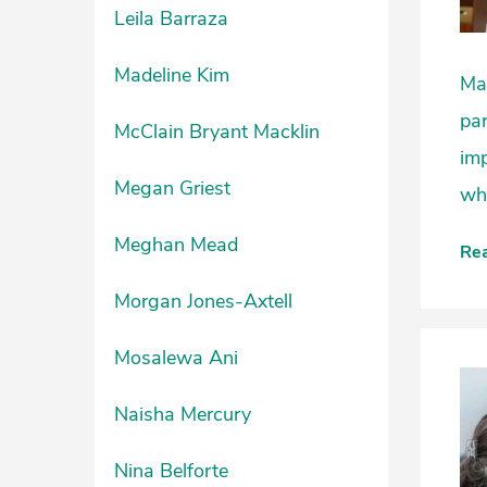
Leila Barraza
Madeline Kim
Man
par
McClain Bryant Macklin
imp
Megan Griest
whi
Meghan Mead
Re
Morgan Jones-Axtell
Mosalewa Ani
Naisha Mercury
Nina Belforte