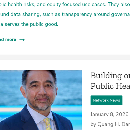
lic health risks, and equity focused use cases. They a
ound data sharing, such as transparency around governa
a serves the public good.
ad more
Building o
Public Hea
Network News
January 8, 2026
by Quang H. Da