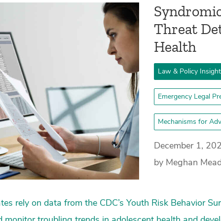
Syndromic 
Threat Det
Health
Law & Policy Insigh
Emergency Legal Pr
Mechanisms for Adv
December 1, 20
by Meghan Mea
tes rely on data from the CDC’s Youth Risk Behavior Sur
 monitor troubling trends in adolescent health and dev