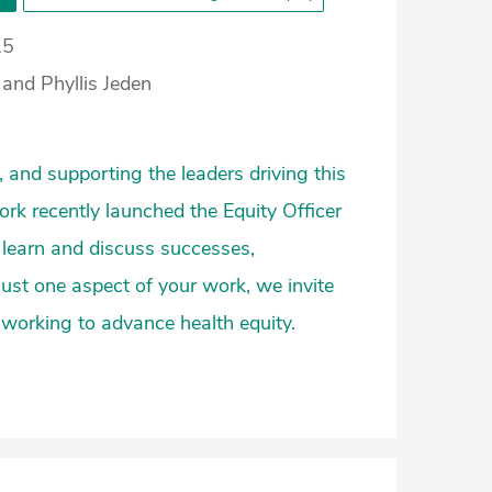
25
and Phyllis Jeden
 and supporting the leaders driving this
rk recently launched the Equity Officer
 learn and discuss successes,
 just one aspect of your work, we invite
 working to advance health equity.