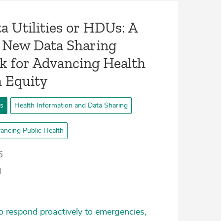
a Utilities or HDUs: A
 New Data Sharing
 for Advancing Health
h Equity
ts
Health Information and Data Sharing
ancing Public Health
6
d
o respond proactively to emergencies,