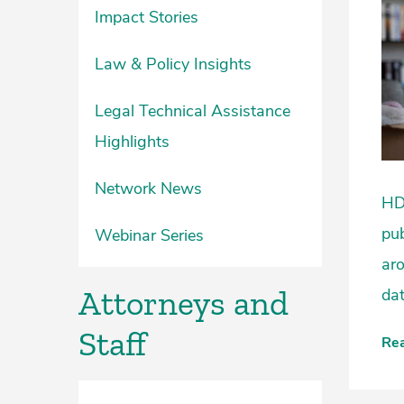
Impact Stories
Law & Policy Insights
Legal Technical Assistance
Highlights
Network News
HDU
pub
Webinar Series
ar
Attorneys and
dat
Staff
Re