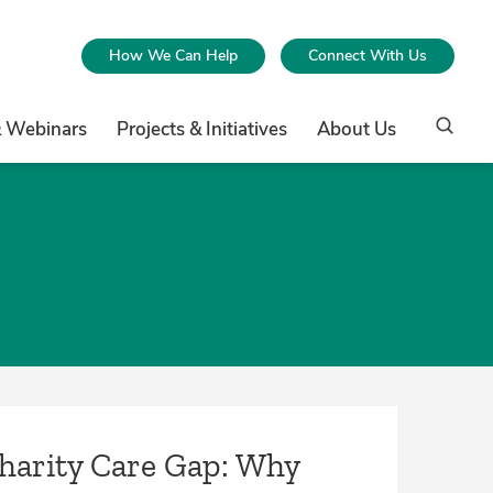
How We Can Help
Connect With Us
& Webinars
Projects & Initiatives
About Us
Charity Care Gap: Why