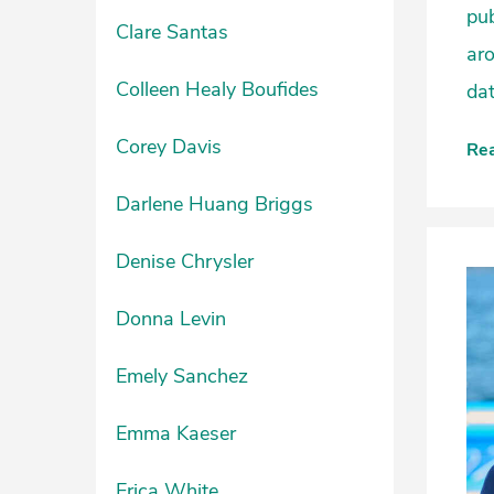
pub
Clare Santas
ar
Colleen Healy Boufides
dat
Corey Davis
Re
Darlene Huang Briggs
Denise Chrysler
Donna Levin
Emely Sanchez
Emma Kaeser
Erica White