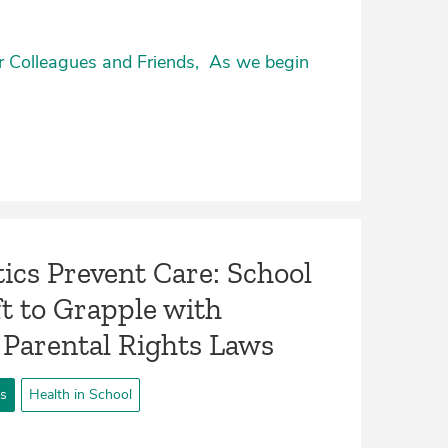
ar Colleagues and Friends, As we begin
ics Prevent Care: School
t to Grapple with
 Parental Rights Laws
ts
Health in School