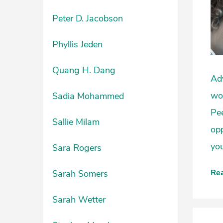
Peter D. Jacobson
Phyllis Jeden
Quang H. Dang
Adv
wor
Sadia Mohammed
Pee
Sallie Milam
opp
you
Sara Rogers
Re
Sarah Somers
Sarah Wetter