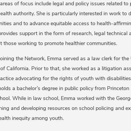
 areas of focus include legal and policy issues related to
health authority. She is particularly interested in work t
ties and to advance equitable access to health-affirmin
ovides support in the form of research, legal technical a
st those working to promote healthier communities.
joining the Network, Emma served as a law clerk for the U
 of California. Prior to that, she worked as a litigation a
actice advocating for the rights of youth with disabilities
lds a bachelor’s degree in public policy from Princeton
ool. While in law school, Emma worked with the George
hing and developing resources on school policing and exc
health inequity among youth.