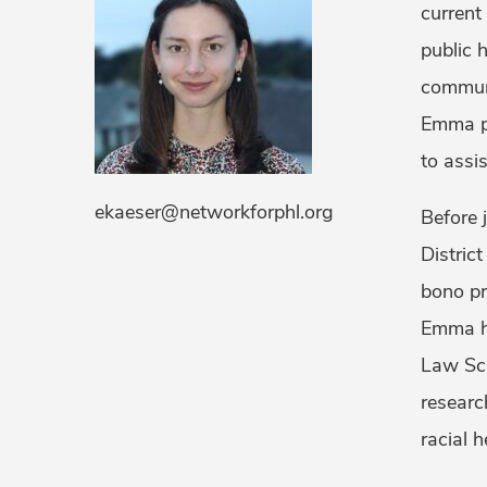
current
public 
communi
Emma pr
to assi
ekaeser@networkforphl.org
Before 
District
bono pr
Emma ho
Law Sch
researc
racial 