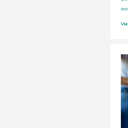
inv
Vi