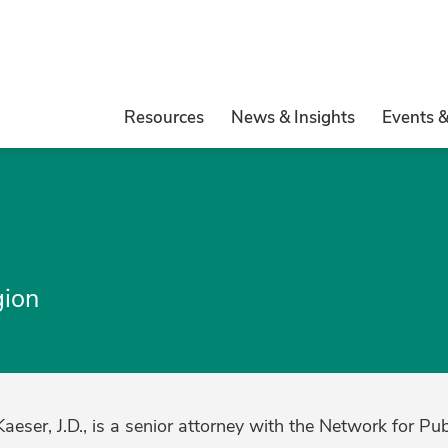
Resources
News & Insights
Events 
gion
eser, J.D., is a senior attorney with the Network for Pu