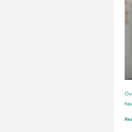
Ove
hea
Re