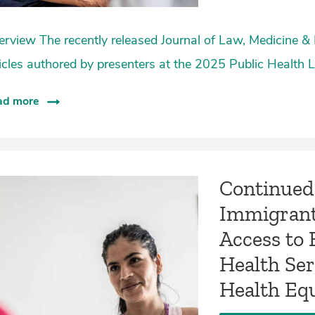
rview The recently released Journal of Law, Medicine & 
icles authored by presenters at the 2025 Public Health
ad more
Continued 
Immigrant
Access to 
Health Se
Health Eq