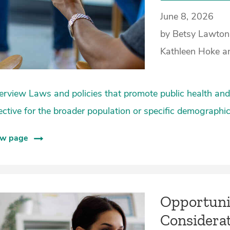
June 8, 2026
by Betsy Lawton
Kathleen Hoke a
rview Laws and policies that promote public health and 
ective for the broader population or specific demographi
ew page
Opportunit
Considerat