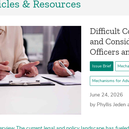
icles & Resources
­Difficult
and Consid
Officers a
Issue Brief
Mecha
Mechanisms for Adv
June 24, 2026
by Phyllis Jede
rview The current legal and policy landscape has fueled