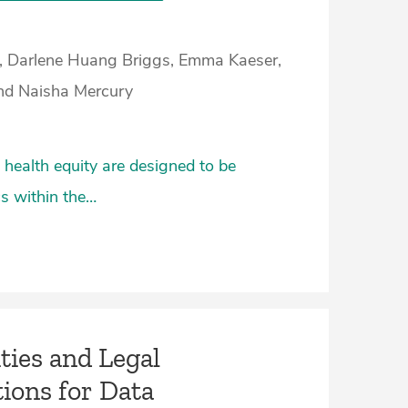
, Darlene Huang Briggs, Emma Kaeser,
nd Naisha Mercury
health equity are designed to be
cs within the…
ies and Legal
ions for Data