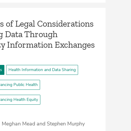
s of Legal Considerations
ng Data Through
 Information Exchanges
ts
Health Information and Data Sharing
ancing Public Health
ancing Health Equity
, Meghan Mead and Stephen Murphy