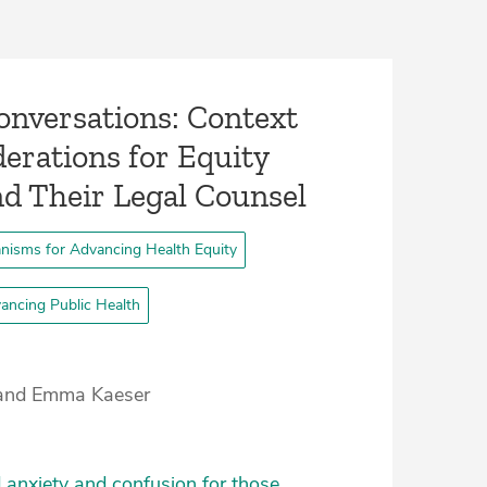
 Conversations: Context
erations for Equity
nd Their Legal Counsel­
nisms for Advancing Health Equity
ancing Public Health
n and Emma Kaeser
 anxiety and confusion for those