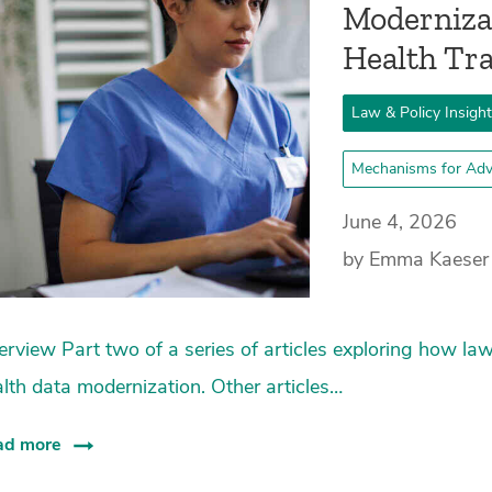
Moderniza
Health T
Law & Policy Insigh
Mechanisms for Adv
June 4, 2026
by Emma Kaeser
rview Part two of a series of articles exploring how law
lth data modernization. Other articles…
ad more