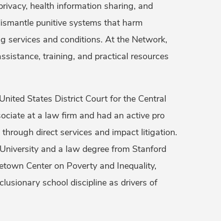
 privacy, health information sharing, and
o dismantle punitive systems that harm
g services and conditions. At the Network,
ssistance, training, and practical resources
nited States District Court for the Central
ssociate at a law firm and had an active pro
 through direct services and impact litigation.
 University and a law degree from Stanford
town Center on Poverty and Inequality,
lusionary school discipline as drivers of