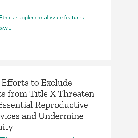
Ethics supplemental issue features
 Law…
Efforts to Exclude
s from Title X Threaten
Essential Reproductive
rvices and Undermine
uity