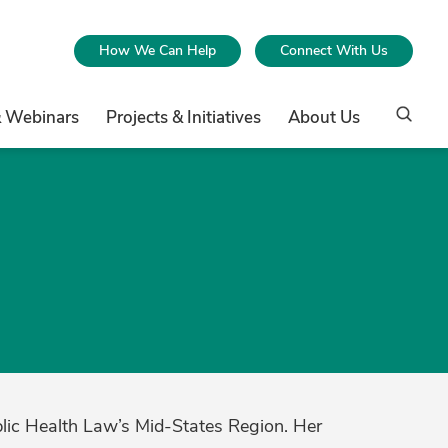
How We Can Help
Connect With Us
& Webinars
Projects & Initiatives
About Us
blic Health Law’s Mid-States Region. Her