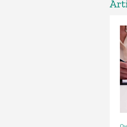
Art
Ove