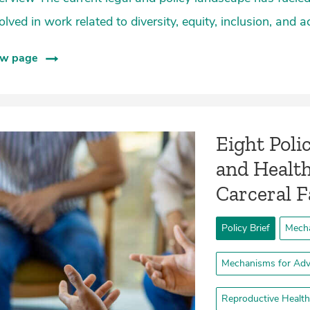
olved in work related to diversity, equity, inclusion, and a
ew page
Eight Poli
and Health
Carceral Fa
Policy Brief
Mecha
Mechanisms for Adv
Reproductive Health 