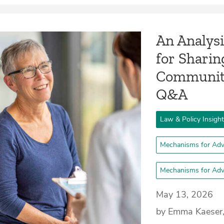
An Analysi
for Shari
Community
Q&A
Law & Policy Insigh
Mechanisms for Adv
Mechanisms for Adv
May 13, 2026
by Emma Kaeser