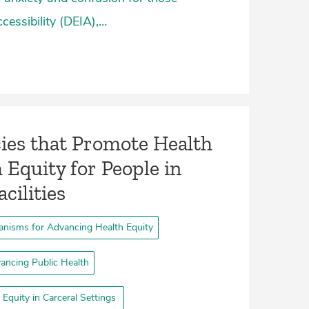
ccessibility (DEIA),…
cies that Promote Health
 Equity for People in
cilities­
nisms for Advancing Health Equity
ancing Public Health
Equity in Carceral Settings