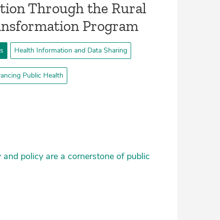
tion Through the Rural
ransformation Program
ts
Health Information and Data Sharing
ancing Public Health
 and policy are a cornerstone of public