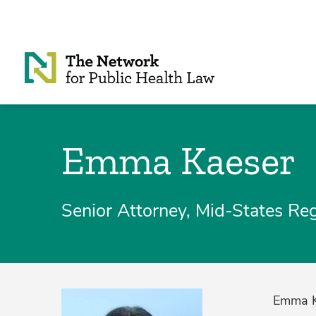
Skip to Content
Emma Kaeser
Senior Attorney, Mid-States Re
Emma Ka