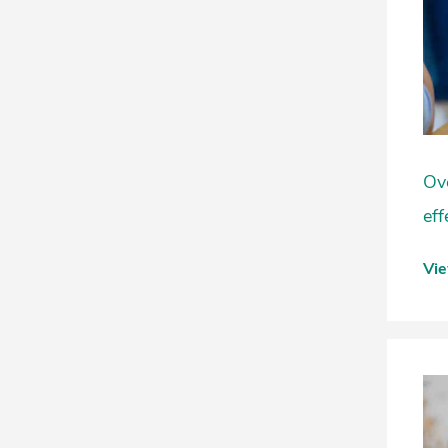
Ove
eff
Vi