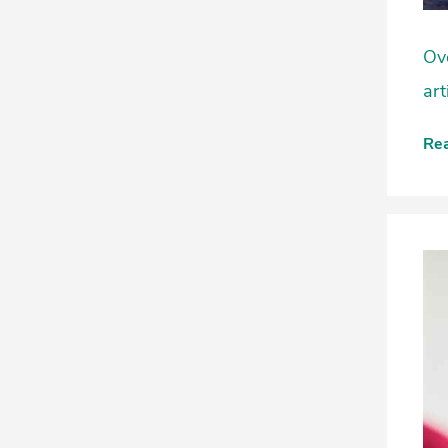
Ove
art
Re