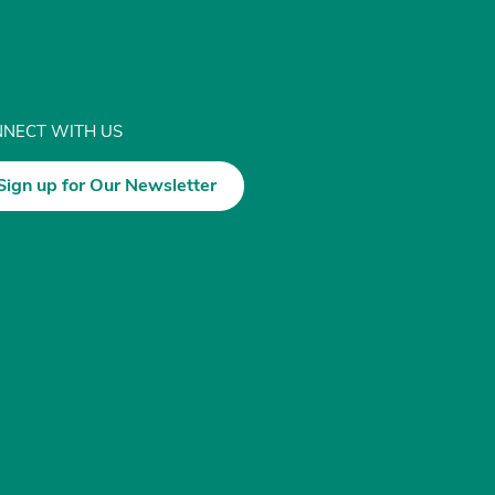
NECT WITH US
Sign up for Our Newsletter