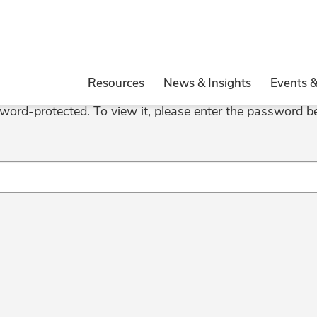
Resources
News & Insights
Events 
sword-protected. To view it, please enter the password b