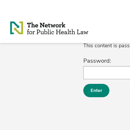
Skip to Content
This content is pas
Password: