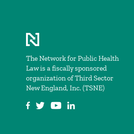
The Network for Public Health
Law is a fiscally sponsored
organization of Third Sector
New England, Inc. (TSNE)