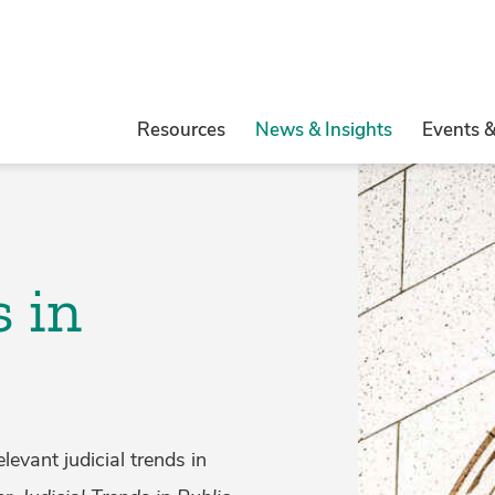
Resources
News & Insights
Events 
s in
evant judicial trends in