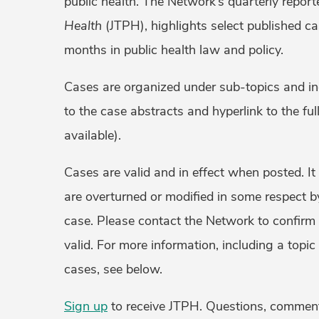
public health. The Network’s quarterly report
Health
(JTPH), highlights select published ca
months in public health law and policy.
Cases are organized under sub-topics and inc
to the case abstracts and hyperlink to the ful
available).
Cases are valid and in effect when posted. It
are overturned or modified in some respect by
case. Please contact the Network to confirm
valid. For more information, including a topic
cases, see below.
Sign up
to receive JTPH. Questions, commen