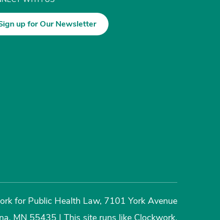
Sign up for Our Newsletter
rk for Public Health Law, 7101 York Avenue
ina, MN 55435
|
This site runs like
Clockwork
.