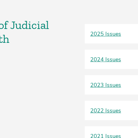
f Judicial
2025 Issues
th
2024 Issues
2023 Issues
2022 Issues
2021 Issues