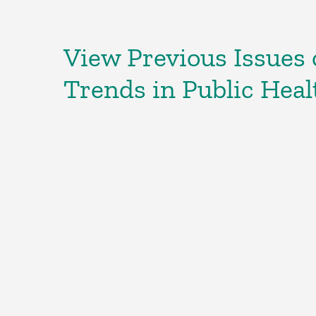
View Previous Issues o
Trends in Public Heal