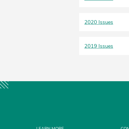
2020 Issues
2019 Issues
LEARN MORE
CON