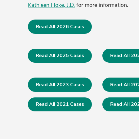
Kathleen Hoke, J.D.
for more information.
Read All 2026 Cases
Read All 2025 Cases
Read All 20
Read All 2023 Cases
Read All 20
Read All 2021 Cases
Read All 20