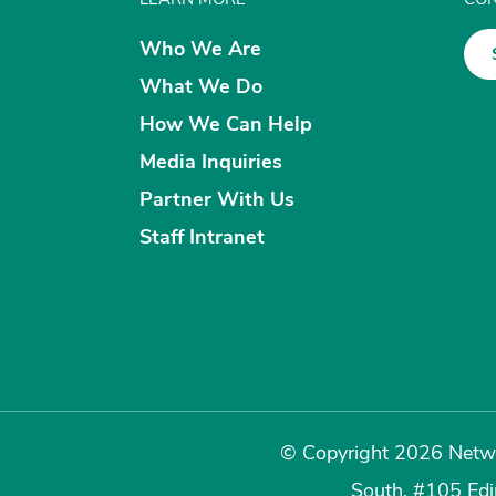
Who We Are
What We Do
How We Can Help
Media Inquiries
Partner With Us
Staff Intranet
© Copyright 2026 Netwo
South, #105 Ed