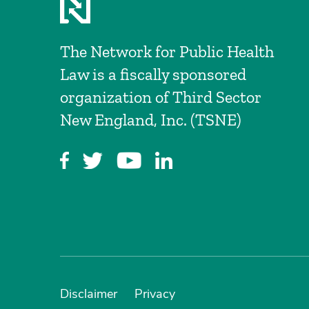
The Network for Public Health
Law is a fiscally sponsored
organization of Third Sector
New England, Inc. (TSNE)
Disclaimer
Privacy