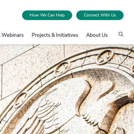
How We Can Help
Connect With Us
& Webinars
Projects & Initiatives
About Us