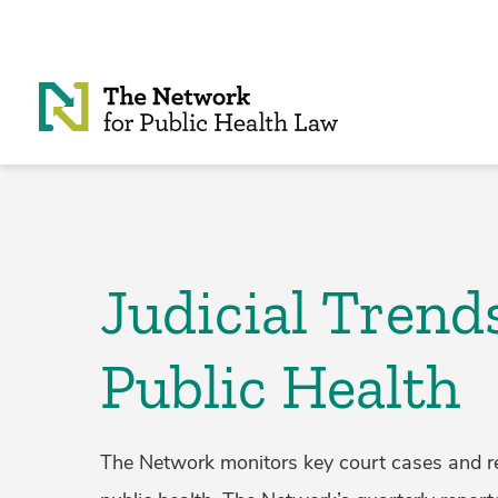
Skip to Content
Judicial Trend
Public Health
The Network monitors key court cases and rel