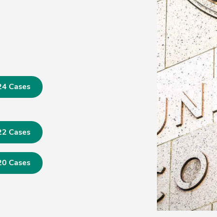
24 Cases
22 Cases
20 Cases