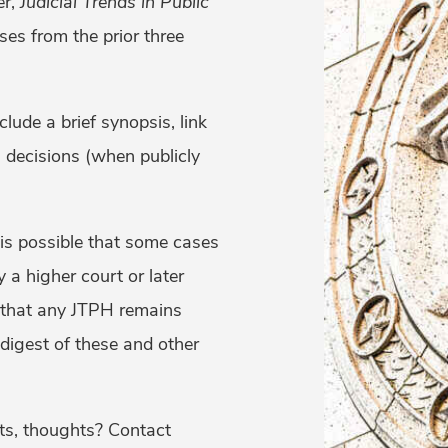
er,
Judicial Trends in Public
ses from the prior three
lude a brief synopsis, link
l decisions (when publicly
 is possible that some cases
 a higher court or later
 that any JTPH remains
 digest of these and other
ts, thoughts? Contact