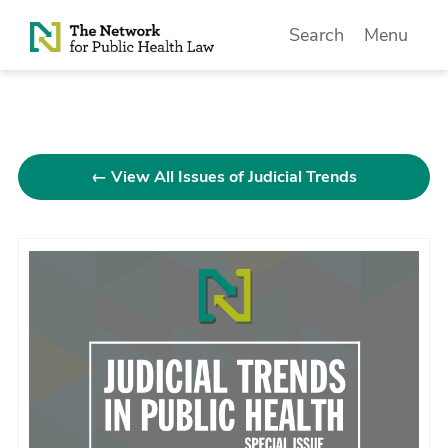
Skip to Content
Search
Menu
← View All Issues of Judicial Trends