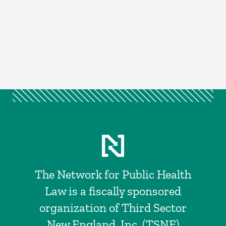
The Network for Public Health
Law is a fiscally sponsored
organization of Third Sector
New England, Inc. (TSNE)