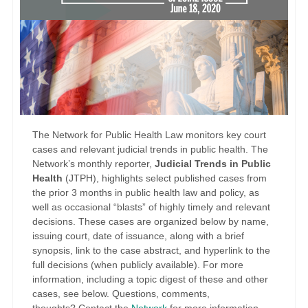
The Network for Public Health Law monitors key court
cases and relevant judicial trends in public health. The
Network’s monthly reporter,
Judicial Trends in Public
Health
(JTPH), highlights select published cases from
the prior 3 months in public health law and policy, as
well as occasional “blasts” of highly timely and relevant
decisions. These cases are organized below by name,
issuing court, date of issuance, along with a brief
synopsis, link to the case abstract, and hyperlink to the
full decisions (when publicly available). For more
information, including a topic digest of these and other
cases, see below. Questions, comments,
thoughts?
Contact the
Network
for more information.