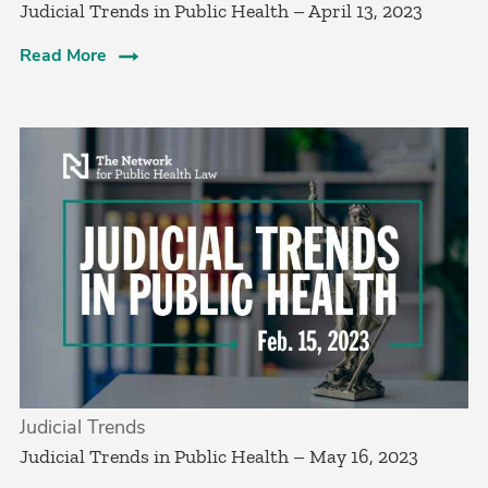
Judicial Trends in Public Health – April 13, 2023
Read More
Judicial Trends
Judicial Trends in Public Health – May 16, 2023