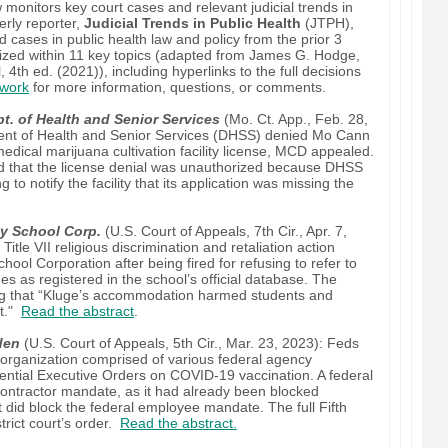
monitors key court cases and relevant judicial trends in
erly reporter,
Judicial Trends in Public Health
(JTPH),
ed cases in public health law and policy from the prior 3
ized within 11 key topics (adapted from James G. Hodge,
, 4th ed. (2021)), including hyperlinks to the full decisions
work
for more information, questions, or comments.
t. of Health and Senior Services
(Mo. Ct. App., Feb. 28,
ment of Health and Senior Services (DHSS) denied Mo Cann
medical marijuana cultivation facility license, MCD appealed.
ld that the license denial was unauthorized because DHSS
ng to notify the facility that its application was missing the
y School Corp.
(U.S. Court of Appeals, 7th Cir., Apr. 7,
itle VII religious discrimination and retaliation action
l Corporation after being fired for refusing to refer to
s as registered in the school’s official database. The
ing that “Kluge’s accommodation harmed students and
nt."
Read the abstract
.
den
(U.S. Court of Appeals, 5th Cir., Mar. 23, 2023): Feds
 organization comprised of various federal agency
ntial Executive Orders on COVID-19 vaccination. A federal
e contractor mandate, as it had already been blocked
but did block the federal employee mandate. The full Fifth
strict court’s order.
Read the abstract.