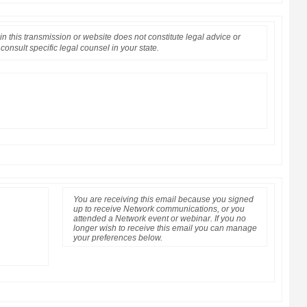
n this transmission or website does not constitute legal advice or
consult specific legal counsel in your state.
You are receiving this email because you signed
up to receive Network communications, or you
attended a Network event or webinar. If you no
longer wish to receive this email you can manage
your preferences below.