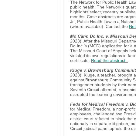
The Network for Public Health Law 
public health. The Network’s quart
highlights select, recently publish
months. Case abstracts are organ
Jr., Public Health Law in a Nutshell
(where available). Contact the
Net
Mo Cann Do Inc. v. Missouri Dep
2023): After the Missouri Depart
Do Inc.’s (MCD) application for a 
The Missouri Court of Appeals he
violated its own regulations in faili
certificate.
Read the abstract.
Kluge v. Brownsburg Communit
2023): Kluge, a teacher, brought a T
against Brownsburg Community Schoo
transgender students by their name
Seventh Circuit affirmed, reason
disrupted the learning environme
Feds for Medical Freedom v. Bi
for Medical Freedom, a non-profit
employees, challenged two Preside
district court refused to block th
nationally in separate litigation, 
Circuit judicial panel upheld the di