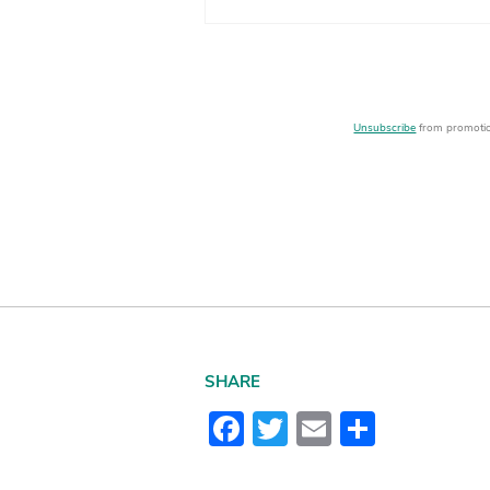
Unsubscribe
from promotion
SHARE
Facebook
Twitter
Email
Share