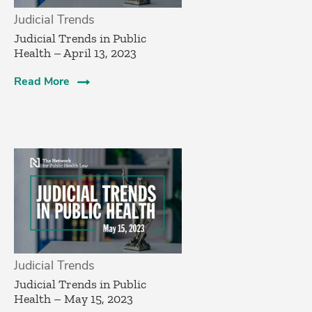
Judicial Trends
Judicial Trends in Public
Health – April 13, 2023
Read More
Judicial Trends
Judicial Trends in Public
Health – May 15, 2023