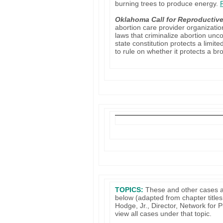
burning trees to produce energy.
Oklahoma Call for Reproductiv
abortion care provider organizati
laws that criminalize abortion un
state constitution protects a limite
to rule on whether it protects a br
TOPICS:
These and other cases a
below (adapted from chapter titles
Hodge, Jr., Director, Network for
view all cases under that topic.