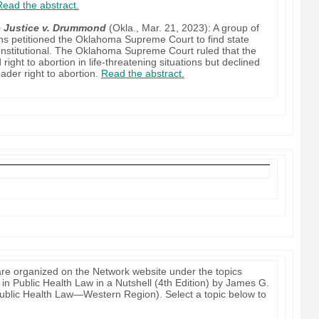
Read the abstract.
e Justice v. Drummond
(Okla., Mar. 21, 2023): A group of
ons petitioned the Oklahoma Supreme Court to find state
constitutional. The Oklahoma Supreme Court ruled that the
d right to abortion in life-threatening situations but declined
oader right to abortion.
Read the abstract.
re organized on the Network website under the topics
 in Public Health Law in a Nutshell (4th Edition) by James G.
 Public Health Law—Western Region). Select a topic below to