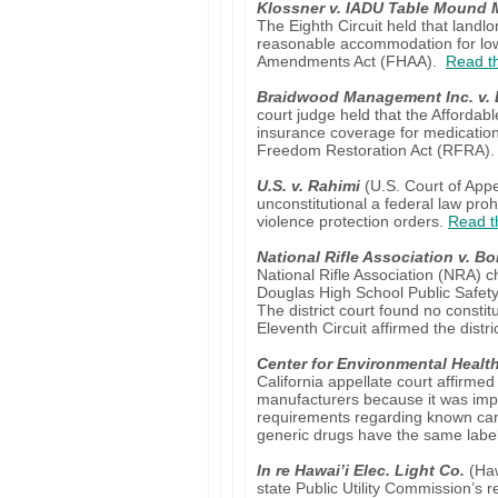
Klossner v. IADU Table Mound
The Eighth Circuit held that landl
reasonable accommodation for low
Amendments Act (FHAA).
Read th
Braidwood Management Inc. v. 
court judge held that the Afforda
insurance coverage for medication 
Freedom Restoration Act (RFRA)
U.S. v. Rahimi
(U.S. Court of Appea
unconstitutional a federal law pro
violence protection orders.
Read t
National Rifle Association v. Bo
National Rifle Association (NRA) c
Douglas High School Public Safety
The district court found no consti
Eleventh Circuit affirmed the distri
Center for Environmental Healt
California appellate court affirmed
manufacturers because it was impo
requirements regarding known carc
generic drugs have the same labe
In re Hawai’i Elec. Light Co.
(Haw
state Public Utility Commission’s