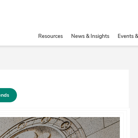
Resources
News & Insights
Events 
rends