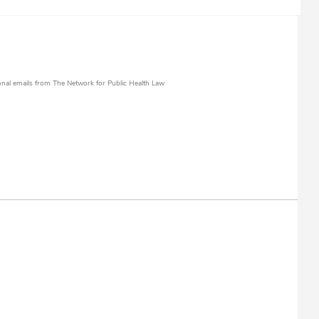
al emails from The Network for Public Health Law