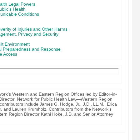
alth Legal Powers
ublic’s Health
unicable Conditions
verity of Injuries and Other Harms
agement, Privacy and Security
ilt Environment
al Preparedness and Response
re Access
work’s Western and Eastern Region Offices led by Editor-in-
ty Director, Network for Public Health Law—Western Region
contributors include James G. Hodge, Jr., J.D., LL.M., Erica
r, and Lauren Krumholz. Contributors from the Network’s
tern Region Director Kathi Hoke, J.D. and Senior Attorney