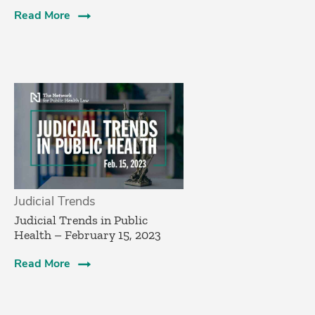
Read More
Judicial Trends
Judicial Trends in Public
Health – February 15, 2023
Read More