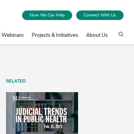
How We Can Help
Connect With Us
& Webinars
Projects & Initiatives
About Us
RELATED