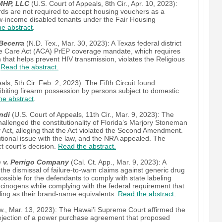
 MHP, LLC
(U.S. Court of Appeals, 8th Cir., Apr. 10, 2023):
ords are not required to accept housing vouchers as a
-income disabled tenants under the Fair Housing
e abstract
.
Becerra
(N.D. Tex., Mar. 30, 2023): A Texas federal district
ble Care Act (ACA) PrEP coverage mandate, which requires
that helps prevent HIV transmission, violates the Religious
.
Read the abstract.
ls, 5th Cir. Feb. 2, 2023): The Fifth Circuit found
hibiting firearm possession by persons subject to domestic
he abstract
.
ndi
(U.S. Court of Appeals, 11th Cir., Mar. 9, 2023): The
hallenged the constitutionality of Florida’s Marjory Stoneman
 Act, alleging that the Act violated the Second Amendment.
tutional issue with the law, and the NRA appealed. The
ct court’s decision.
Read the abstract.
h v. Perrigo Company
(Cal. Ct. App., Mar. 9, 2023): A
 the dismissal of failure-to-warn claims against generic drug
ssible for the defendants to comply with state labeling
inogens while complying with the federal requirement that
ling as their brand-name equivalents.
Read the abstract.
., Mar. 13, 2023): The Hawai’i Supreme Court affirmed the
 rejection of a power purchase agreement that proposed