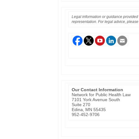
Legal information or guidance provided i
representation. For legal advice, please 
Our Contact Information
Network for Public Health Law
7101 York Avenue South
Suite 270
Edina, MN 55435
952-452-9706