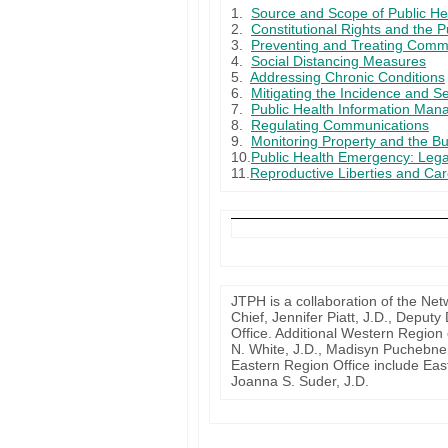
1.
Source and Scope of Public He
2.
Constitutional Rights and the P
3.
Preventing and Treating Comm
4.
Social Distancing Measures
5.
Addressing Chronic Conditions
6.
Mitigating the Incidence and Se
7.
Public Health Information Man
8.
Regulating Communications
9.
Monitoring Property and the Bu
10.
Public Health Emergency: Leg
11.
Reproductive Liberties and Ca
JTPH is a collaboration of the Net
Chief, Jennifer Piatt, J.D., Depu
Office. Additional Western Region 
N. White, J.D., Madisyn Puchebne
Eastern Region Office include Eas
Joanna S. Suder, J.D.