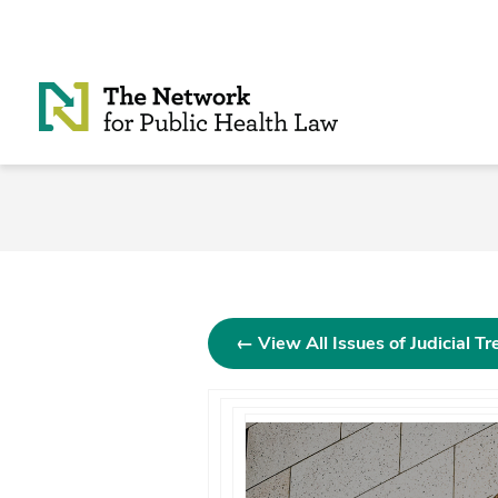
Skip to Content
← View All Issues of Judicial T