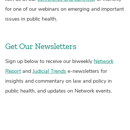
for one of our webinars on emerging and important
issues in public health.
Get Our Newsletters
Sign up below to receive our biweekly
Network
Report
and
Judicial Trends
e-newsletters for
insights and commentary on law and policy in
public health, and updates on Network events.