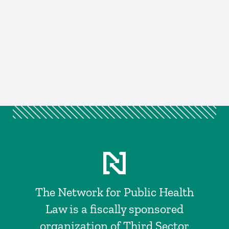
The Network for Public Health
Law is a fiscally sponsored
organization of Third Sector