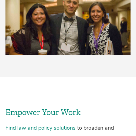
Empower Your Work
Find law and policy solutions
to broaden and