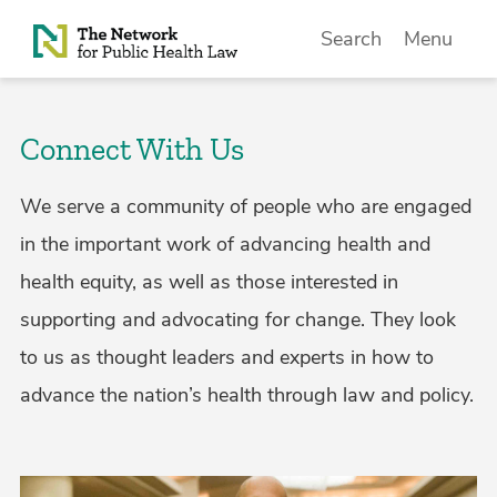
Skip to Content
Search
Menu
Connect With Us
We serve a community of people who are engaged
in the important work of advancing health and
health equity, as well as those interested in
supporting and advocating for change. They look
to us as thought leaders and experts in how to
advance the nation’s health through law and policy.