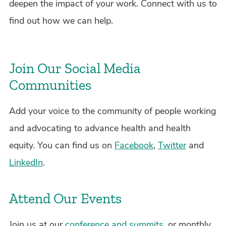
deepen the impact of your work. Connect with us to
find out how we can help.
Join Our Social Media
Communities
Add your voice to the community of people working
and advocating to advance health and health
equity. You can find us on
Facebook
,
Twitter
and
LinkedIn
.
Attend Our Events
Join us at our
conference and summits
, or monthly