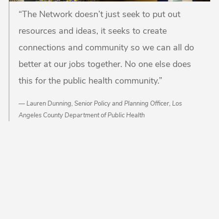
“The Network doesn’t just seek to put out
resources and ideas, it seeks to create
connections and community so we can all do
better at our jobs together. No one else does
this for the public health community.”
Lauren Dunning, Senior Policy and Planning Officer, Los
Angeles County Department of Public Health