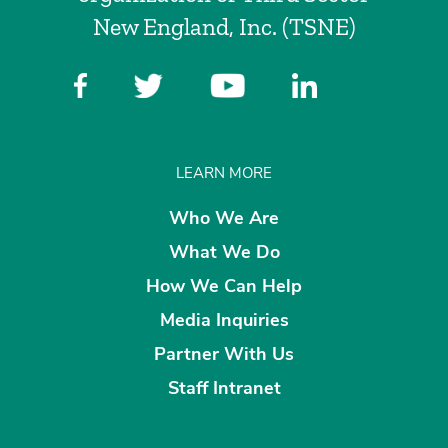
New England, Inc. (TSNE)
LEARN MORE
Who We Are
What We Do
How We Can Help
Media Inquiries
Partner With Us
Staff Intranet