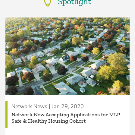
Spotlight
Network News | Jan 29, 2020
Network Now Accepting Applications for MLP
Safe & Healthy Housing Cohort