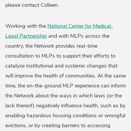
please contact Colleen.
Working with the
National Center for Medical-
Legal Partnership
and with MLPs across the
country, the Network provides real-time
consultation to MLPs to support their efforts to
catalyze institutional and systemic changes that
will improve the health of communities. At the same
time, the on-the-ground MLP experience can inform
the Network about the ways in which laws (or the
lack thereof) negatively influence health, such as by
enabling hazardous housing conditions or wrongful
evictions, or by creating barriers to accessing