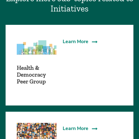
Initiatives
Learn More
Health &
Democracy
Peer Group
Learn More