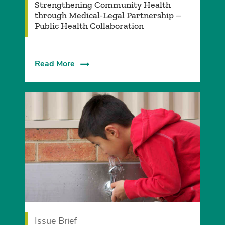
Strengthening Community Health
through Medical-Legal Partnership –
Public Health Collaboration
Read More
Issue Brief