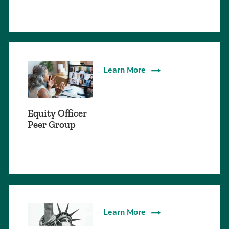
Learn More
Equity Officer
Peer Group
Learn More