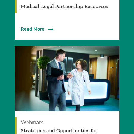
Medical-Legal Partnership Resources
Read More
Webinars
Strategies and Opportunities for