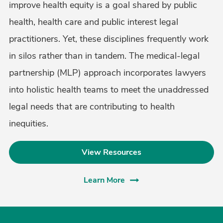
improve health equity is a goal shared by public
health, health care and public interest legal
practitioners. Yet, these disciplines frequently work
in silos rather than in tandem. The medical-legal
partnership (MLP) approach incorporates lawyers
into holistic health teams to meet the unaddressed
legal needs that are contributing to health
inequities.
View Resources
Learn More