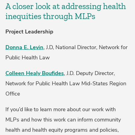
A closer look at addressing health
inequities through MLPs
Project Leadership
Donna E. Levin
, J.D, National Director, Network for
Public Health Law
Colleen Healy Boufides
, J.D. Deputy Director,
Network for Public Health Law Mid-States Region
Office
If you’d like to learn more about our work with
MLPs and how this work can inform community
health and health equity programs and policies,