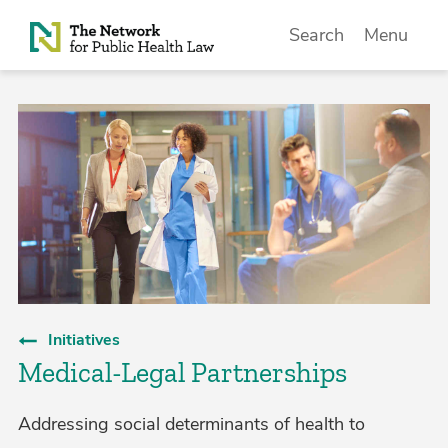
Skip to Content
Search
Menu
Initiatives
Medical-Legal Partnerships
Addressing social determinants of health to