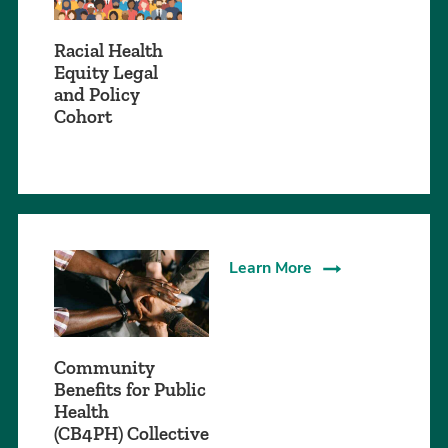
Racial Health
Equity Legal
and Policy
Cohort
Learn More
Community
Benefits for Public
Health
(CB4PH) Collective