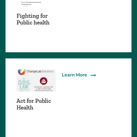
Fighting for
Public health
Learn More
Act for Public
Health