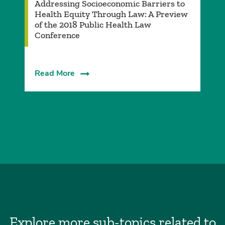
Addressing Socioeconomic Barriers to
Health Equity Through Law: A Preview
of the 2018 Public Health Law
Conference
Read More
Explore more sub-topics related to