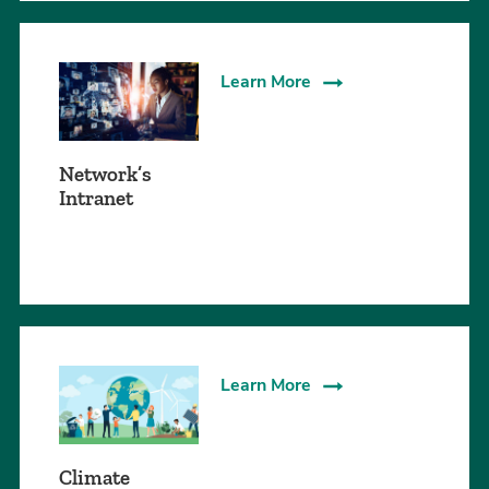
Learn More
Network’s
Intranet
Learn More
Climate