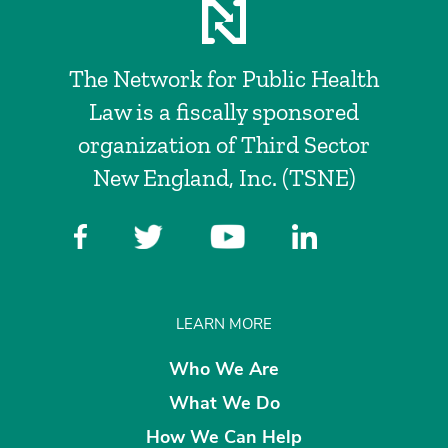
The Network for Public Health
Law is a fiscally sponsored
organization of Third Sector
New England, Inc. (TSNE)
LEARN MORE
Who We Are
What We Do
How We Can Help