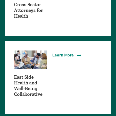
Cross Sector
Attorneys for
Health
Learn More
East Side
Health and
Well-Being
Collaborative