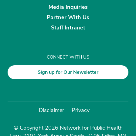
Media Inquiries
Partner With Us
Staff Intranet
CONNECT WITH US
Sign up for Our Newsletter
Disclaimer
Privacy
© Copyright 2026 Network for Public Health
Law, 7101 York Avenue South, #105 Edina, MN