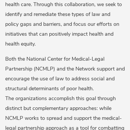
health care. Through this collaboration, we seek to
identify and remediate these types of law and
policy gaps and barriers, and focus our efforts on
initiatives that can positively impact health and
health equity.
Both the National Center for Medical-Legal
Partnership (NCMLP) and the Network support and
encourage the use of law to address social and
structural determinants of poor health.
The organizations accomplish this goal through
distinct but complementary approaches: while
NCMLP works to spread and support the medical-
legal partnership approach as a tool for combatting