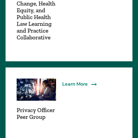
Change, Health
Equity, and
Public Health
Law Learning
and Practice
Collaborative
Learn More
Privacy Officer
Peer Group