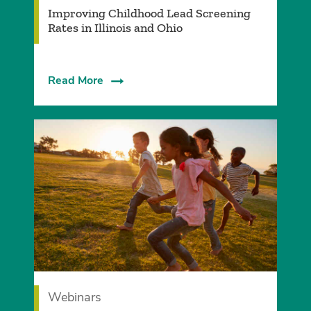
Improving Childhood Lead Screening
Rates in Illinois and Ohio
Read More
Webinars