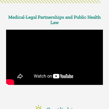
Medical-Legal Partnerships and Public Health
Law