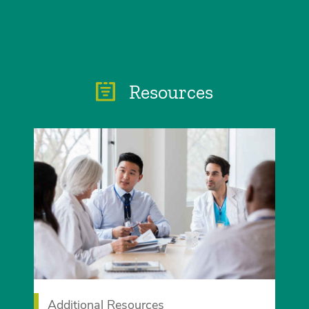
Resources
Additional Resources