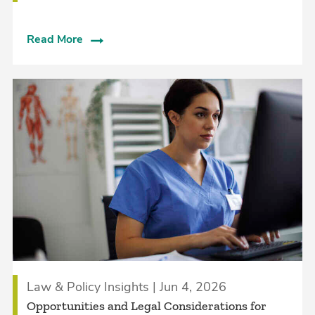
Read More
Law & Policy Insights | Jun 4, 2026
Opportunities and Legal Considerations for