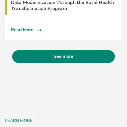
Data Modernization Through the Rural Health
Transformation Program
Read More
See more
LEARN MORE