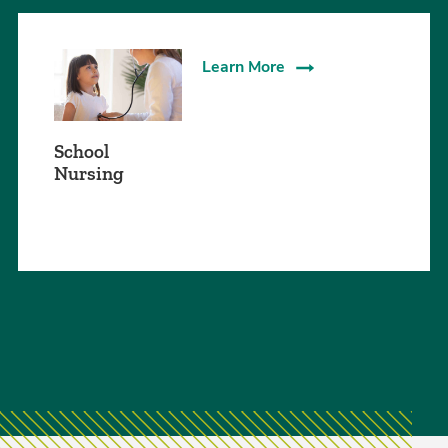
Learn More
School
Nursing