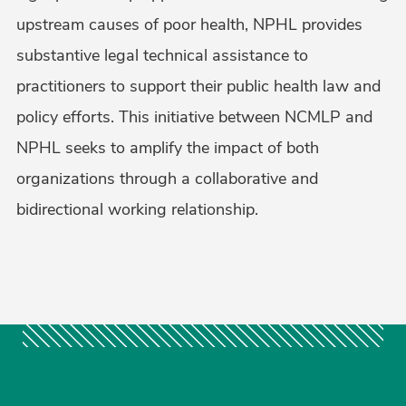
upstream causes of poor health, NPHL provides
substantive legal technical assistance to
practitioners to support their public health law and
policy efforts. This initiative between NCMLP and
NPHL seeks to amplify the impact of both
organizations through a collaborative and
bidirectional working relationship.