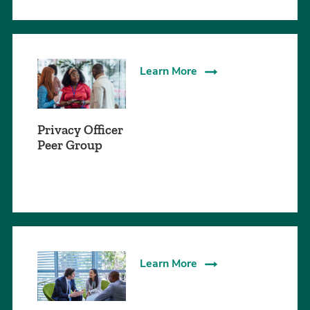
Learn More
Privacy Officer
Peer Group
Learn More