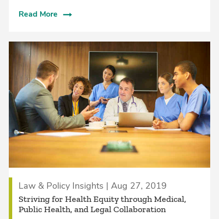
Read More
Law & Policy Insights | Aug 27, 2019
Striving for Health Equity through Medical,
Public Health, and Legal Collaboration