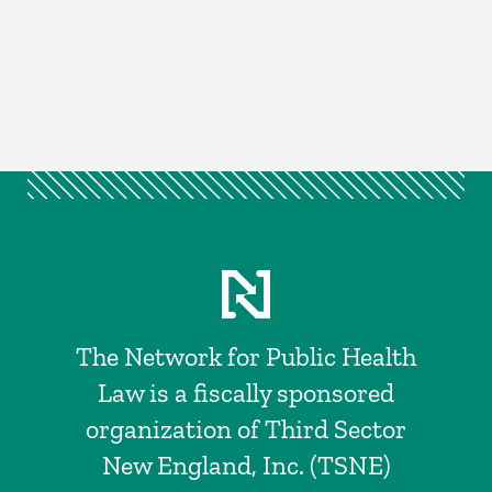
The Network for Public Health
Law is a fiscally sponsored
organization of Third Sector
New England, Inc. (TSNE)