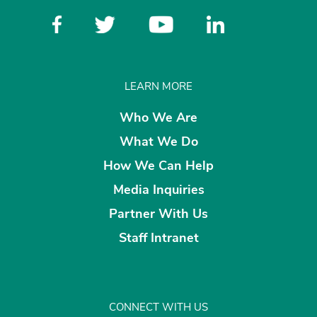
LEARN MORE
Who We Are
What We Do
How We Can Help
Media Inquiries
Partner With Us
Staff Intranet
CONNECT WITH US