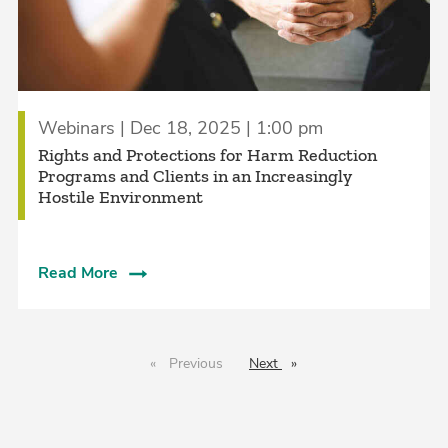
Webinars | Dec 18, 2025 | 1:00 pm
Rights and Protections for Harm Reduction
Programs and Clients in an Increasingly
Hostile Environment
Read More
Previous
page
Next
page