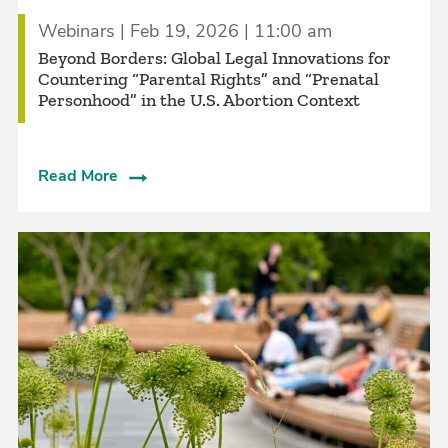
Webinars | Feb 19, 2026 | 11:00 am
Beyond Borders: Global Legal Innovations for
Countering “Parental Rights” and “Prenatal
Personhood” in the U.S. Abortion Context
Read More