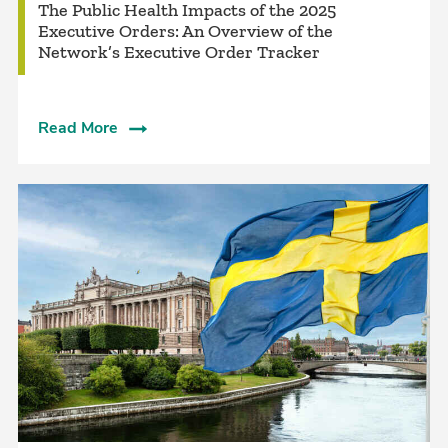
The Public Health Impacts of the 2025
Executive Orders: An Overview of the
Network’s Executive Order Tracker
Read More