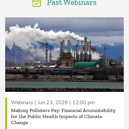
Past Webinars
Webinars | Jun 23, 2026 | 12:00 pm
Making Polluters Pay: Financial Accountability
for the Public Health Impacts of Climate
Change