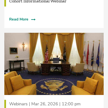
Cohort Informational Webinar
Read More
Webinars | Mar 26, 2026 | 12:00 pm