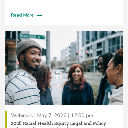
Read More
Webinars | May 7, 2026 | 12:00 pm
2026 Racial Health Equity Legal and Policy