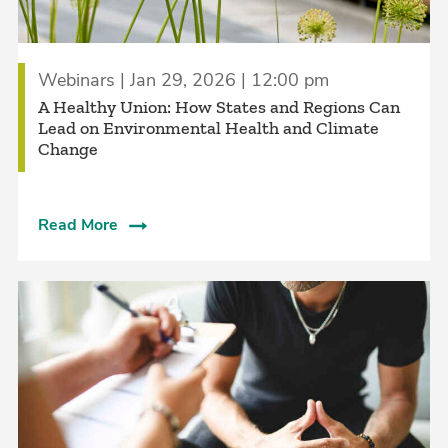
Webinars | Jan 29, 2026 | 12:00 pm
A Healthy Union: How States and Regions Can
Lead on Environmental Health and Climate
Change
Read More