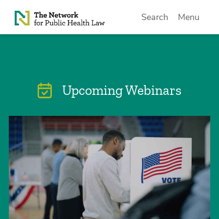
Skip to Content
Search
Menu
Upcoming Webinars