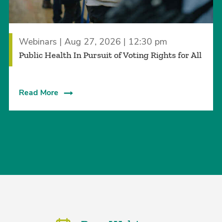
Webinars | Aug 27, 2026 | 12:30 pm
Public Health In Pursuit of Voting Rights for All
Read More