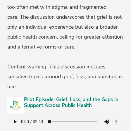
too often met with stigma and fragmented
care. The discussion underscores that grief is not
only an individual experience but also a broader
public health concern, calling for greater attention
and alternative forms of care.
Content warning: This discussion includes
sensitive topics around grief, loss, and substance
use.
Pilot Episode: Grief, Loss, and the Gaps in
Support Across Public Health