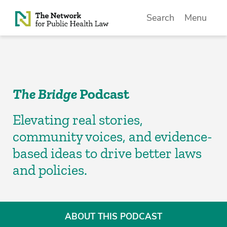
Skip to Content
Search
Menu
The Bridge
Podcast
Elevating real stories,
community voices, and evidence-
based ideas to drive better laws
and policies.
ABOUT THIS PODCAST