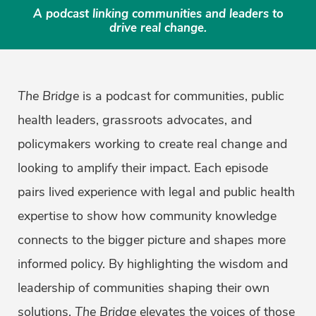
A podcast linking communities and leaders to
drive real change.
The Bridge
is a podcast for communities, public
health leaders, grassroots advocates, and
policymakers working to create real change and
looking to amplify their impact. Each episode
pairs lived experience with legal and public health
expertise to show how community knowledge
connects to the bigger picture and shapes more
informed policy. By highlighting the wisdom and
leadership of communities shaping their own
solutions,
The Bridge
elevates the voices of those