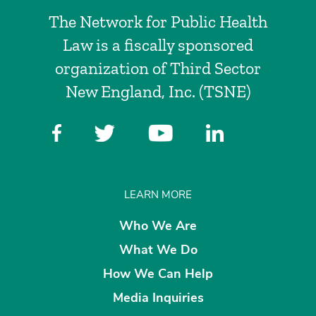
The Network for Public Health
Law is a fiscally sponsored
organization of Third Sector
New England, Inc. (TSNE)
LEARN MORE
Who We Are
What We Do
How We Can Help
Media Inquiries