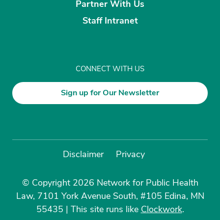
Partner With Us
Staff Intranet
CONNECT WITH US
Sign up for Our Newsletter
Disclaimer
Privacy
© Copyright 2026 Network for Public Health
Law, 7101 York Avenue South, #105 Edina, MN
55435
|
This site runs like
Clockwork
.