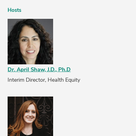
Hosts
Dr. April Shaw, J.D., Ph.D
Interim Director, Health Equity