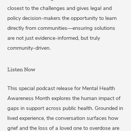
closest to the challenges and gives legal and
policy decision-makers the opportunity to learn
directly from communities—ensuring solutions
are not just evidence-informed, but truly
community-driven.
Listen Now
This special podcast release for Mental Health
Awareness Month explores the human impact of
gaps in support across public health. Grounded in
lived experience, the conversation surfaces how
grief and the loss of a loved one to overdose are