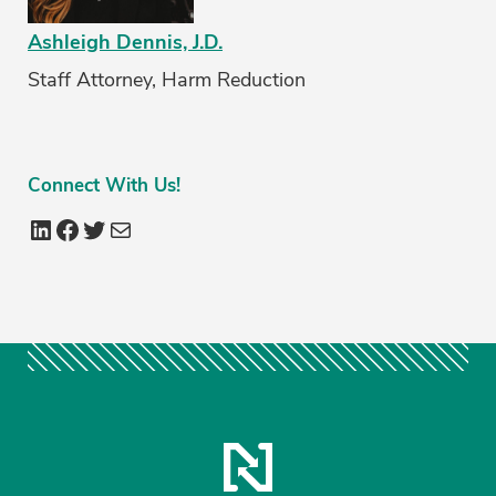
Ashleigh Dennis, J.D.
Staff Attorney, Harm Reduction
Connect
With Us!
LinkedIn
Facebook
Twitter
Mail