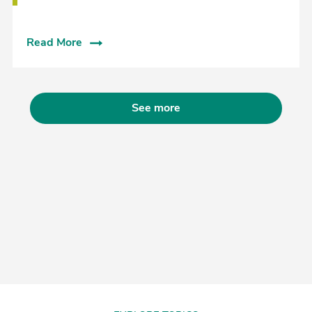
Read More
See more