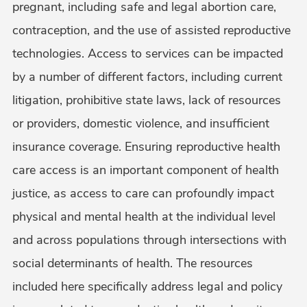
pregnant, including safe and legal abortion care,
contraception, and the use of assisted reproductive
technologies. Access to services can be impacted
by a number of different factors, including current
litigation, prohibitive state laws, lack of resources
or providers, domestic violence, and insufficient
insurance coverage. Ensuring reproductive health
care access is an important component of health
justice, as access to care can profoundly impact
physical and mental health at the individual level
and across populations through intersections with
social determinants of health. The resources
included here specifically address legal and policy