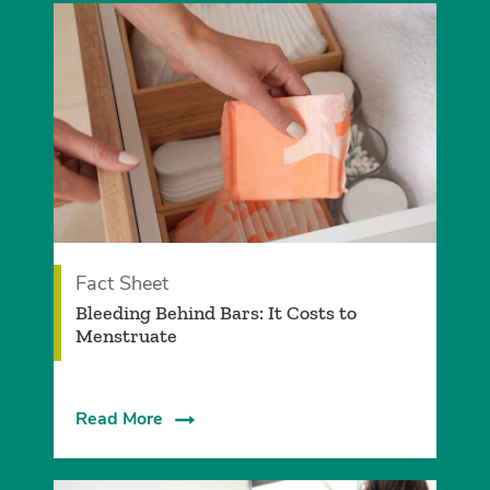
Fact Sheet
Bleeding Behind Bars: It Costs to
Menstruate
Read More