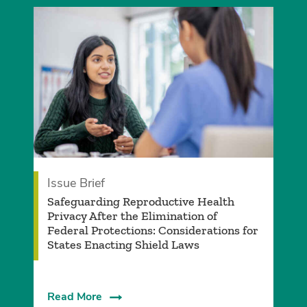
Issue Brief
Safeguarding Reproductive Health
Privacy After the Elimination of
Federal Protections: Considerations for
States Enacting Shield Laws
Read More