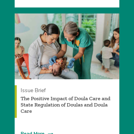
Issue Brief
­The Positive Impact of Doula Care and
State Regulation of Doulas and Doula
Care
Read More