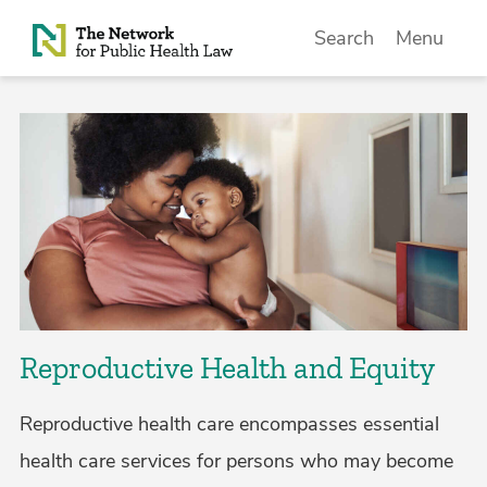
Skip to Content
Search
Menu
Reproductive Health and Equity
Reproductive health care encompasses essential
health care services for persons who may become