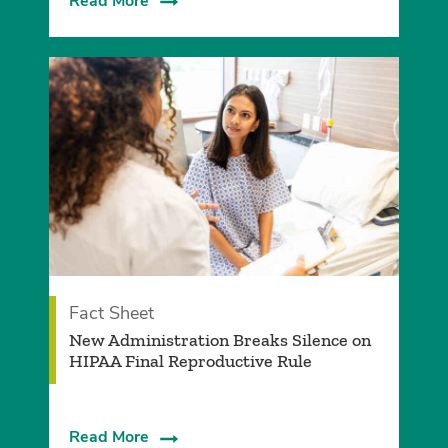
Read More
Fact Sheet
­New Administration Breaks Silence on
HIPAA Final Reproductive Rule
Read More