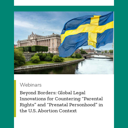
Webinars
Beyond Borders: Global Legal
Innovations for Countering “Parental
Rights” and “Prenatal Personhood” in
the U.S. Abortion Context