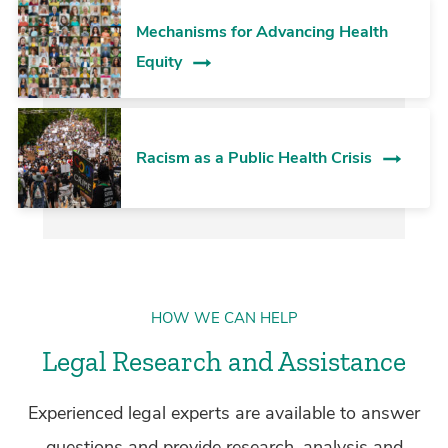
Mechanisms for Advancing Health
Equity
Racism as a Public Health Crisis
HOW WE CAN HELP
Legal Research and Assistance
Experienced legal experts are available to answer
questions and provide research, analysis and