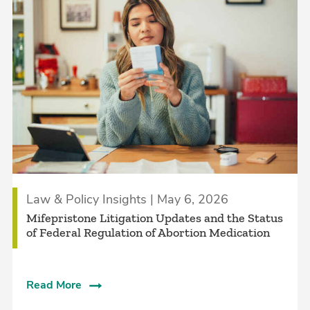
Law & Policy Insights | May 6, 2026
Mifepristone Litigation Updates and the Status
of Federal Regulation of Abortion Medication
Read More