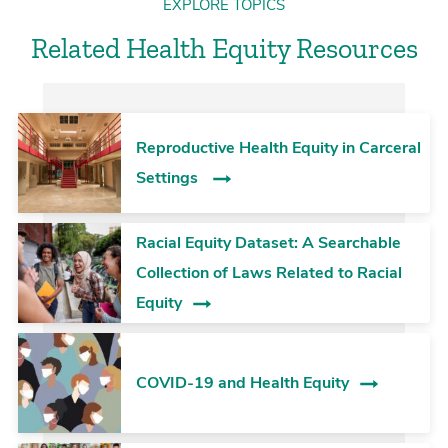
EXPLORE TOPICS
Related Health Equity Resources
Reproductive Health Equity in Carceral
Settings
Racial Equity Dataset: A Searchable
Collection of Laws Related to Racial
Equity
COVID-19 and Health Equity