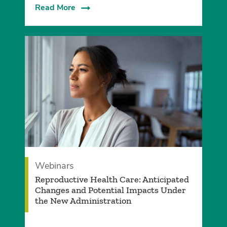
Read More
Webinars
Reproductive Health Care: Anticipated
Changes and Potential Impacts Under
the New Administration