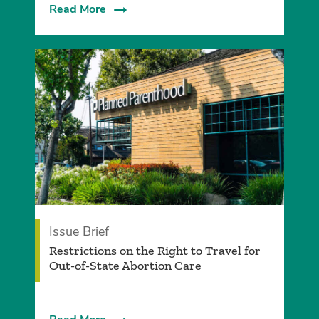
Read More
Issue Brief
­Restrictions on the Right to Travel for
Out-of-State Abortion Care