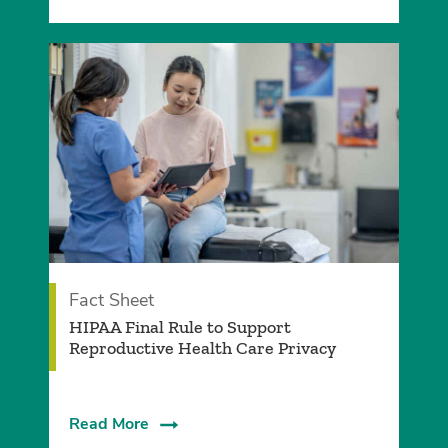
Fact Sheet
­HIPAA Final Rule to Support
Reproductive Health Care Privacy
Read More