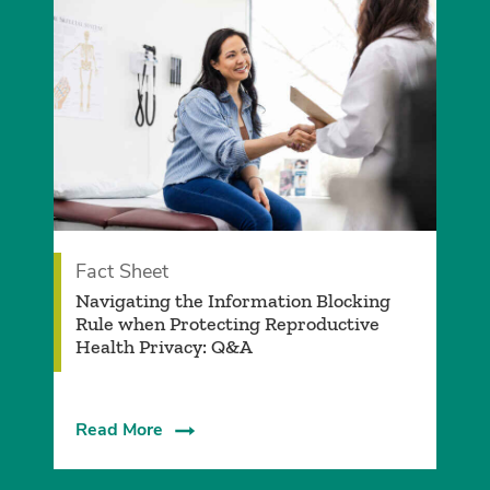
Fact Sheet
Navigating the Information Blocking
Rule when Protecting Reproductive
Health Privacy: Q&A
Read More