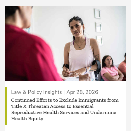
Law & Policy Insights | Apr 28, 2026
Continued Efforts to Exclude Immigrants from
Title X Threaten Access to Essential
Reproductive Health Services and Undermine
Health Equity