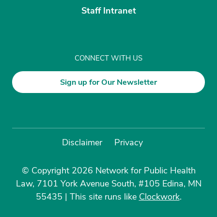
Staff Intranet
CONNECT WITH US
Sign up for Our Newsletter
Disclaimer
Privacy
© Copyright 2026 Network for Public Health
Law, 7101 York Avenue South, #105 Edina, MN
55435
|
This site runs like
Clockwork
.