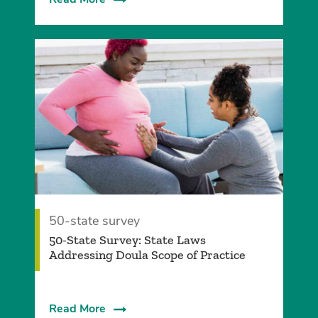
50-state survey
50-State Survey: State Laws
Addressing Doula Scope of Practice
Read More