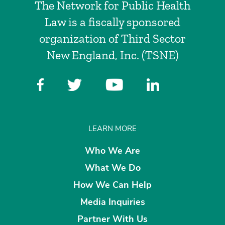
The Network for Public Health
Law is a fiscally sponsored
organization of Third Sector
New England, Inc. (TSNE)
LEARN MORE
Who We Are
What We Do
How We Can Help
Media Inquiries
Partner With Us