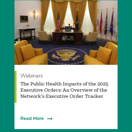
Webinars
The Public Health Impacts of the 2025
Executive Orders: An Overview of the
Network’s Executive Order Tracker
Read More