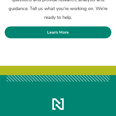
guidance. Tell us what you’re working on. We’re
ready to help.
Learn More