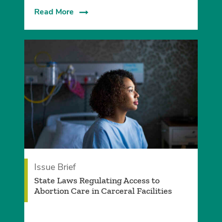
Read More
Issue Brief
­State Laws Regulating Access to
Abortion Care in Carceral Facilities