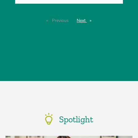
Previous
page
Next
page
Spotlight