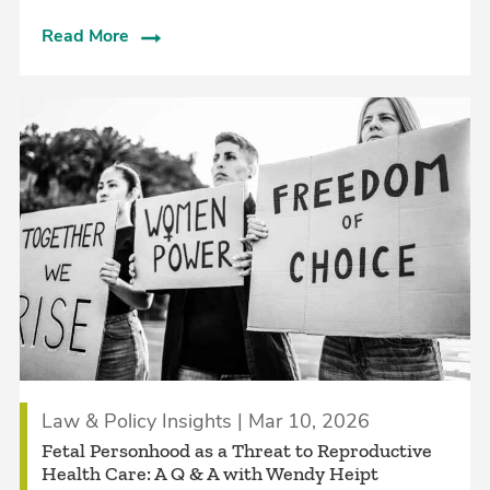
Read More
Law & Policy Insights | Mar 10, 2026
Fetal Personhood as a Threat to Reproductive
Health Care: A Q & A with Wendy Heipt