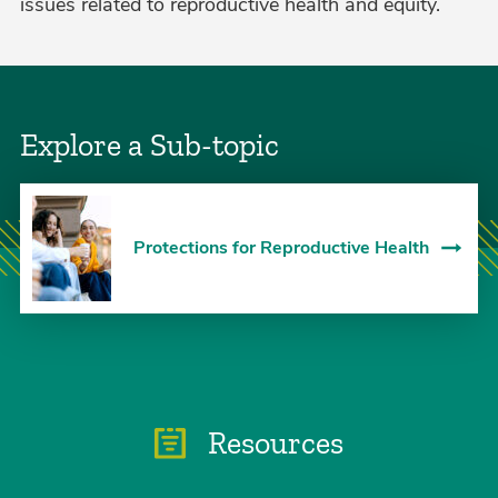
issues related to reproductive health and equity.
Explore a Sub-topic
Protections for Reproductive Health
Resources