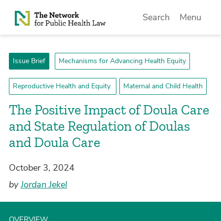
Skip to Content
Search
Menu
Issue Brief
Mechanisms for Advancing Health Equity
Reproductive Health and Equity
Maternal and Child Health
­The Positive Impact of Doula Care
and State Regulation of Doulas
and Doula Care
October 3, 2024
by
Jordan Jekel
OVERVIEW