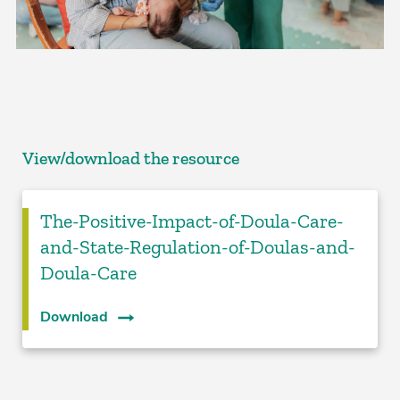
View/download the resource
The-Positive-Impact-of-Doula-Care-
and-State-Regulation-of-Doulas-and-
Doula-Care
Download