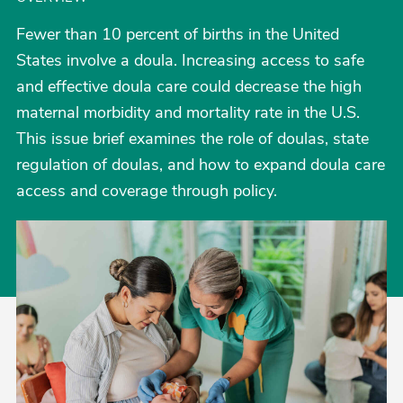
Fewer than 10 percent of births in the United
States involve a doula. Increasing access to safe
and effective doula care could decrease the high
maternal morbidity and mortality rate in the U.S.
This issue brief examines the role of doulas, state
regulation of doulas, and how to expand doula care
access and coverage through policy.