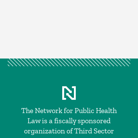
The Network for Public Health
Law is a fiscally sponsored
organization of Third Sector