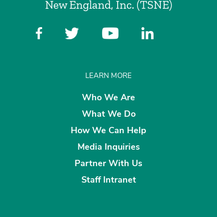
New England, Inc. (TSNE)
LEARN MORE
Who We Are
What We Do
How We Can Help
Media Inquiries
Partner With Us
Staff Intranet