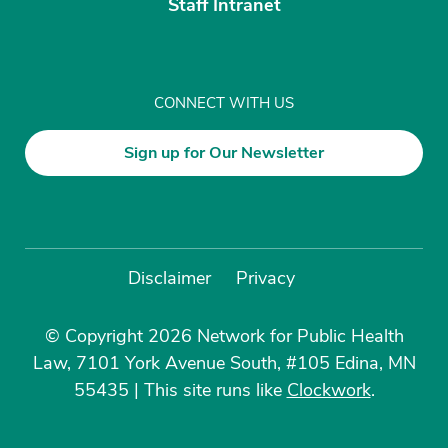
Staff Intranet
CONNECT WITH US
Sign up for Our Newsletter
Disclaimer
Privacy
© Copyright 2026 Network for Public Health
Law, 7101 York Avenue South, #105 Edina, MN
55435
|
This site runs like
Clockwork
.