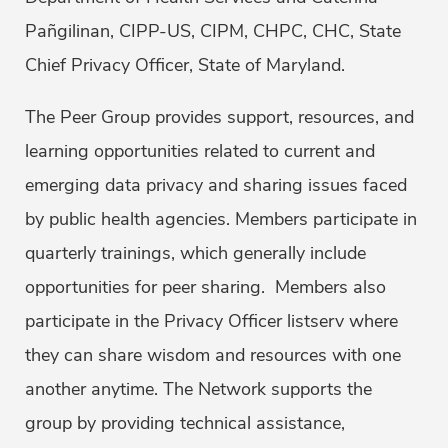
Pañgilinan, CIPP-US, CIPM, CHPC, CHC, State
Chief Privacy Officer, State of Maryland.
The Peer Group provides support, resources, and
learning opportunities related to current and
emerging data privacy and sharing issues faced
by public health agencies. Members participate in
quarterly trainings, which generally include
opportunities for peer sharing. Members also
participate in the Privacy Officer listserv where
they can share wisdom and resources with one
another anytime. The Network supports the
group by providing technical assistance,