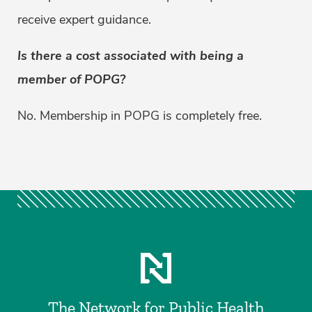
receive expert guidance.
Is there a cost associated with being a
member of POPG?
No. Membership in POPG is completely free.
The Network for Public Health