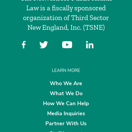
Law is a fiscally sponsored
organization of Third Sector
New England, Inc. (TSNE)
LEARN MORE
Who We Are
What We Do
How We Can Help
Media Inquiries
Partner With Us