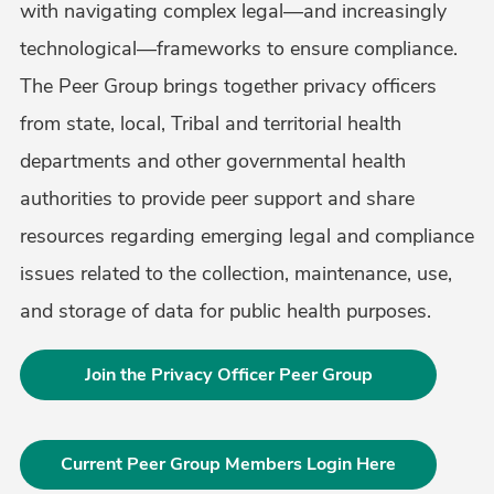
with navigating complex legal—and increasingly
technological—frameworks to ensure compliance.
The Peer Group brings together privacy officers
from state, local, Tribal and territorial health
departments and other governmental health
authorities to provide peer support and share
resources regarding emerging legal and compliance
issues related to the collection, maintenance, use,
and storage of data for public health purposes.
Join the Privacy Officer Peer Group
Current Peer Group Members Login Here