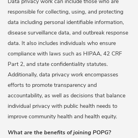
Data privacy work can include those who are
responsible for collecting, using, and protecting
data including personal identifiable information,
disease surveillance data, and outbreak response
data. It also includes individuals who ensure
compliance with laws such as HIPAA, 42 CRF
Part 2, and state confidentiality statutes.
Additionally, data privacy work encompasses
efforts to promote transparency and
accountability, as well as decisions that balance
individual privacy with public health needs to
improve community health and health equity.
What are the benefits of joining POPG?