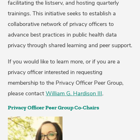
facilitating the listserv, and hosting quarterly
trainings. This initiative seeks to establish a
collaborative network of privacy officers to
advance best practices in public health data
privacy through shared learning and peer support.
If you would like to learn more, or if you are a
privacy officer interested in requesting
membership to the Privacy Officer Peer Group,
please contact
William G. Hardison III
.
Privacy Officer Peer Group Co-Chairs