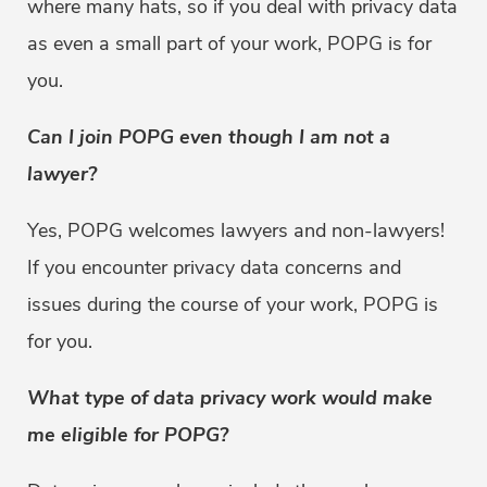
where many hats, so if you deal with privacy data
as even a small part of your work, POPG is for
you.
Can I join POPG even though I am not a
lawyer?
Yes, POPG welcomes lawyers and non-lawyers!
If you encounter privacy data concerns and
issues during the course of your work, POPG is
for you.
What type of data privacy work would make
me eligible for POPG?