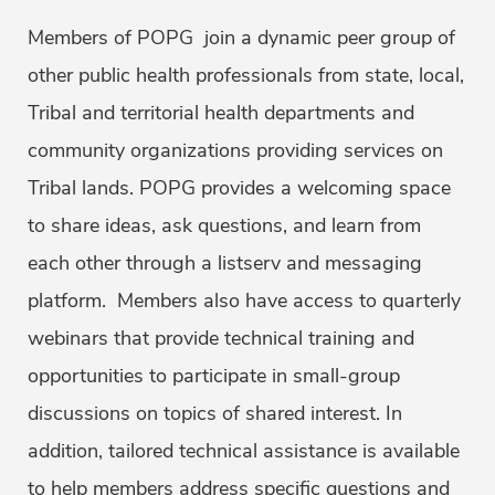
Members of POPG join a dynamic peer group of
other public health professionals from state, local,
Tribal and territorial health departments and
community organizations providing services on
Tribal lands. POPG provides a welcoming space
to share ideas, ask questions, and learn from
each other through a listserv and messaging
platform. Members also have access to quarterly
webinars that provide technical training and
opportunities to participate in small-group
discussions on topics of shared interest. In
addition, tailored technical assistance is available
to help members address specific questions and