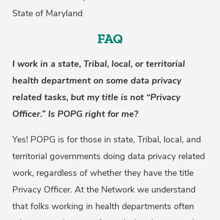
State of Maryland
FAQ
I work in a state, Tribal, local, or territorial
health department on some data privacy
related tasks, but my title is not “Privacy
Officer.” Is POPG right for me?
Yes! POPG is for those in state, Tribal, local, and
territorial governments doing data privacy related
work, regardless of whether they have the title
Privacy Officer. At the Network we understand
that folks working in health departments often