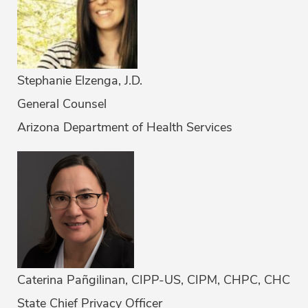
Stephanie Elzenga, J.D.
General Counsel
Arizona Department of Health Services
Caterina Pañgilinan, CIPP-US, CIPM, CHPC, CHC
State Chief Privacy Officer