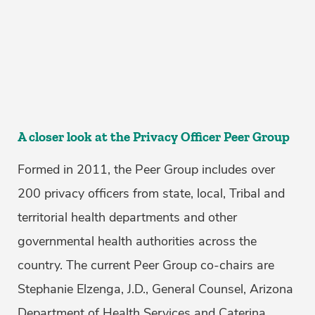
A closer look at the Privacy Officer Peer Group
Formed in 2011, the Peer Group includes over
200 privacy officers from state, local, Tribal and
territorial health departments and other
governmental health authorities across the
country. The current Peer Group co-chairs are
Stephanie Elzenga, J.D., General Counsel, Arizona
Department of Health Services and Caterina