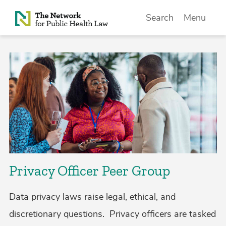
Skip to Content
Search
Menu
Privacy Officer Peer Group
Data privacy laws raise legal, ethical, and
discretionary questions. Privacy officers are tasked