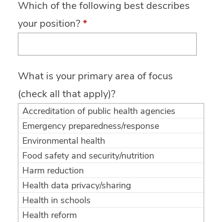
Which of the following best describes
your position?
*
What is your primary area of focus
(check all that apply)?
Accreditation of public health agencies
Emergency preparedness/response
Environmental health
Food safety and security/nutrition
Harm reduction
Health data privacy/sharing
Health in schools
Health reform