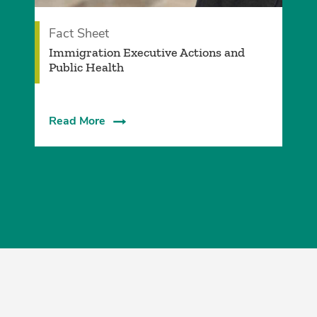
Fact Sheet
­Immigration Executive Actions and
Public Health
Read More