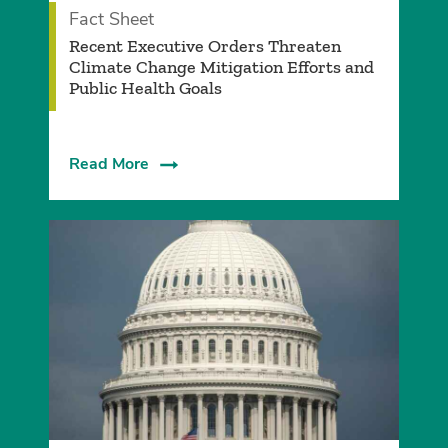
Fact Sheet
­Recent Executive Orders Threaten
Climate Change Mitigation Efforts and
Public Health Goals­
Read More