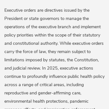
Executive orders are directives issued by the
President or state governors to manage the
operations of the executive branch and implement
policy priorities within the scope of their statutory
and constitutional authority. While executive orders
carry the force of law, they remain subject to
limitations imposed by statutes, the Constitution,
and judicial review. In 2025, executive actions
continue to profoundly influence public health policy
across a range of critical areas, including
reproductive and gender-affirming care,
environmental health protections, pandemic