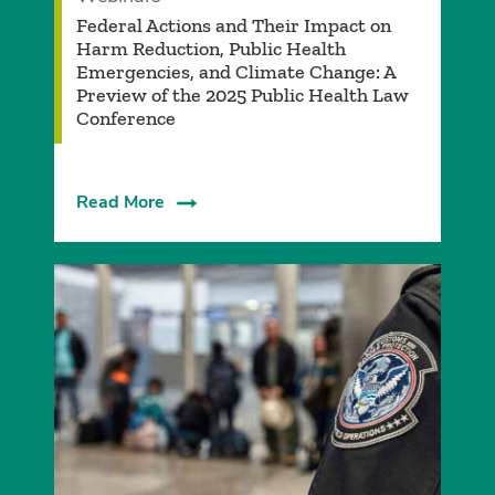
Federal Actions and Their Impact on
Harm Reduction, Public Health
Emergencies, and Climate Change: A
Preview of the 2025 Public Health Law
Conference
Read More