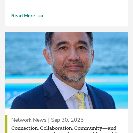
Read More
Network News | Sep 30, 2025
Connection, Collaboration, Community—and