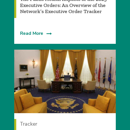
Executive Orders: An Overview of the
Network’s Executive Order Tracker
Read More
Tracker