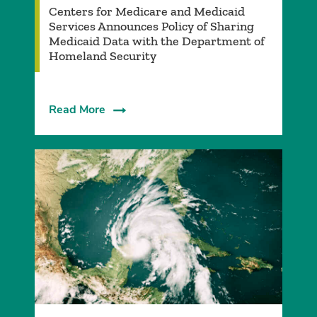
­Centers for Medicare and Medicaid
Services Announces Policy of Sharing
Medicaid Data with the Department of
Homeland Security
Read More