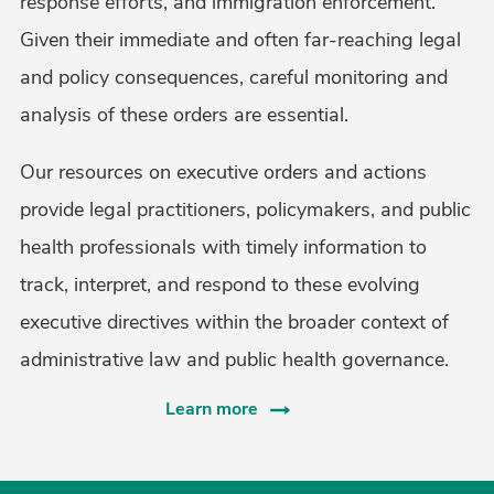
response efforts, and immigration enforcement.
Given their immediate and often far-reaching legal
and policy consequences, careful monitoring and
analysis of these orders are essential.
Our resources on executive orders and actions
provide legal practitioners, policymakers, and public
health professionals with timely information to
track, interpret, and respond to these evolving
executive directives within the broader context of
administrative law and public health governance.
Learn more