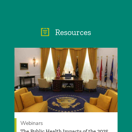
Resources
Webinars
The Public Health Impacts of the 2025