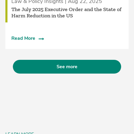
Law & Policy Insights | Aug 22, 2025
The July 2025 Executive Order and the State of
Harm Reduction in the US
Read More
See more