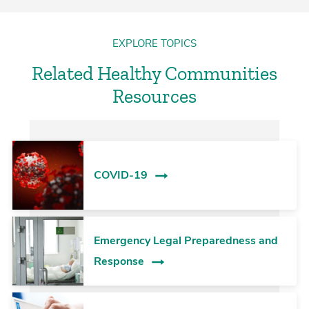
EXPLORE TOPICS
Related Healthy Communities
Resources
COVID-19
Emergency Legal Preparedness and
Response