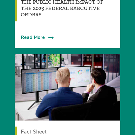
­THE PUBLIC HEALTH IMPACT OF
THE 2025 FEDERAL EXECUTIVE
ORDERS
Read More
Fact Sheet