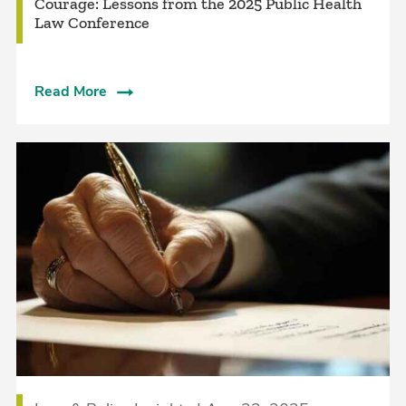
Courage: Lessons from the 2025 Public Health
Law Conference
Read More