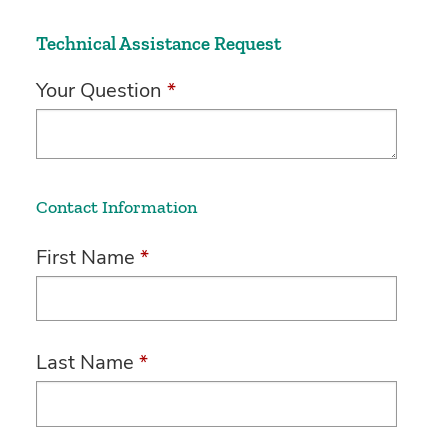
Technical Assistance Request
Your Question
*
Contact Information
First Name
*
Last Name
*