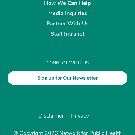
How We Can Help
Media Inquiries
Partner With Us
Staff Intranet
CONNECT WITH US
Sign up for Our Newsletter
Disclaimer
Privacy
© Copyright 2026 Network for Public Health