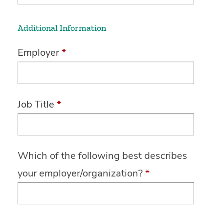
Additional Information
Employer
*
Job Title
*
Which of the following best describes
your employer/organization?
*