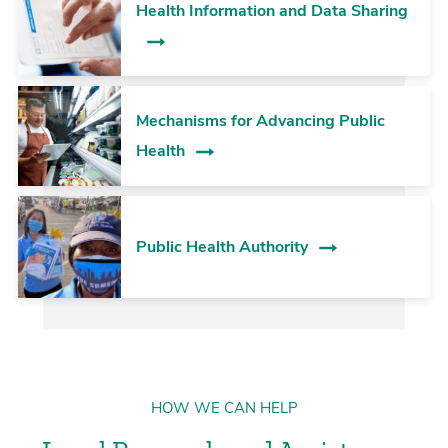
Health Information and Data Sharing
Mechanisms for Advancing Public
Health
Public Health Authority
HOW WE CAN HELP