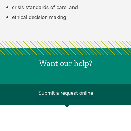
crisis standards of care, and
ethical decision making.
Want our help?
Submit a request online