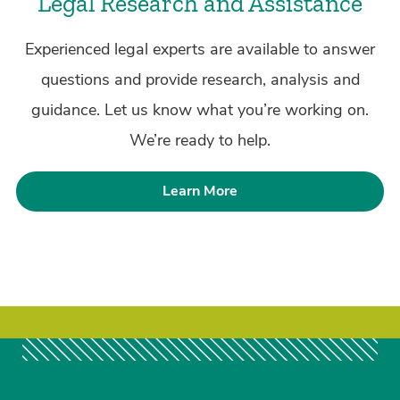
Legal Research and Assistance
Experienced legal experts are available to answer
questions and provide research, analysis and
guidance. Let us know what you’re working on.
We’re ready to help.
Learn More