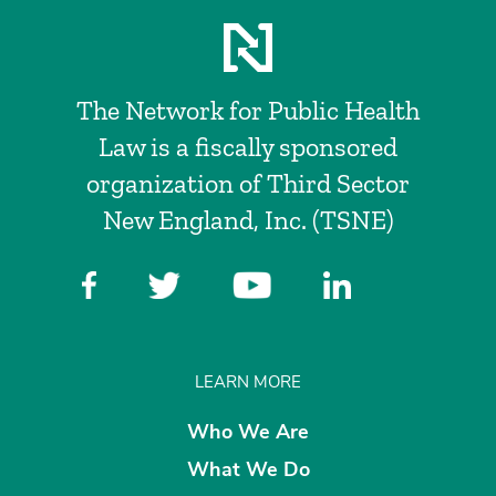
The Network for Public Health
Law is a fiscally sponsored
organization of Third Sector
New England, Inc. (TSNE)
LEARN MORE
Who We Are
What We Do