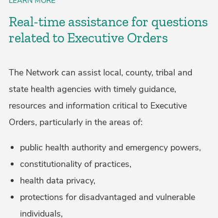
LEARN MORE
Real-time assistance for questions
related to Executive Orders
The Network can assist local, county, tribal and
state health agencies with timely guidance,
resources and information critical to Executive
Orders, particularly in the areas of:
public health authority and emergency powers,
constitutionality of practices,
health data privacy,
protections for disadvantaged and vulnerable
individuals,