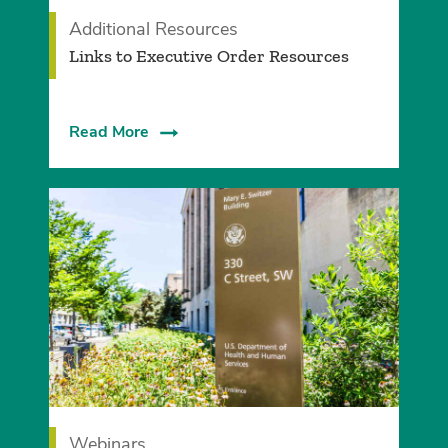
Additional Resources
Links to Executive Order Resources
Read More
Webinars