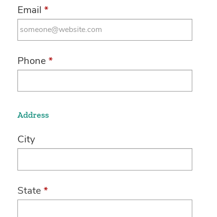
Email
*
Phone
*
Address
City
State
*