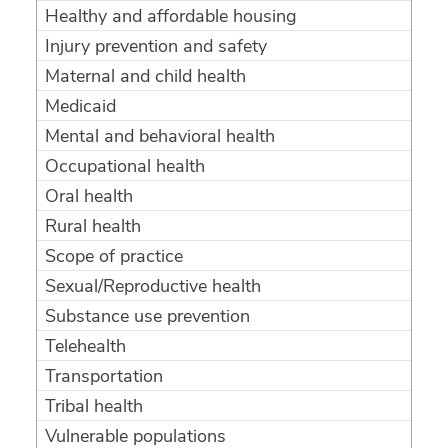
Healthy and affordable housing
Injury prevention and safety
Maternal and child health
Medicaid
Mental and behavioral health
Occupational health
Oral health
Rural health
Scope of practice
Sexual/Reproductive health
Substance use prevention
Telehealth
Transportation
Tribal health
Vulnerable populations