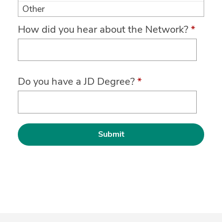
Other
How did you hear about the Network?
*
Do you have a JD Degree?
*