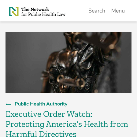
Skip to Content
Search
Menu
Public Health Authority
Executive Order Watch:
Protecting America’s Health from
Harmful Directives