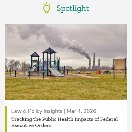
Spotlight
Law & Policy Insights | Mar 4, 2026
Tracking the Public Health Impacts of Federal
Executive Orders