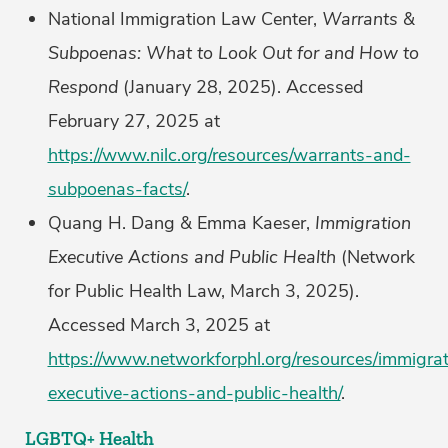
National Immigration Law Center,
Warrants &
Subpoenas: What to Look Out for and How to
Respond
(January 28, 2025). Accessed
February 27, 2025 at
https://www.nilc.org/resources/warrants-and-
subpoenas-facts/
.
Quang H. Dang & Emma Kaeser,
Immigration
Executive Actions and Public Health
(Network
for Public Health Law, March 3, 2025).
Accessed March 3, 2025 at
https://www.networkforphl.org/resources/immigrat
executive-actions-and-public-health/
.
LGBTQ+ Health