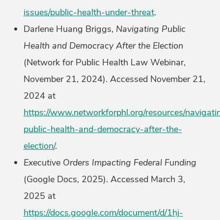
issues/public-health-under-threat
.
Darlene Huang Briggs,
Navigating Public
Health and Democracy After the Election
(Network for Public Health Law Webinar,
November 21, 2024). Accessed November 21,
2024 at
https://www.networkforphl.org/resources/navigati
public-health-and-democracy-after-the-
election/
.
Executive Orders Impacting Federal Funding
(Google Docs, 2025). Accessed March 3,
2025 at
https://docs.google.com/document/d/1hj-