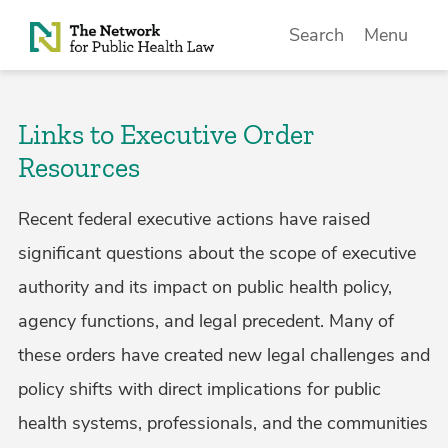
Skip to Content
Search
Menu
Links to Executive Order
Resources
Recent federal executive actions have raised
significant questions about the scope of executive
authority and its impact on public health policy,
agency functions, and legal precedent. Many of
these orders have created new legal challenges and
policy shifts with direct implications for public
health systems, professionals, and the communities