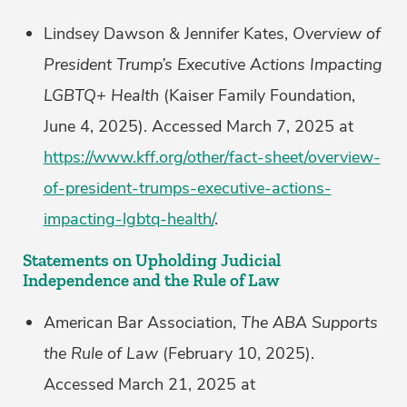
Lindsey Dawson & Jennifer Kates,
Overview of
President Trump’s Executive Actions Impacting
LGBTQ+ Health
(Kaiser Family Foundation,
June 4, 2025). Accessed March 7, 2025 at
https://www.kff.org/other/fact-sheet/overview-
of-president-trumps-executive-actions-
impacting-lgbtq-health/
.
Statements on Upholding Judicial
Independence and the Rule of Law
American Bar Association,
The ABA Supports
the Rule of Law
(February 10, 2025).
Accessed March 21, 2025 at