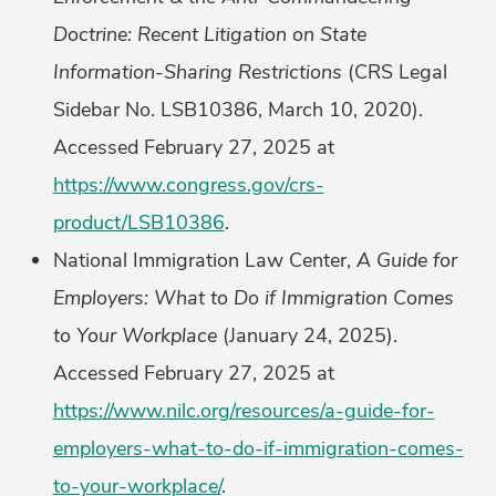
Doctrine: Recent Litigation on State
Information-Sharing Restrictions
(CRS Legal
Sidebar No. LSB10386, March 10, 2020).
Accessed February 27, 2025 at
https://www.congress.gov/crs-
product/LSB10386
.
National Immigration Law Center,
A Guide for
Employers: What to Do if Immigration Comes
to Your Workplace
(January 24, 2025).
Accessed February 27, 2025 at
https://www.nilc.org/resources/a-guide-for-
employers-what-to-do-if-immigration-comes-
to-your-workplace/
.