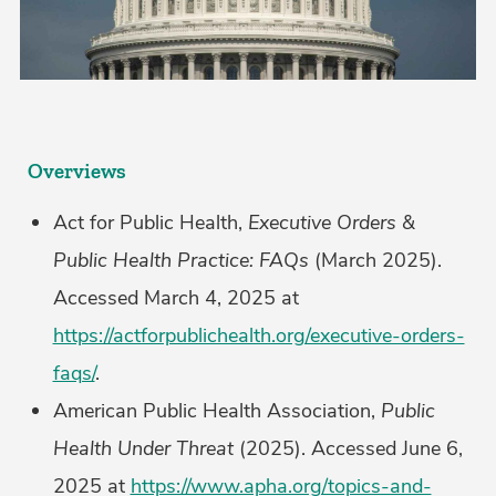
Overviews
Act for Public Health,
Executive Orders &
Public Health Practice: FAQs
(March 2025).
Accessed March 4, 2025 at
https://actforpublichealth.org/executive-orders-
faqs/
.
American Public Health Association,
Public
Health Under Threat
(2025). Accessed June 6,
2025 at
https://www.apha.org/topics-and-