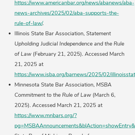
https://www.americanbar.org/news/abanews/aba-
news-archives/2025/02/aba-supports-the-
rule-of-law/
.
Illinois State Bar Association,
Statement
Upholding Judicial Independence and the Rule
of Law
(February 21, 2025). Accessed March
21, 2025 at
https://www.isba.org/barnews/2025/02/illinoissta
Minnesota State Bar Association,
MSBA
Commitment to the Rule of Law
(March 6,
2025). Accessed March 21, 2025 at
https://www.mnbars.org/?
pg=MSBAAnnouncements&blAction=showEntry&