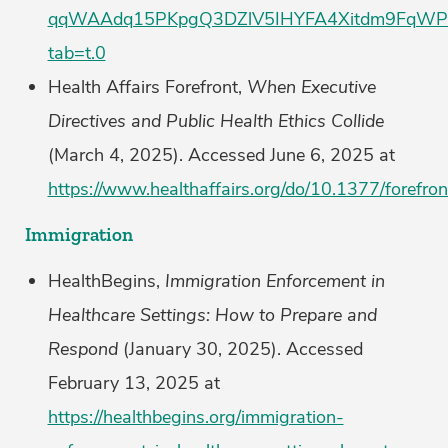
qqWAAdq15PKpgQ3DZlV5IHYFA4Xitdm9FqWPDk
tab=t.0
Health Affairs Forefront,
When Executive
Directives and Public Health Ethics Collide
(March 4, 2025). Accessed June 6, 2025 at
https://www.healthaffairs.org/do/10.1377/foref
Immigration
HealthBegins,
Immigration Enforcement in
Healthcare Settings: How to Prepare and
Respond
(January 30, 2025). Accessed
February 13, 2025 at
https://healthbegins.org/immigration-