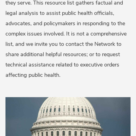
they serve. This resource list gathers factual and
legal analysis to assist public health officials,
advocates, and policymakers in responding to the
complex issues involved. It is not a comprehensive
list, and we invite you to contact the Network to
share additional helpful resources; or to request
technical assistance related to executive orders
affecting public health.