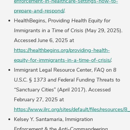
enforcement-in-healthcare-settings-how-to-
prepare-and-respond/
.
HealthBegins,
Providing Health Equity for
Immigrants in a Time of Crisis
(May 29, 2025).
Accessed June 6, 2025 at
https://healthbegins.org/providing-health-
equity-for-immigrants-in-a-time-of-crisis/
.
Immigrant Legal Resource Center,
FAQ on 8
U.S.C. § 1373 and Federal Funding Threats to
“Sanctuary Cities”
(April 2017). Accessed
February 27, 2025 at
https://www.ilrc.org/sites/default/files/resource
Kelsey Y. Santamaria,
Immigration
Enforcement & the Anti-Commandeering