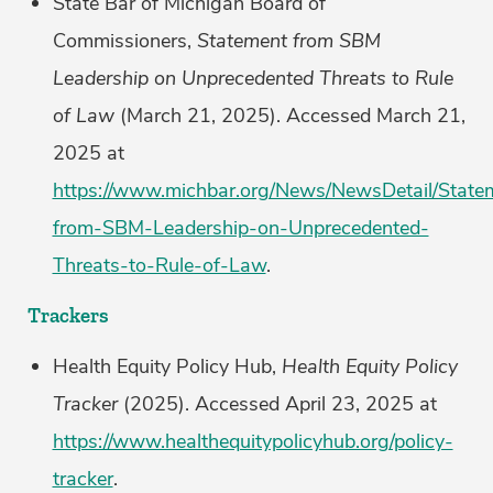
State Bar of Michigan Board of
Commissioners,
Statement from SBM
Leadership on Unprecedented Threats to Rule
of Law
(March 21, 2025). Accessed March 21,
2025 at
https://www.michbar.org/News/NewsDetail/State
from-SBM-Leadership-on-Unprecedented-
Threats-to-Rule-of-Law
.
Trackers
Health Equity Policy Hub,
Health Equity Policy
Tracker
(2025). Accessed April 23, 2025 at
https://www.healthequitypolicyhub.org/policy-
tracker
.