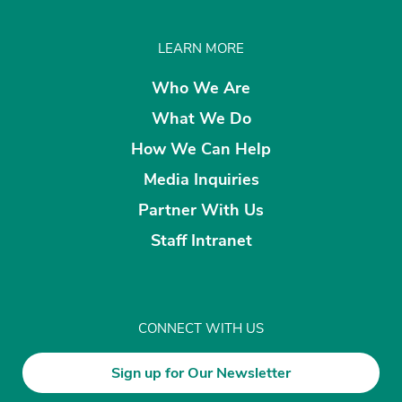
LEARN MORE
Who We Are
What We Do
How We Can Help
Media Inquiries
Partner With Us
Staff Intranet
CONNECT WITH US
Sign up for Our Newsletter