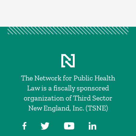
The Network for Public Health
Law is a fiscally sponsored
organization of Third Sector
New England, Inc. (TSNE)