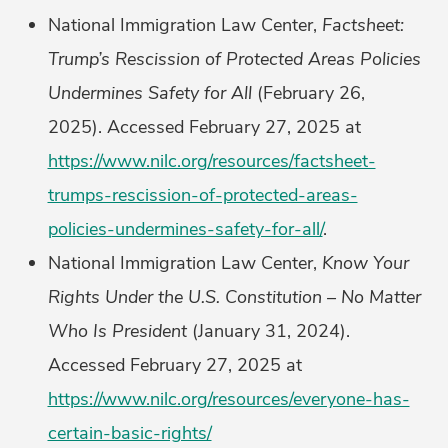
National Immigration Law Center,
Factsheet:
Trump’s Rescission of Protected Areas Policies
Undermines Safety for All
(February 26,
2025). Accessed February 27, 2025 at
https://www.nilc.org/resources/factsheet-
trumps-rescission-of-protected-areas-
policies-undermines-safety-for-all/
.
National Immigration Law Center,
Know Your
Rights Under the U.S. Constitution – No Matter
Who Is President
(January 31, 2024).
Accessed February 27, 2025 at
https://www.nilc.org/resources/everyone-has-
certain-basic-rights/