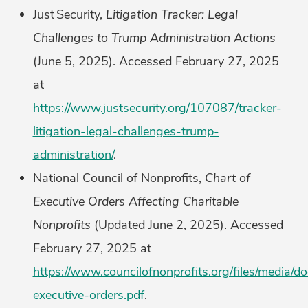
Just Security,
Litigation Tracker: Legal
Challenges to Trump Administration Actions
(June 5, 2025). Accessed February 27, 2025
at
https://www.justsecurity.org/107087/tracker-
litigation-legal-challenges-trump-
administration/
.
National Council of Nonprofits,
Chart of
Executive Orders Affecting Charitable
Nonprofits
(Updated June 2, 2025). Accessed
February 27, 2025 at
https://www.councilofnonprofits.org/files/media/
executive-orders.pdf
.