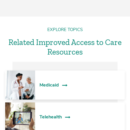
EXPLORE TOPICS
Related Improved Access to Care
Resources
Medicaid
Telehealth