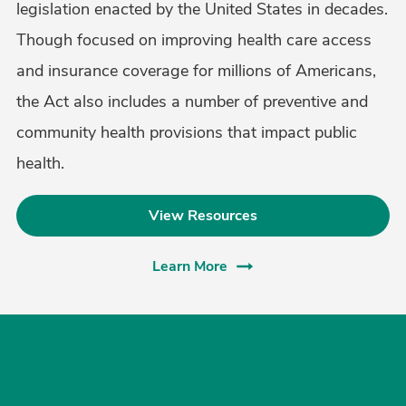
legislation enacted by the United States in decades.
Though focused on improving health care access
and insurance coverage for millions of Americans,
the Act also includes a number of preventive and
community health provisions that impact public
health.
View Resources
Learn More