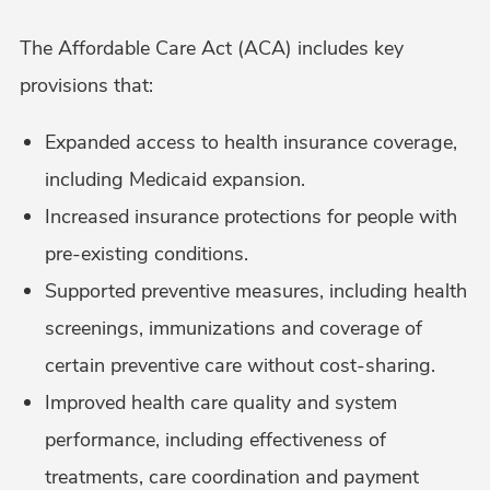
The Affordable Care Act (ACA) includes key
provisions that:
Expanded access to health insurance coverage,
including Medicaid expansion.
Increased insurance protections for people with
pre-existing conditions.
Supported preventive measures, including health
screenings, immunizations and coverage of
certain preventive care without cost-sharing.
Improved health care quality and system
performance, including effectiveness of
treatments, care coordination and payment