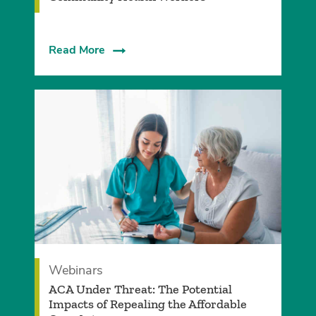
Read More
Webinars
ACA Under Threat: The Potential
Impacts of Repealing the Affordable