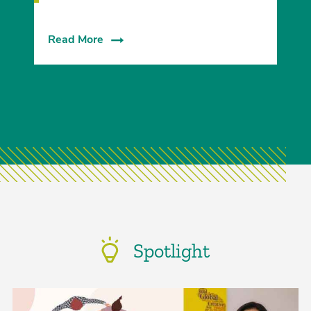
Read More
Spotlight