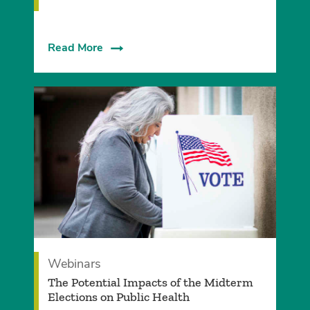
Read More
Webinars
The Potential Impacts of the Midterm
Elections on Public Health