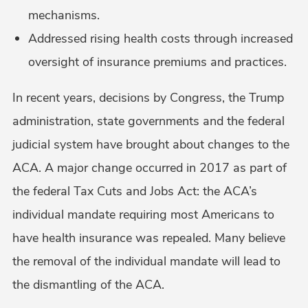
mechanisms.
Addressed rising health costs through increased
oversight of insurance premiums and practices.
In recent years, decisions by Congress, the Trump
administration, state governments and the federal
judicial system have brought about changes to the
ACA. A major change occurred in 2017 as part of
the federal Tax Cuts and Jobs Act: the ACA’s
individual mandate requiring most Americans to
have health insurance was repealed. Many believe
the removal of the individual mandate will lead to
the dismantling of the ACA.