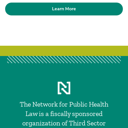
Learn More
The Network for Public Health
Law is a fiscally sponsored
organization of Third Sector