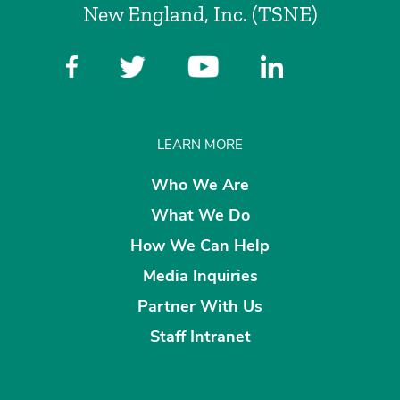
New England, Inc. (TSNE)
LEARN MORE
Who We Are
What We Do
How We Can Help
Media Inquiries
Partner With Us
Staff Intranet