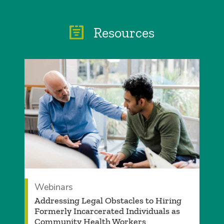
Resources
Webinars
Addressing Legal Obstacles to Hiring
Formerly Incarcerated Individuals as
Community Health Workers