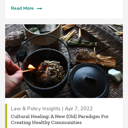
Read More
Law & Policy Insights | Apr 7, 2022
Cultural Healing: A New (Old) Paradigm For
Creating Healthy Communities