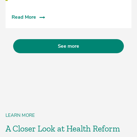
Read More
See more
LEARN MORE
A Closer Look at Health Reform