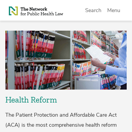
Skip to Content
Search
Menu
Health Reform
The Patient Protection and Affordable Care Act
(ACA) is the most comprehensive health reform