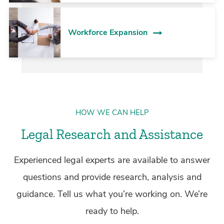
Workforce Expansion
HOW WE CAN HELP
Legal Research and Assistance
Experienced legal experts are available to answer
questions and provide research, analysis and
guidance. Tell us what you’re working on. We’re
ready to help.