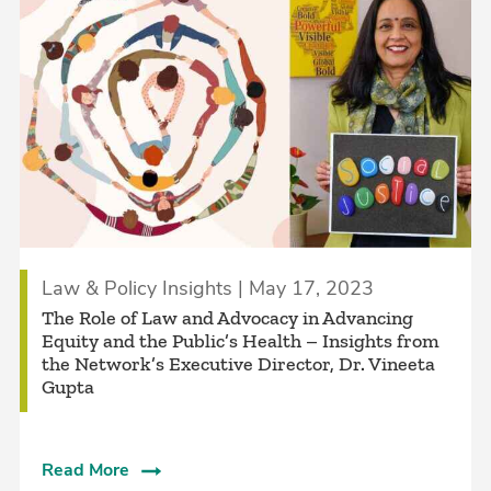
Law & Policy Insights | May 17, 2023
The Role of Law and Advocacy in Advancing
Equity and the Public’s Health – Insights from
the Network’s Executive Director, Dr. Vineeta
Gupta
Read More