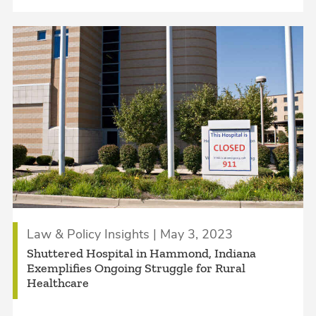
Law & Policy Insights | May 3, 2023
Shuttered Hospital in Hammond, Indiana
Exemplifies Ongoing Struggle for Rural
Healthcare