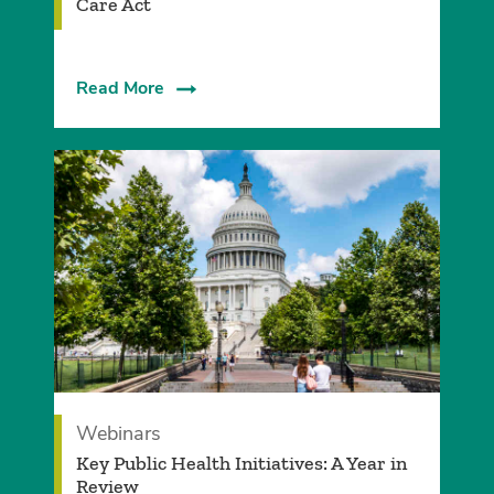
Care Act
Read More
Webinars
Key Public Health Initiatives: A Year in
Review