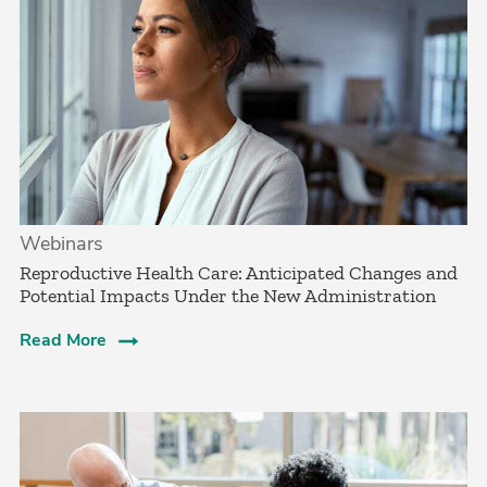
Webinars
Reproductive Health Care: Anticipated Changes and
Potential Impacts Under the New Administration
Read More