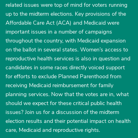
related issues were top of mind for voters running
up to the midterm elections. Key provisions of the
Affordable Care Act (ACA) and Medicaid were
important issues in a number of campaigns
throughout the country, with Medicaid expansion
on the ballot in several states. Women’s access to
reproductive health services is also in question and
candidates in some races directly voiced support
for efforts to exclude Planned Parenthood from
receiving Medicaid reimbursement for family
planning services. Now that the votes are in, what
should we expect for these critical public health
issues? Join us for a discussion of the midterm
election results and their potential impact on health
care, Medicaid and reproductive rights.