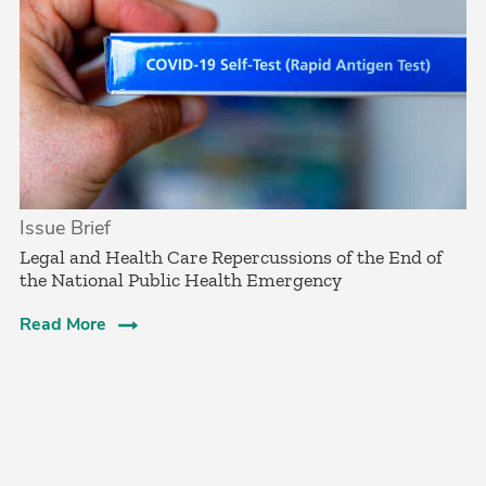
Issue Brief
Legal and Health Care Repercussions of the End of
the National Public Health Emergency
Read More