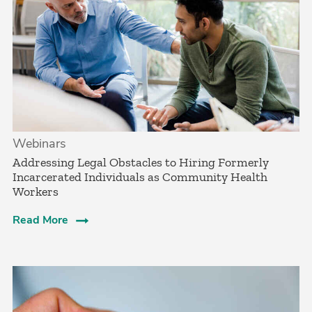
Webinars
Addressing Legal Obstacles to Hiring Formerly
Incarcerated Individuals as Community Health
Workers
Read More