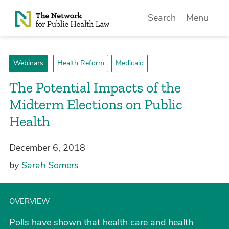
Skip to Content
Search
Menu
Webinars
Health Reform
Medicaid
The Potential Impacts of the
Midterm Elections on Public
Health
December 6, 2018
by
Sarah Somers
OVERVIEW
Polls have shown that health care and health