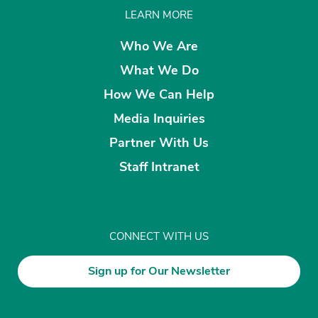
LEARN MORE
Who We Are
What We Do
How We Can Help
Media Inquiries
Partner With Us
Staff Intranet
CONNECT WITH US
Sign up for Our Newsletter