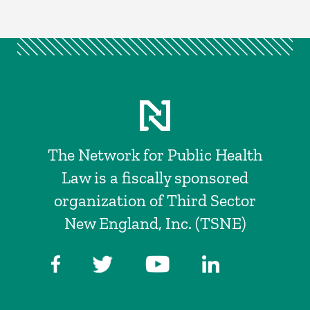
The Network for Public Health
Law is a fiscally sponsored
organization of Third Sector
New England, Inc. (TSNE)