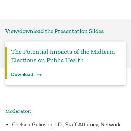
View/download the Presentation Slides
The Potential Impacts of the Midterm
Elections on Public Health
Download
Moderator:
Chelsea Gulinson, J.D., Staff Attorney, Network