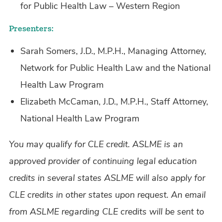
for Public Health Law – Western Region
Presenters:
Sarah Somers, J.D., M.P.H., Managing Attorney,
Network for Public Health Law and the National
Health Law Program
Elizabeth McCaman, J.D., M.P.H., Staff Attorney,
National Health Law Program
You may qualify for CLE credit. ASLME is an
approved provider of continuing legal education
credits in several states ASLME will also apply for
CLE credits in other states upon request. An email
from ASLME regarding CLE credits will be sent to