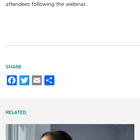
attendees following the webinar.
SHARE
Facebook
Twitter
Email
Share
RELATED