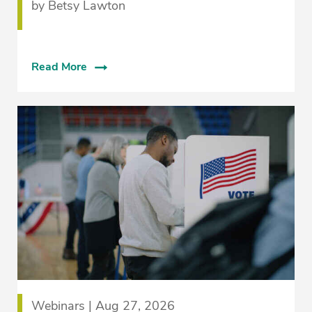
by Betsy Lawton
Read More
Webinars | Aug 27, 2026