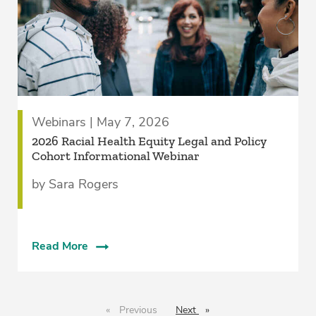
Webinars | May 7, 2026
2026 Racial Health Equity Legal and Policy
Cohort Informational Webinar
by Sara Rogers
Read More
Previous
page
Next
page