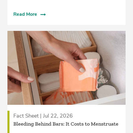
Read More
Fact Sheet | Jul 22, 2026
Bleeding Behind Bars: It Costs to Menstruate