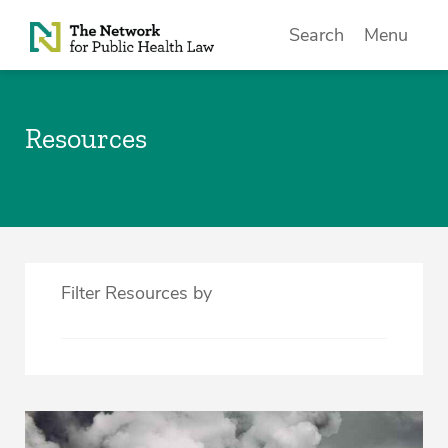
Skip to Content
Search
Menu
Resources
Filter Resources by