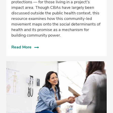
protections — for those living in a project's
impact area. Though CBAs have largely been
discussed outside the public health context, this
resource examines how this community-led
movement maps onto the social determinants of
health and its promise as a mechanism for
building community power.
Read More