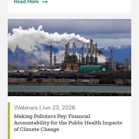
Read More
Webinars | Jun 23, 2026
Making Polluters Pay: Financial
Accountability for the Public Health Impacts
of Climate Change