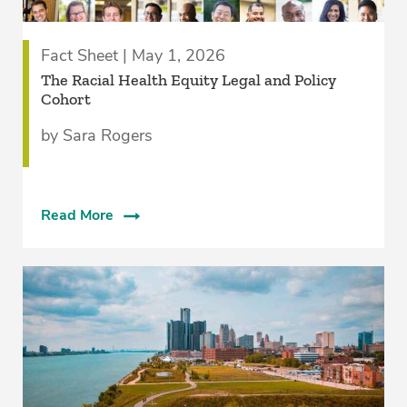
Fact Sheet | May 1, 2026
The Racial Health Equity Legal and Policy
Cohort
by Sara Rogers
Read More