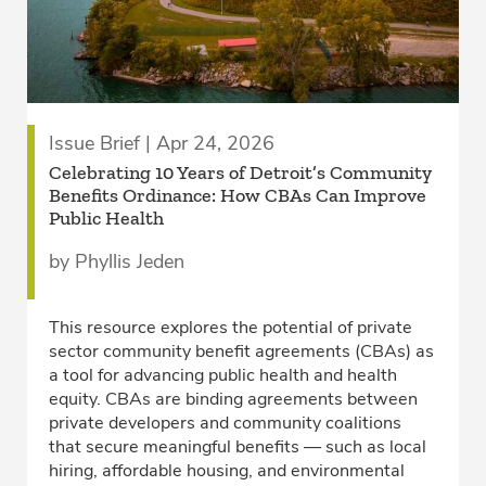
Issue Brief | Apr 24, 2026
Celebrating 10 Years of Detroit’s Community
Benefits Ordinance: How CBAs Can Improve
Public Health
by Phyllis Jeden
This resource explores the potential of private
sector community benefit agreements (CBAs) as
a tool for advancing public health and health
equity. CBAs are binding agreements between
private developers and community coalitions
that secure meaningful benefits — such as local
hiring, affordable housing, and environmental