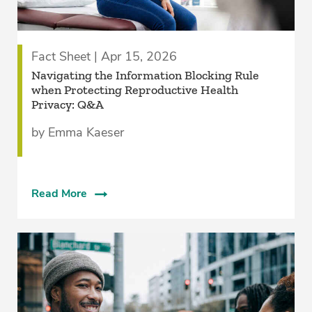
Fact Sheet | Apr 15, 2026
Navigating the Information Blocking Rule
when Protecting Reproductive Health
Privacy: Q&A
by Emma Kaeser
Read More