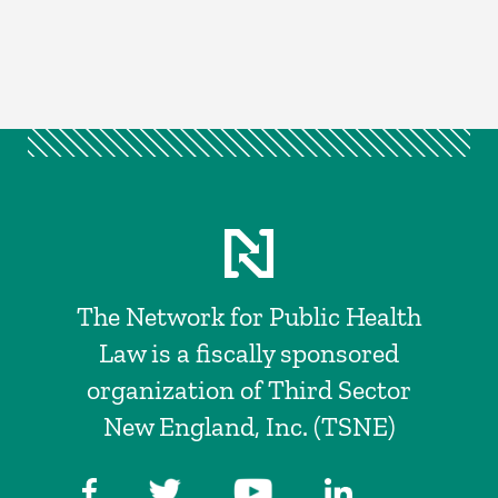
The Network for Public Health
Law is a fiscally sponsored
organization of Third Sector
New England, Inc. (TSNE)