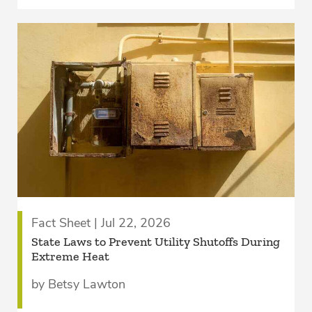
Fact Sheet | Jul 22, 2026
State Laws to Prevent Utility Shutoffs During
Extreme Heat
by Betsy Lawton