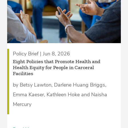
Policy Brief | Jun 8, 2026
Eight Policies that Promote Health and
Health Equity for People in Carceral
Facilities­
by Betsy Lawton, Darlene Huang Briggs,
Emma Kaeser, Kathleen Hoke and Naisha
Mercury