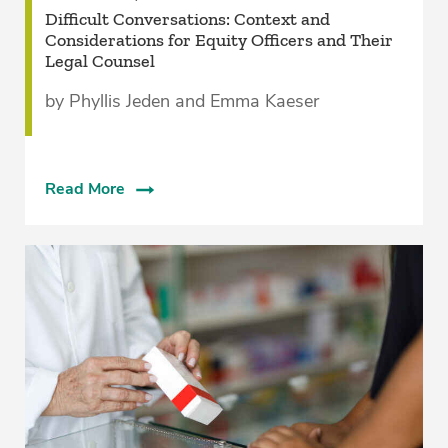
­Difficult Conversations: Context and
Considerations for Equity Officers and Their
Legal Counsel­
by Phyllis Jeden and Emma Kaeser
Read More