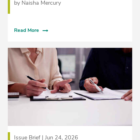
by Naisha Mercury
Read More
Issue Brief | Jun 24, 2026