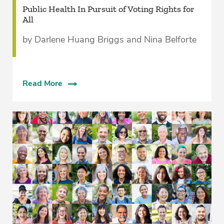
Public Health In Pursuit of Voting Rights for
All
by Darlene Huang Briggs and Nina Belforte
Read More