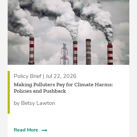
Policy Brief | Jul 22, 2026
­Making Polluters Pay for Climate Harms:
Policies and Pushback
by Betsy Lawton
Read More