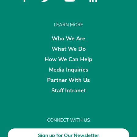
LEARN MORE
Who We Are
What We Do
How We Can Help
Media Inquiries
Partner With Us
Staff Intranet
CONNECT WITH US
Sign up for Our Newsletter