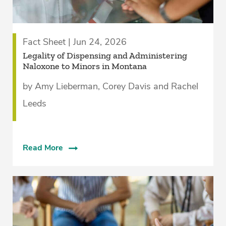
Fact Sheet | Jun 24, 2026
­Legality of Dispensing and Administering
Naloxone to Minors in Montana
by Amy Lieberman, Corey Davis and Rachel
Leeds
Read More