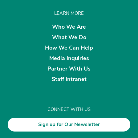
LEARN MORE
Who We Are
What We Do
How We Can Help
Media Inquiries
Partner With Us
Staff Intranet
CONNECT WITH US
Sign up for Our Newsletter