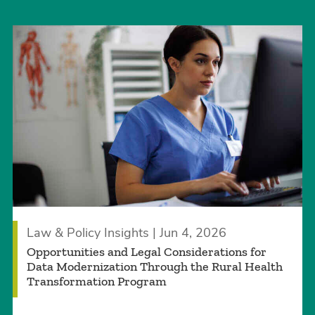
Law & Policy Insights | Jun 4, 2026
Opportunities and Legal Considerations for
Data Modernization Through the Rural Health
Transformation Program