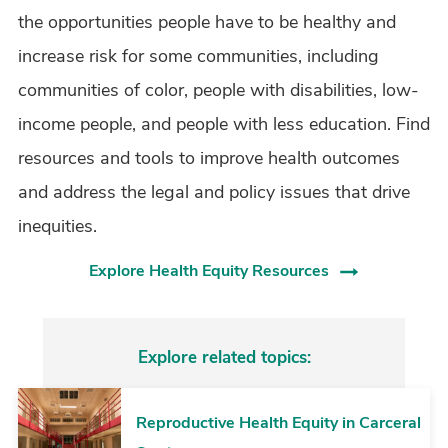
the opportunities people have to be healthy and
increase risk for some communities, including
communities of color, people with disabilities, low-
income people, and people with less education. Find
resources and tools to improve health outcomes
and address the legal and policy issues that drive
inequities.
Explore Health Equity Resources
Explore related topics:
Reproductive Health Equity in Carceral