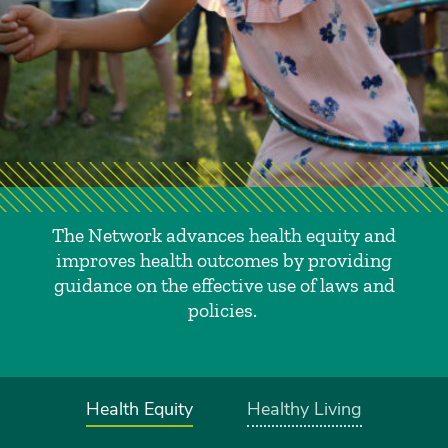
The Network advances health equity and
improves health outcomes by providing
guidance on the effective use of laws and
policies.
Health Equity
Healthy Living