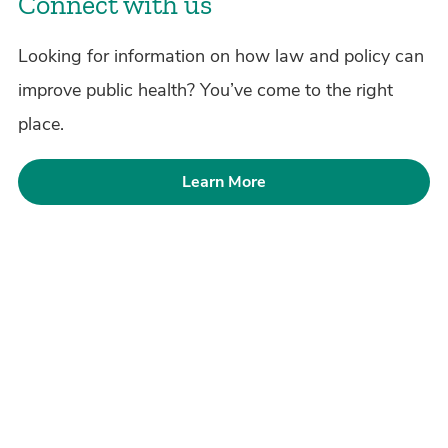
Connect with us
Looking for information on how law and policy can
improve public health? You’ve come to the right
place.
Learn More