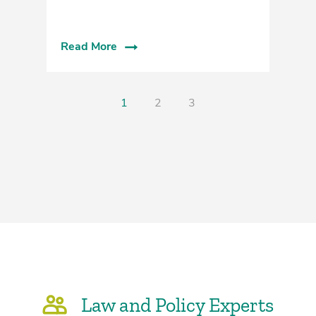
Read More
R
1
2
3
Law and Policy Experts