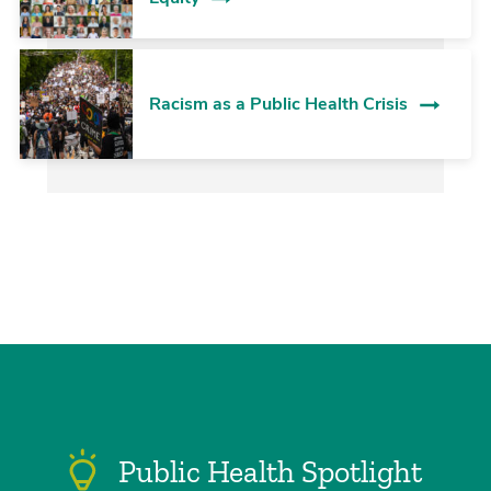
Racism as a Public Health Crisis
Public Health Spotlight