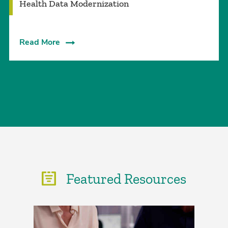
Health Data Modernization
Read More
Featured Resources