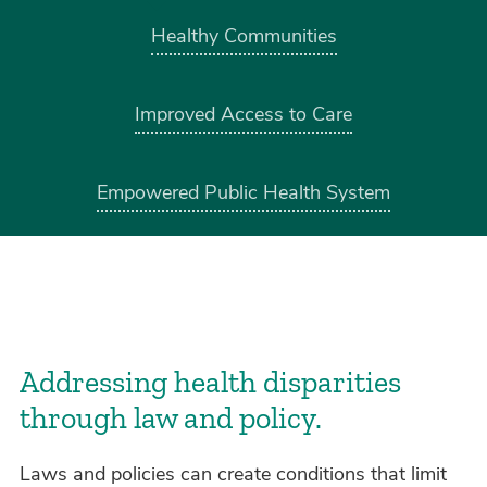
Healthy Communities
Improved Access to Care
Empowered Public Health System
Addressing health disparities
through law and policy.
Laws and policies can create conditions that limit