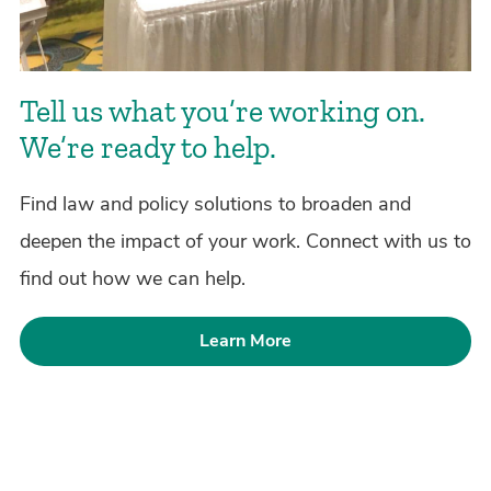
Tell us what you’re working on.
We’re ready to help.
Find law and policy solutions to broaden and
deepen the impact of your work. Connect with us to
find out how we can help.
Learn More