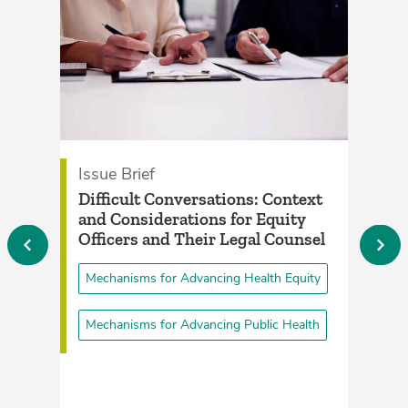
Issue Brief
P
­Difficult Conversations: Context
E
and Considerations for Equity
H
Officers and Their Legal Counsel­
P
Mechanisms for Advancing Health Equity
Mechanisms for Advancing Public Health