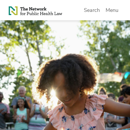
Skip to Content
Search
Menu