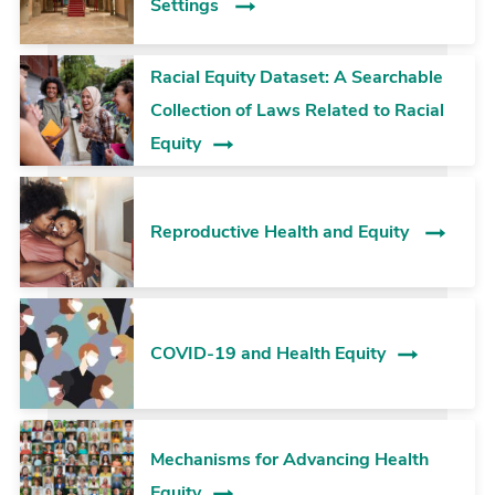
Settings
Racial Equity Dataset: A Searchable
Collection of Laws Related to Racial
Equity
Reproductive Health and Equity
COVID-19 and Health Equity
Mechanisms for Advancing Health
Equity