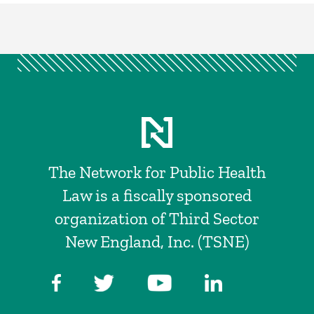
The Network for Public Health
Law is a fiscally sponsored
organization of Third Sector
New England, Inc. (TSNE)