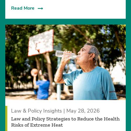
Read More
Law & Policy Insights | May 28, 2026
Law and Policy Strategies to Reduce the Health
Risks of Extreme Heat