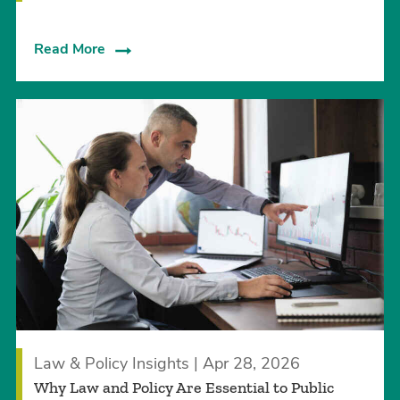
Read More
Law & Policy Insights | Apr 28, 2026
Why Law and Policy Are Essential to Public