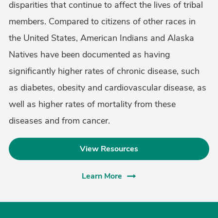
disparities that continue to affect the lives of tribal
members. Compared to citizens of other races in
the United States, American Indians and Alaska
Natives have been documented as having
significantly higher rates of chronic disease, such
as diabetes, obesity and cardiovascular disease, as
well as higher rates of mortality from these
diseases and from cancer.
View Resources
Learn More