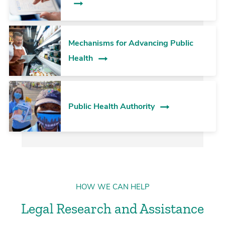
Mechanisms for Advancing Public
Health
Public Health Authority
HOW WE CAN HELP
Legal Research and Assistance