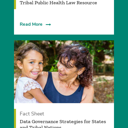
Tribal Public Health Law Resource
Read More
Fact Sheet
Data Governance Strategies for States
and Tribal Nations