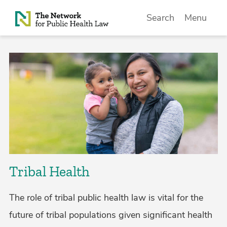
Skip to Content
Search
Menu
Tribal Health
The role of tribal public health law is vital for the
future of tribal populations given significant health