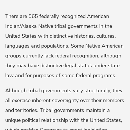
There are 565 federally recognized American
Indian/Alaska Native tribal governments in the
United States with distinctive histories, cultures,
languages and populations. Some Native American
groups currently lack federal recognition, although
they may have distinctive legal status under state
law and for purposes of some federal programs.
Although tribal governments vary structurally, they
all exercise inherent sovereignty over their members
and territories. Tribal governments maintain a
unique political relationship with the United States,
which enables Congress to enact legislation