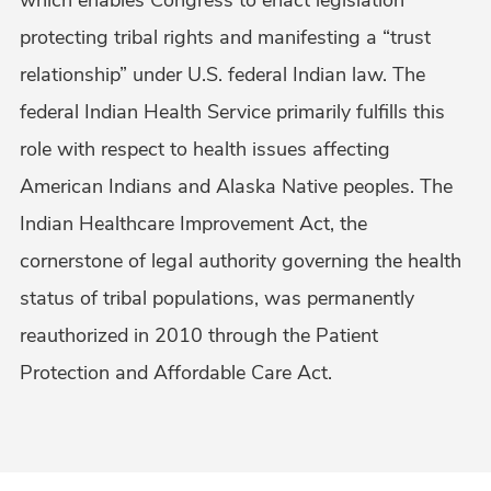
protecting tribal rights and manifesting a “trust
relationship” under U.S. federal Indian law. The
federal Indian Health Service primarily fulfills this
role with respect to health issues affecting
American Indians and Alaska Native peoples. The
Indian Healthcare Improvement Act, the
cornerstone of legal authority governing the health
status of tribal populations, was permanently
reauthorized in 2010 through the Patient
Protection and Affordable Care Act.