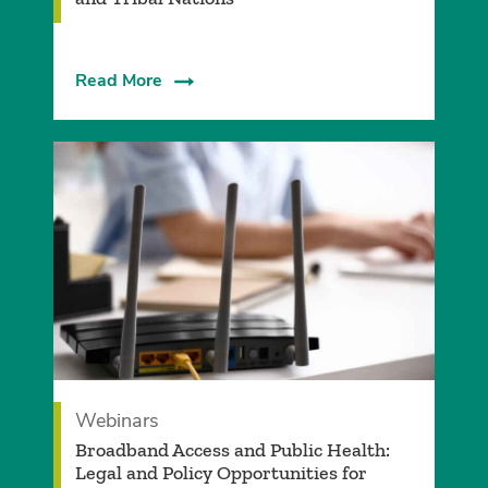
Read More
Webinars
Broadband Access and Public Health:
Legal and Policy Opportunities for