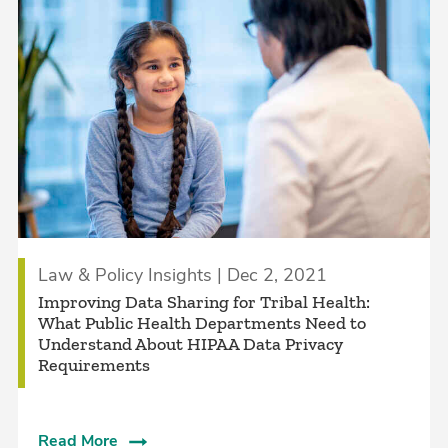
Law & Policy Insights | Dec 2, 2021
Improving Data Sharing for Tribal Health:
What Public Health Departments Need to
Understand About HIPAA Data Privacy
Requirements
Read More