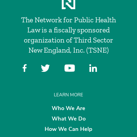
The Network for Public Health
Law is a fiscally sponsored
organization of Third Sector
New England, Inc. (TSNE)
LEARN MORE
Who We Are
What We Do
How We Can Help