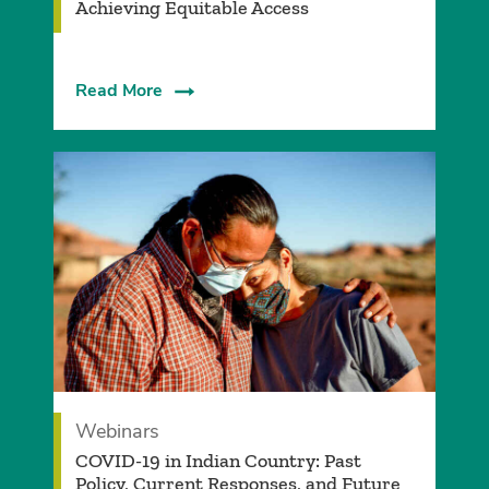
Achieving Equitable Access
Read More
Webinars
COVID-19 in Indian Country: Past
Policy, Current Responses, and Future