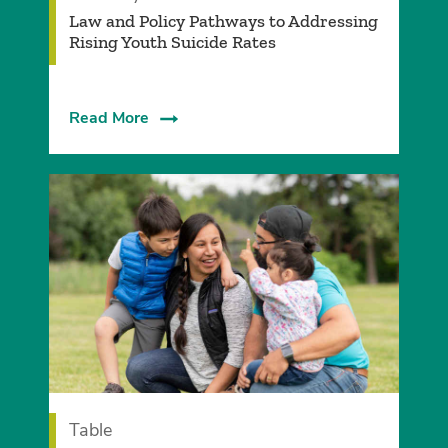
Law and Policy Pathways to Addressing
Rising Youth Suicide Rates
Read More
Table