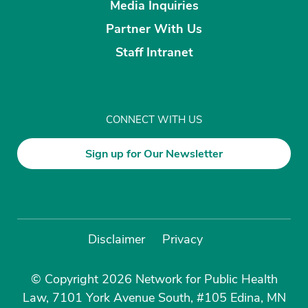
Media Inquiries
Partner With Us
Staff Intranet
CONNECT WITH US
Sign up for Our Newsletter
Disclaimer
Privacy
© Copyright 2026 Network for Public Health
Law, 7101 York Avenue South, #105 Edina, MN