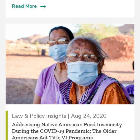
Read More
Law & Policy Insights | Aug 24, 2020
Addressing Native American Food Insecurity
During the COVID-19 Pandemic: The Older
Americans Act Title VI Programs