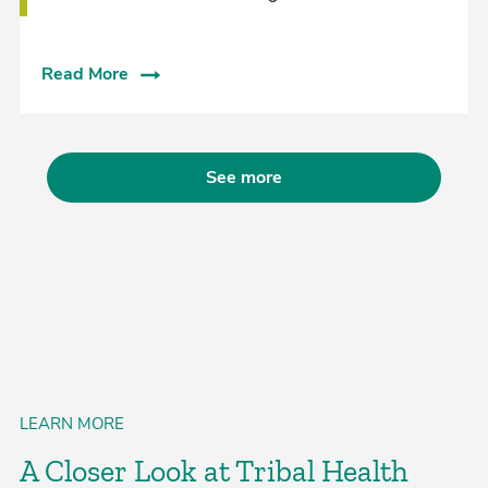
Read More
See more
LEARN MORE
A Closer Look at Tribal Health