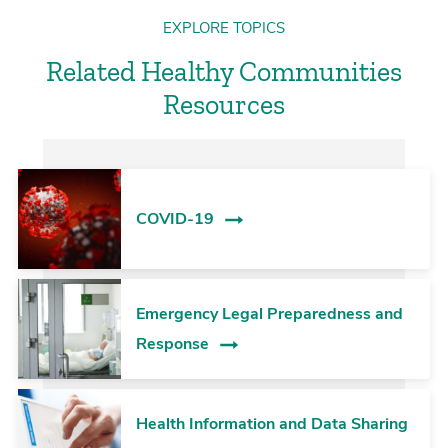
EXPLORE TOPICS
Related Healthy Communities
Resources
COVID-19
Emergency Legal Preparedness and
Response
Health Information and Data Sharing