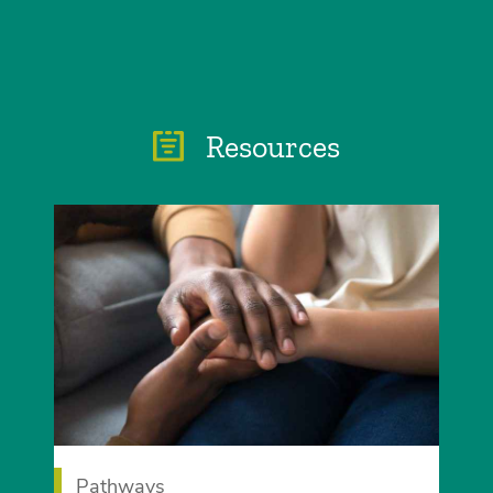
Resources
Pathways