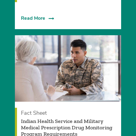
Read More
Fact Sheet
Indian Health Service and Military
Medical Prescription Drug Monitoring
Program Requirements