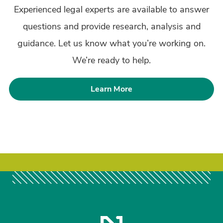
Experienced legal experts are available to answer
questions and provide research, analysis and
guidance. Let us know what you’re working on.
We’re ready to help.
Learn More