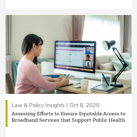
Law & Policy Insights | Oct 8, 2020
Assessing Efforts to Ensure Equitable Access to
Broadband Services that Support Public Health