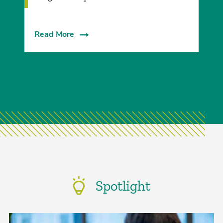
Read More
Spotlight