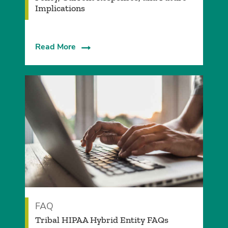
Implications
Read More
FAQ
Tribal HIPAA Hybrid Entity FAQs