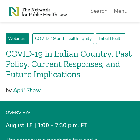
Skip to Content
Search
Menu
Webinars
COVID-19 and Health Equity
Tribal Health
COVID-19 in Indian Country: Past
Policy, Current Responses, and
Future Implications
by
April Shaw
OVERVIEW
August 18 | 1:00 – 2:30 p.m. ET