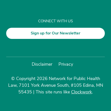
CONNECT WITH US
Sign up for Our Newsletter
Disclaimer
Privacy
© Copyright 2026 Network for Public Health
Law, 7101 York Avenue South, #105 Edina, MN
55435
|
This site runs like
Clockwork
.