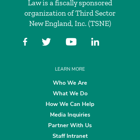
Law is a fiscally sponsored
organization of Third Sector
New England, Inc. (TSNE)
LEARN MORE
Who We Are
What We Do
How We Can Help
Media Inquiries
Partner With Us
Staff Intranet