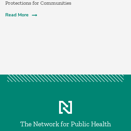
Protections for Communities
Read More
The Network for Public Health