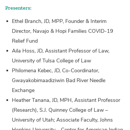
Presenters:
Ethel Branch, JD, MPP, Founder & Interim
Director, Navajo & Hopi Families COVID-19
Relief Fund
Aila Hoss, JD, Assistant Professor of Law,
University of Tulsa College of Law
Philomena Kebec, JD, Co-Coordinator,
Gwayakobimaadiziwin Bad River Needle
Exchange
Heather Tanana, JD, MPH, Assistant Professor
(Research), S.J. Quinney College of Law –
University of Utah; Associate Faculty, Johns
Hopkins University – Center for American Indian