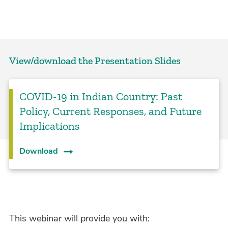
View/download the Presentation Slides
COVID-19 in Indian Country: Past
Policy, Current Responses, and Future
Implications
Download
This webinar will provide you with: