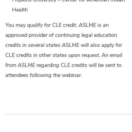
Health
You may qualify for CLE credit. ASLME is an
approved provider of continuing legal education
credits in several states ASLME will also apply for
CLE credits in other states upon request. An email
from ASLME regarding CLE credits will be sent to
attendees following the webinar.