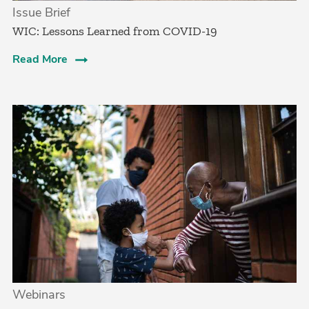
Issue Brief
WIC: Lessons Learned from COVID-19
Read More
Webinars