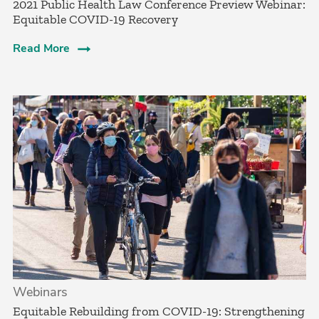
2021 Public Health Law Conference Preview Webinar:
Equitable COVID-19 Recovery
Read More
Webinars
Equitable Rebuilding from COVID-19: Strengthening