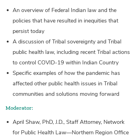
An overview of Federal Indian law and the
policies that have resulted in inequities that
persist today
A discussion of Tribal sovereignty and Tribal
public health law, including recent Tribal actions
to control COVID-19 within Indian Country
Specific examples of how the pandemic has
affected other public health issues in Tribal
communities and solutions moving forward
Moderator:
April Shaw, PhD, J.D., Staff Attorney, Network
for Public Health Law—Northern Region Office