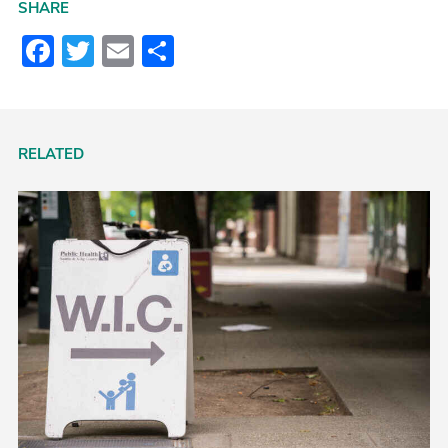
SHARE
Facebook
Twitter
Email
Share
RELATED