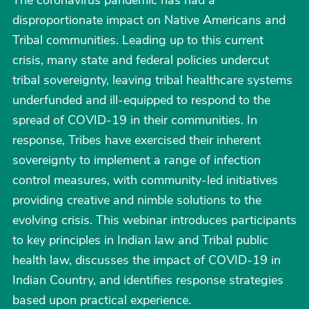
The coronavirus pandemic has had a
disproportionate impact on Native Americans and
Tribal communities. Leading up to this current
crisis, many state and federal policies undercut
tribal sovereignty, leaving tribal healthcare systems
underfunded and ill-equipped to respond to the
spread of COVID-19 in their communities. In
response, Tribes have exercised their inherent
sovereignty to implement a range of infection
control measures, with community-led initiatives
providing creative and nimble solutions to the
evolving crisis. This webinar introduces participants
to key principles in Indian law and Tribal public
health law, discusses the impact of COVID-19 in
Indian Country, and identifies response strategies
based upon practical experience.