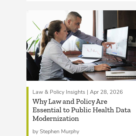
Law & Policy Insights | Apr 28, 2026
Why Law and Policy Are
Essential to Public Health Data
Modernization
by Stephen Murphy