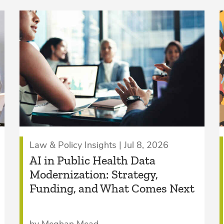
Law & Policy Insights | Jul 8, 2026
AI in Public Health Data
Modernization: Strategy,
Funding, and What Comes Next
by Meghan Mead