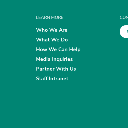
LEARN MORE
CON
Who We Are
What We Do
How We Can Help
Media Inquiries
Partner With Us
Staff Intranet