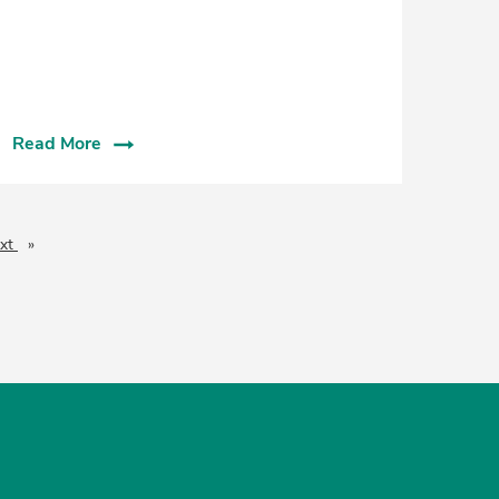
Read More
xt
page