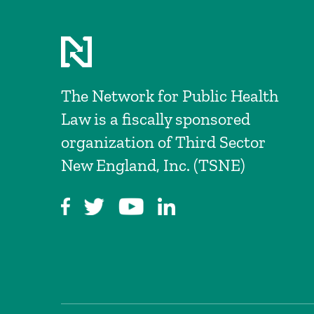
The Network for Public Health
Law is a fiscally sponsored
organization of Third Sector
New England, Inc. (TSNE)