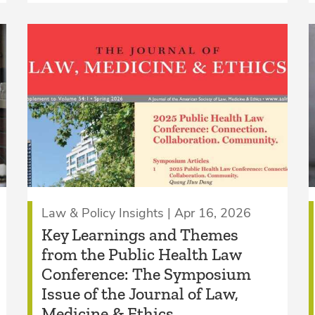
Law & Policy Insights | Apr 16, 2026
Key Learnings and Themes
from the Public Health Law
Conference: The Symposium
Issue of the Journal of Law,
Medicine & Ethics