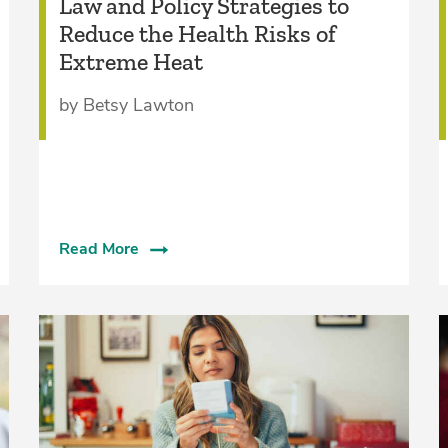
Law and Policy Strategies to
Reduce the Health Risks of
Extreme Heat
by Betsy Lawton
Read More