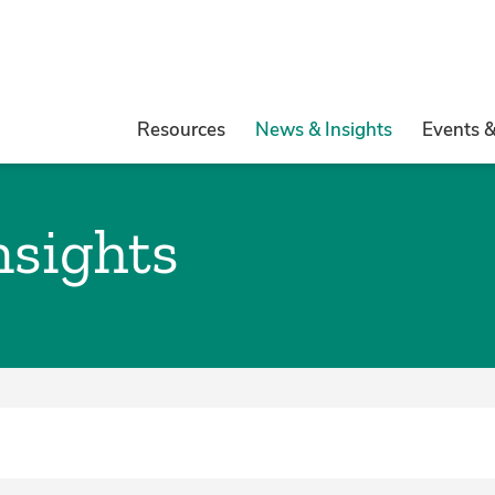
Resources
News & Insights
Events 
nsights