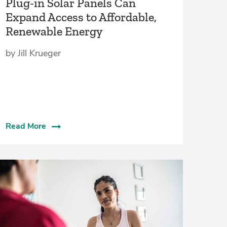
Plug-in Solar Panels Can
Expand Access to Affordable,
Renewable Energy
by Jill Krueger
Read More