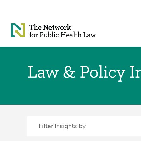
Skip to Content
Law & Policy I
Filter Insights by