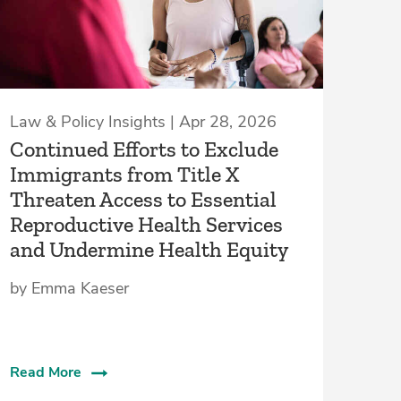
Law & Policy Insights | Apr 28, 2026
Continued Efforts to Exclude
Immigrants from Title X
Threaten Access to Essential
Reproductive Health Services
and Undermine Health Equity
by Emma Kaeser
Read More