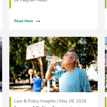
Read More
Law & Policy Insights | May 28, 2026