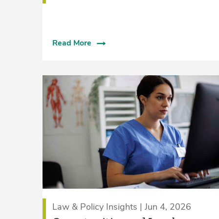
Read More
Law & Policy Insights | Jun 4, 2026