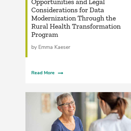
Opportunities and Legal
Considerations for Data
Modernization Through the
Rural Health Transformation
Program
by Emma Kaeser
Read More