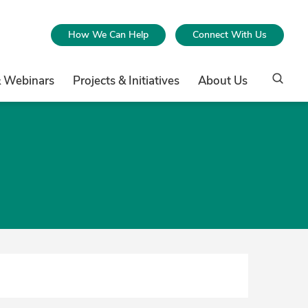
How We Can Help
Connect With Us
& Webinars
Projects & Initiatives
About Us