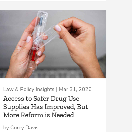
Law & Policy Insights | Mar 31, 2026
Access to Safer Drug Use
Supplies Has Improved, But
More Reform is Needed
by Corey Davis