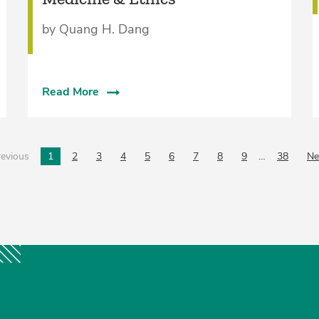
by Quang H. Dang
Read More
evious
page
1
2
3
4
5
6
7
8
9
…
38
Ne