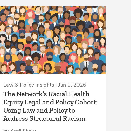
Law & Policy Insights | Jun 9, 2026
The Network’s Racial Health
Equity Legal and Policy Cohort:
Using Law and Policy to
Address Structural Racism
by April Shaw