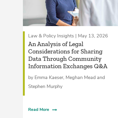
Law & Policy Insights | May 13, 2026
An Analysis of Legal
Considerations for Sharing
Data Through Community
Information Exchanges Q&A
by Emma Kaeser, Meghan Mead and
Stephen Murphy
Read More