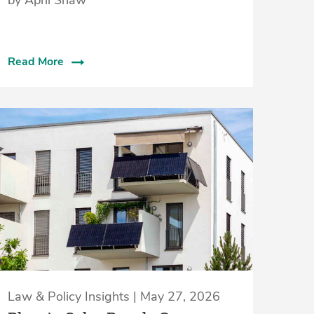
Read More
Law & Policy Insights | May 27, 2026