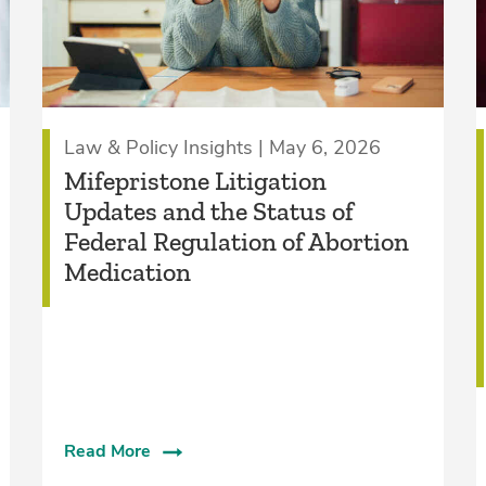
Law & Policy Insights | May 6, 2026
Mifepristone Litigation
Updates and the Status of
Federal Regulation of Abortion
Medication
Read More