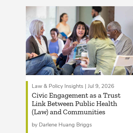
Law & Policy Insights | Jul 9, 2026
Civic Engagement as a Trust
Link Between Public Health
(Law) and Communities
by Darlene Huang Briggs