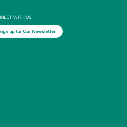
NECT WITH US
Sign up for Our Newsletter