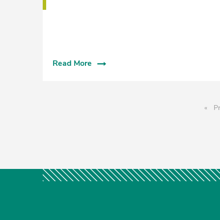
Read More
Pr