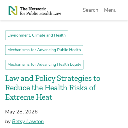
Skip to Content
Search
Menu
Environment, Climate and Health
Mechanisms for Advancing Public Health
Mechanisms for Advancing Health Equity
Law and Policy Strategies to
Reduce the Health Risks of
Extreme Heat
May 28, 2026
by
Betsy Lawton