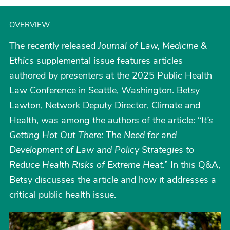
OVERVIEW
The recently released
Journal of Law, Medicine &
Ethics
supplemental issue features articles
authored by presenters at the 2025 Public Health
Law Conference in Seattle, Washington. Betsy
Lawton, Network Deputy Director, Climate and
Health, was among the authors of the article: “
It’s
Getting Hot Out There: The Need for and
Development of Law and Policy Strategies to
Reduce Health Risks of Extreme Heat
.” In this Q&A,
Betsy discusses the article and how it addresses a
critical public health issue.