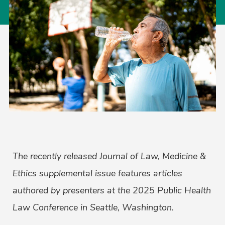
The recently released Journal of Law, Medicine &
Ethics supplemental issue features articles
authored by presenters at the 2025 Public Health
Law Conference in Seattle, Washington.