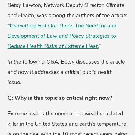
Betsy Lawton, Network Deputy Director, Climate
and Health, was among the authors of the article:
“
It’s Getting Hot Out There: The Need for and
Development of Law and Policy Strategies to
Reduce Health Risks of Extreme Heat.
”
In the following Q&A, Betsy discusses the article
and how it addresses a critical public health
issue.
Q: Why is this topic so critical right now?
Extreme heat is the number one weather-related
killer in the United States and earth’s temperature
is on the rise, with the 10 most recent years being