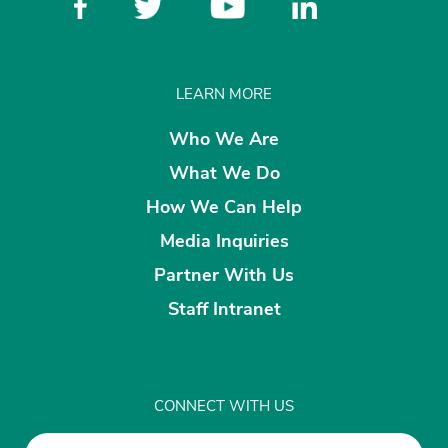
LEARN MORE
Who We Are
What We Do
How We Can Help
Media Inquiries
Partner With Us
Staff Intranet
CONNECT WITH US