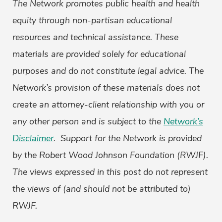
The Network promotes public health and health
equity through non-partisan educational
resources and technical assistance. These
materials are provided solely for educational
purposes and do not constitute legal advice. The
Network’s provision of these materials does not
create an attorney-client relationship with you or
any other person and is subject to the
Network’s
Disclaimer
. Support for the Network is provided
by the Robert Wood Johnson Foundation (RWJF).
The views expressed in this post do not represent
the views of (and should not be attributed to)
RWJF.