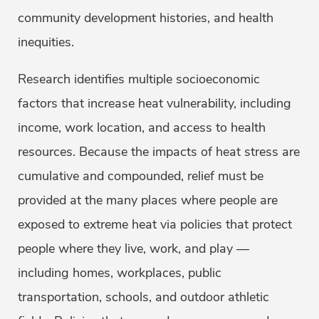
community development histories, and health
inequities.
Research identifies multiple socioeconomic
factors that increase heat vulnerability, including
income, work location, and access to health
resources. Because the impacts of heat stress are
cumulative and compounded, relief must be
provided at the many places where people are
exposed to extreme heat via policies that protect
people where they live, work, and play —
including homes, workplaces, public
transportation, schools, and outdoor athletic