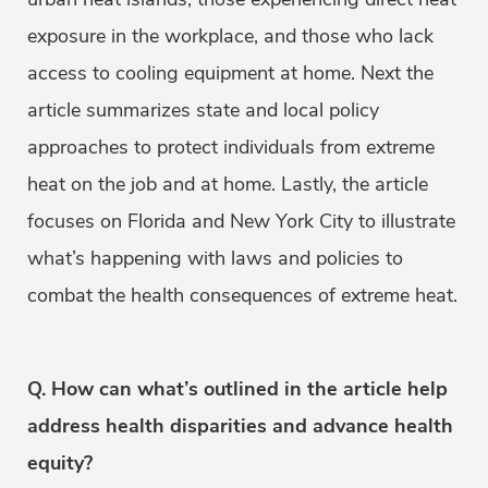
exposure in the workplace, and those who lack
access to cooling equipment at home. Next the
article summarizes state and local policy
approaches to protect individuals from extreme
heat on the job and at home. Lastly, the article
focuses on Florida and New York City to illustrate
what’s happening with laws and policies to
combat the health consequences of extreme heat.
Q. How can what’s outlined in the article help
address health disparities and advance health
equity?