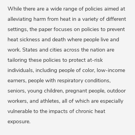
While there are a wide range of policies aimed at
alleviating harm from heat in a variety of different
settings, the paper focuses on policies to prevent
heat sickness and death where people live and
work. States and cities across the nation are
tailoring these policies to protect at-risk
individuals, including people of color, low-income
earners, people with respiratory conditions,
seniors, young children, pregnant people, outdoor
workers, and athletes, all of which are especially
vulnerable to the impacts of chronic heat
exposure.