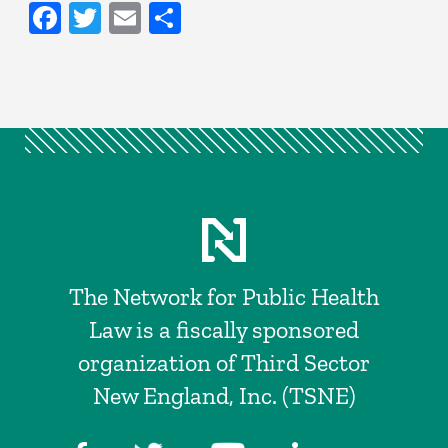
Facebook
Twitter
Email
Share
The Network for Public Health
Law is a fiscally sponsored
organization of Third Sector
New England, Inc. (TSNE)