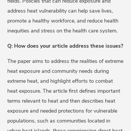
fields. Policies that can reduce exposure and
address heat vulnerability can help save lives,
promote a healthy workforce, and reduce health
inequities and stress on the health care system.
Q: How does your article address these issues?
The paper aims to address the realities of extreme
heat exposure and community needs during
extreme heat, and highlight efforts to combat
heat exposure. The article first defines important
terms relevant to heat and then describes heat
exposure and needed protections for vulnerable
populations, such as communities located in
urban heat islands, those experiencing direct heat