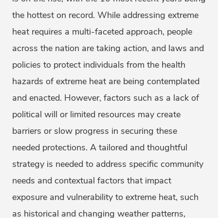
the hottest on record. While addressing extreme
heat requires a multi-faceted approach, people
across the nation are taking action, and laws and
policies to protect individuals from the health
hazards of extreme heat are being contemplated
and enacted. However, factors such as a lack of
political will or limited resources may create
barriers or slow progress in securing these
needed protections. A tailored and thoughtful
strategy is needed to address specific community
needs and contextual factors that impact
exposure and vulnerability to extreme heat, such
as historical and changing weather patterns,