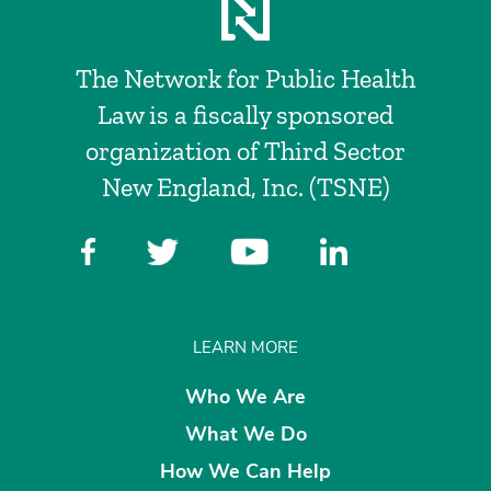
The Network for Public Health
Law is a fiscally sponsored
organization of Third Sector
New England, Inc. (TSNE)
LEARN MORE
Who We Are
What We Do
How We Can Help