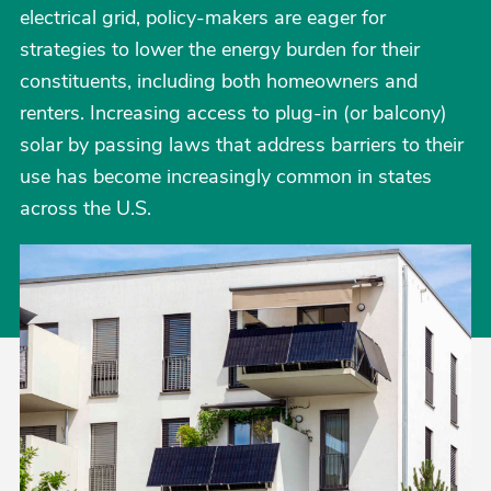
electrical grid, policy-makers are eager for
strategies to lower the energy burden for their
constituents, including both homeowners and
renters. Increasing access to plug-in (or balcony)
solar by passing laws that address barriers to their
use has become increasingly common in states
across the U.S.