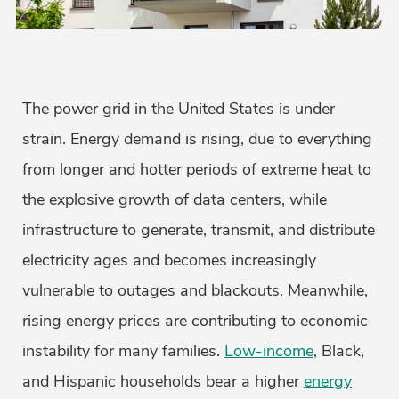
The power grid in the United States is under
strain. Energy demand is rising, due to everything
from longer and hotter periods of extreme heat to
the explosive growth of data centers, while
infrastructure to generate, transmit, and distribute
electricity ages and becomes increasingly
vulnerable to outages and blackouts. Meanwhile,
rising energy prices are contributing to economic
instability for many families.
Low-income
, Black,
and Hispanic households bear a higher
energy