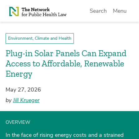
Skip to Content
Search
Menu
Environment, Climate and Health
Plug-in Solar Panels Can Expand
Access to Affordable, Renewable
Energy
May 27, 2026
by
Jill Krueger
OVERVIEW
In the face of rising energy costs and a strained