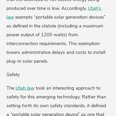
produced over time is low. Accordingly,
Utah’s
law
exempts “portable solar generation devices”
as defined in the statute (including a maximum
power output of 1200 watts) from
interconnection requirements. This exemption
lowers administrative delays and costs to install
plug-in solar panels.
Safety
The
Utah law
took an interesting approach to
safety for this emerging technology. Rather than
setting forth its own safety standards, it defined
a “portable solar generation device” as one that