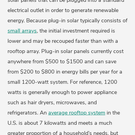
solar panels that can be plugged into a standard
electrical outlet in order to generate renewable
energy. Because plug-in solar typically consists of
small arrays
, the initial investment required is
lower and may be recouped faster than with a
rooftop array. Plug-in solar panels currently cost
anywhere from $500 to $1500 and can save
from $200 to $800 in energy bills per year for a
small 1200-watt system. For reference, 1200
watts is generally enough to power appliance
such as hair dryers, microwaves, and
refrigerators. An
average rooftop system
in the
U.S. is about 7 kilowatts and meets a much
greater proportion of a household’s needs, but