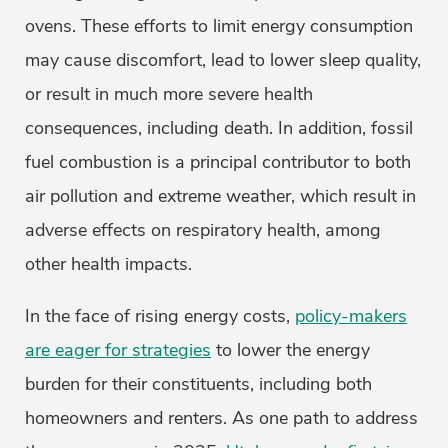
ovens. These efforts to limit energy consumption
may cause discomfort, lead to lower sleep quality,
or result in much more severe health
consequences, including death. In addition, fossil
fuel combustion is a principal contributor to both
air pollution and extreme weather, which result in
adverse effects on respiratory health, among
other health impacts.
In the face of rising energy costs,
policy-makers
are eager for strategies
to lower the energy
burden for their constituents, including both
homeowners and renters. As one path to address