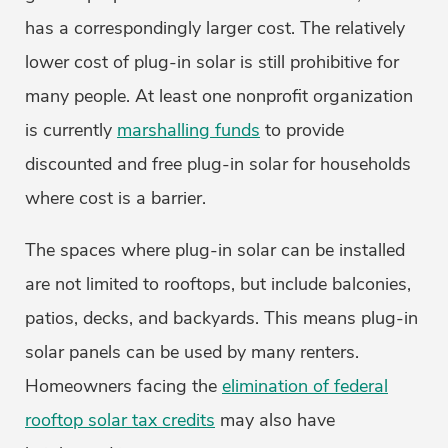
has a correspondingly larger cost. The relatively
lower cost of plug-in solar is still prohibitive for
many people. At least one nonprofit organization
is currently
marshalling funds
to provide
discounted and free plug-in solar for households
where cost is a barrier.
The spaces where plug-in solar can be installed
are not limited to rooftops, but include balconies,
patios, decks, and backyards. This means plug-in
solar panels can be used by many renters.
Homeowners facing the
elimination of federal
rooftop solar tax credits
may also have