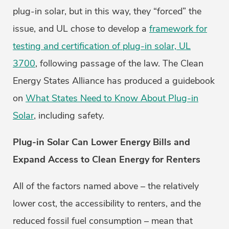
plug-in solar, but in this way, they “forced” the
issue, and UL chose to develop a
framework for
testing and certification of plug-in solar, UL
3700
, following passage of the law. The Clean
Energy States Alliance has produced a guidebook
on
What States Need to Know About Plug-in
Solar
, including safety.
Plug-in Solar Can Lower Energy Bills and
Expand Access to Clean Energy for Renters
All of the factors named above – the relatively
lower cost, the accessibility to renters, and the
reduced fossil fuel consumption – mean that