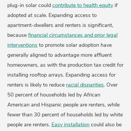
plug-in solar could
contribute to health equity
if
adopted at scale. Expanding access to
apartment-dwellers and renters is significant,
because
financial circumstances and prior legal
interventions
to promote solar adoption have
generally aligned to advantage more affluent
homeowners, as with the production tax credit for
installing rooftop arrays. Expanding access for
renters is likely to reduce
racial disparities
. Over
50 percent of households led by African
American and Hispanic people are renters, while
fewer than 30 percent of households led by white
people are renters.
Easy installation
could also be