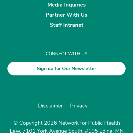
Media Inquiries
Partner With Us
Staff Intranet
CONNECT WITH US
Sign up for Our Newsletter
Disclaimer
Privacy
© Copyright 2026 Network for Public Health
Law, 7101 York Avenue South, #105 Edina, MN