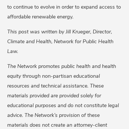
to continue to evolve in order to expand access to
affordable renewable energy.
This post was written by Jill Krueger, Director,
Climate and Health, Network for Public Health
Law.
The Network promotes public health and health
equity through non-partisan educational
resources and technical assistance. These
materials provided are provided solely for
educational purposes and do not constitute legal
advice. The Network’s provision of these
materials does not create an attorney-client