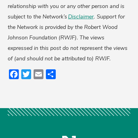
relationship with you or any other person and is
subject to the Network’s
Disclaimer
. Support for
the Network is provided by the Robert Wood
Johnson Foundation (RWJF). The views
expressed in this post do not represent the views
of (and should not be attributed to) RWJF.
Facebook
Twitter
Email
Share