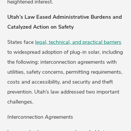
heightened interest.
Utah’s Law Eased Administrative Burdens and
Catalyzed Action on Safety
States face
legal, technical, and practical barriers
to widespread adoption of plug-in solar, including
the following: interconnection agreements with
utilities, safety concerns, permitting requirements,
costs and accessibility, and security and theft
prevention. Utah’s law addressed two important
challenges.
Interconnection Agreements