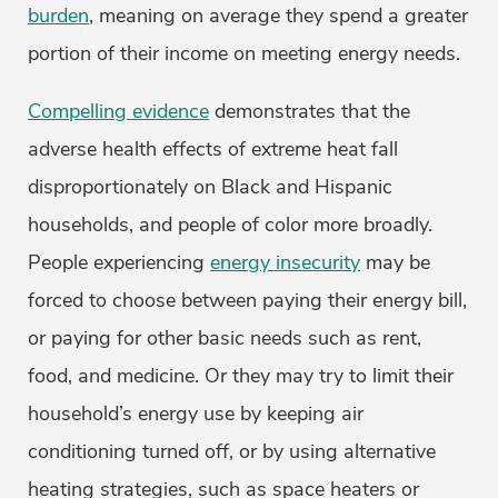
burden
, meaning on average they spend a greater
portion of their income on meeting energy needs.
Compelling evidence
demonstrates that the
adverse health effects of extreme heat fall
disproportionately on Black and Hispanic
households, and people of color more broadly.
People experiencing
energy insecurity
may be
forced to choose between paying their energy bill,
or paying for other basic needs such as rent,
food, and medicine. Or they may try to limit their
household’s energy use by keeping air
conditioning turned off, or by using alternative
heating strategies, such as space heaters or