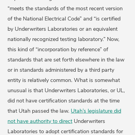
“meets the standards of the most recent version
of the National Electrical Code” and “is certified
by Underwriters Laboratories or an equivalent
nationally recognized testing laboratory.” Now,
this kind of “incorporation by reference” of
standards that are set forth elsewhere in the law
or in standards administered by a third party
entity is relatively common. What is somewhat
unusual is that Underwriters Laboratories, or UL,
did not have certification standards at the time
that Utah passed the law.
Utah’s legislature did
not have authority to direct
Underwriters
Laboratories to adopt certification standards for