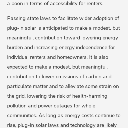
a boon in terms of accessibility for renters.
Passing state laws to facilitate wider adoption of
plug-in solar is anticipated to make a modest, but
meaningful, contribution toward lowering energy
burden and increasing energy independence for
individual renters and homeowners. It is also
expected to make a modest, but meaningful,
contribution to lower emissions of carbon and
particulate matter and to alleviate some strain on
the grid, lowering the risk of health-harming
pollution and power outages for whole
communities. As long as energy costs continue to
rise, plug-in solar laws and technology are likely