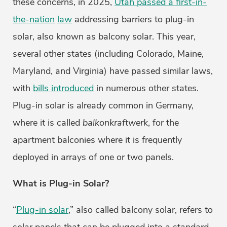
these concerns, in 2025,
Utah passed a first-in-
the-nation
law
addressing barriers to plug-in
solar, also known as balcony solar. This year,
several other states (including Colorado, Maine,
Maryland, and Virginia) have passed similar laws,
with
bills introduced
in numerous other states.
Plug-in solar is already common in Germany,
where it is called
balkonkraftwerk
, for the
apartment balconies where it is frequently
deployed in arrays of one or two panels.
What is Plug-in Solar?
“
Plug-in solar
,” also called balcony solar, refers to