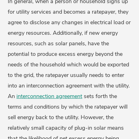
In general, when a person or household signs up
for utility services and becomes a ratepayer, they
agree to disclose any changes in electrical load or
energy resources. Additionally, if new energy
resources, such as solar panels, have the
potential to produce excess energy beyond the
needs of the household which would be exported
to the grid, the ratepayer usually needs to enter
into an interconnection agreement with the utility.
An
interconnection agreement
sets forth the
terms and conditions by which the ratepayer will
sell energy back to the utility. However, the
relatively small capacity of plug-in solar means
that the likelihood of net excess energy being