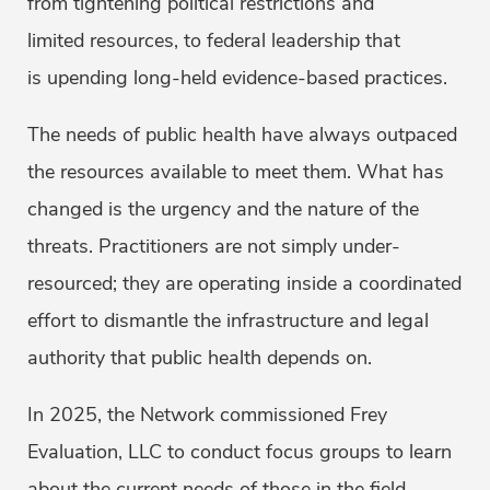
from tightening political restrictions and
limited resources, to federal leadership that
is upending long-held evidence-based practices.
The needs of public health have always outpaced
the resources available to meet them. What has
changed is the urgency and the nature of the
threats. Practitioners are not simply under-
resourced; they are operating inside a coordinated
effort to dismantle the infrastructure and legal
authority that public health depends on.
In 2025, the Network commissioned Frey
Evaluation, LLC to conduct focus groups to learn
about the current needs of those in the field