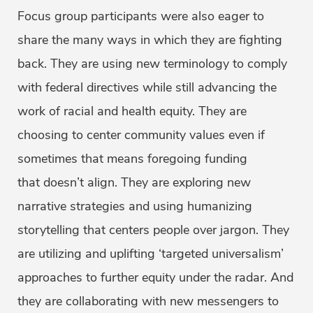
Focus group participants were also eager to
share the many ways in which they are fighting
back. They are using new terminology to comply
with federal directives while still advancing the
work of racial and health equity. They are
choosing to center community values even if
sometimes that means foregoing funding
that doesn’t align. They are exploring new
narrative strategies and using humanizing
storytelling that centers people over jargon. They
are utilizing and uplifting ‘targeted universalism’
approaches to further equity under the radar. And
they are collaborating with new messengers to