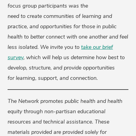
focus group participants was the
need to create communities of learning and
practice, and opportunities for those in public
health to better connect with one another and feel
less isolated. We invite you to
take our brief
survey
, which will help us determine how best to
develop, structure, and provide opportunities
for learning, support, and connection.
The Network promotes public health and health
equity through non-partisan educational
resources and technical assistance. These
materials provided are provided solely for