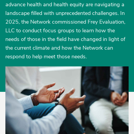
advance health and health equity are navigating a
landscape filled with unprecedented challenges. In
2025, the Network commissioned Frey Evaluation,
LLC to conduct focus groups to learn how the
needs of those in the field have changed in light of
the current climate and how the Network can
respond to help meet those needs.