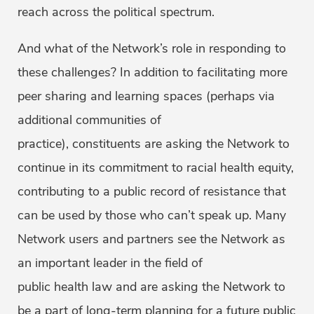
reach across the political spectrum.
And what of the Network’s role in responding to
these challenges? In addition to facilitating more
peer sharing and learning spaces (perhaps via
additional communities of
practice), constituents are asking the Network to
continue in its commitment to racial health equity,
contributing to a public record of resistance that
can be used by those who can’t speak up. Many
Network users and partners see the Network as
an important leader in the field of
public health law and are asking the Network to
be a part of long-term planning for a future public