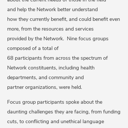
and help the Network better understand
how they currently benefit, and could benefit even
more, from the resources and services
provided by the Network. Nine focus groups
composed of a total of
68 participants from across the spectrum of
Network constituents, including health
departments, and community and
partner organizations, were held.
Focus group participants spoke about the
daunting challenges they are facing, from funding
cuts, to conflicting and unethical language