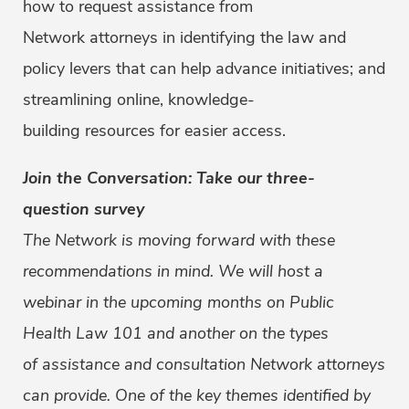
how to request assistance from
Network attorneys in identifying the law and
policy levers that can help advance initiatives; and
streamlining online, knowledge-
building resources for easier access.
Join the Conversation: Take our three-
question survey
The Network is moving forward with these
recommendations in mind. We will host a
webinar in the upcoming months on Public
Health Law 101 and another on the types
of assistance and consultation Network attorneys
can provide. One of the key themes identified by