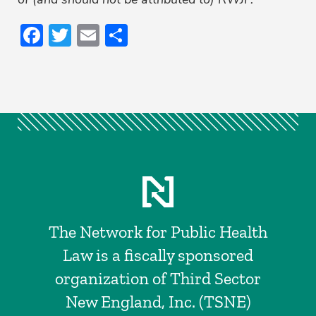
Facebook
Twitter
Email
Share
The Network for Public Health
Law is a fiscally sponsored
organization of Third Sector
New England, Inc. (TSNE)