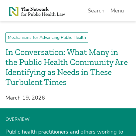
Skip to Content
Search
Menu
Mechanisms for Advancing Public Health
In Conversation: What Many in
the Public Health Community Are
Identifying as Needs in These
Turbulent Times
March 19, 2026
OVERVIEW
Public health practitioners and others working to