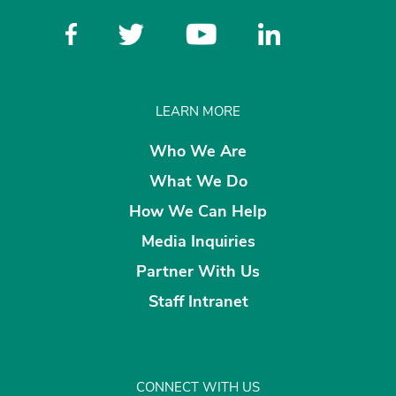
LEARN MORE
Who We Are
What We Do
How We Can Help
Media Inquiries
Partner With Us
Staff Intranet
CONNECT WITH US