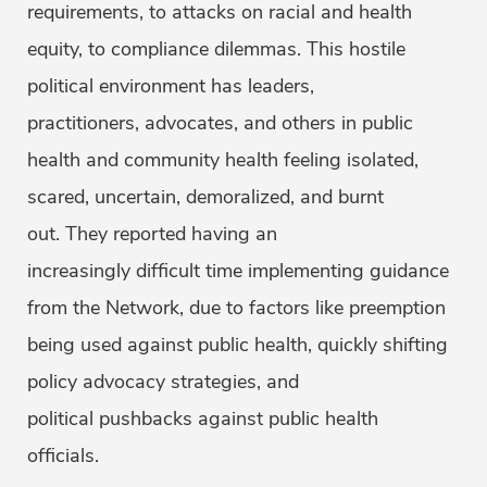
requirements, to attacks on racial and health
equity, to compliance dilemmas. This hostile
political environment has leaders,
practitioners, advocates, and others in public
health and community health feeling isolated,
scared, uncertain, demoralized, and burnt
out. They reported having an
increasingly difficult time implementing guidance
from the Network, due to factors like preemption
being used against public health, quickly shifting
policy advocacy strategies, and
political pushbacks against public health
officials.