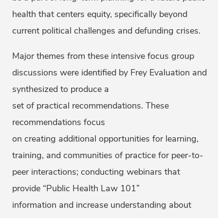
health that centers equity, specifically beyond
current political challenges and defunding crises.
Major themes from these intensive focus group
discussions were identified by Frey Evaluation and
synthesized to produce a
set of practical recommendations. These
recommendations focus
on creating additional opportunities for learning,
training, and communities of practice for peer-to-
peer interactions; conducting webinars that
provide “Public Health Law 101”
information and increase understanding about