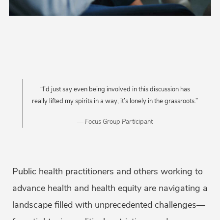
“I’d just say even being involved in this discussion has
really lifted my spirits in a way, it’s lonely in the grassroots.”
Focus Group Participant
Public health practitioners and others working to
advance health and health equity are navigating a
landscape filled with unprecedented challenges—