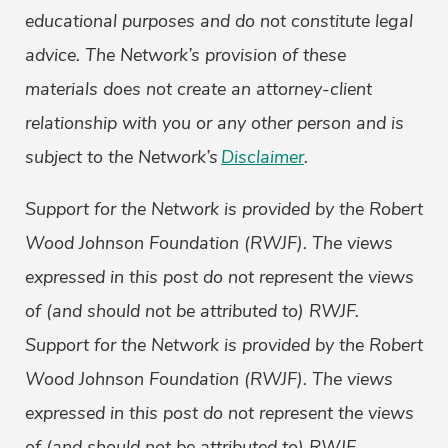
educational purposes and do not constitute legal
advice. The Network’s provision of these
materials does not create an attorney-client
relationship with you or any other person and is
subject to the Network’s
Disclaimer
.
Support for the Network is provided by the Robert
Wood Johnson Foundation (RWJF). The views
expressed in this post do not represent the views
of (and should not be attributed to) RWJF.
Support for the Network is provided by the Robert
Wood Johnson Foundation (RWJF). The views
expressed in this post do not represent the views
of (and should not be attributed to) RWJF.