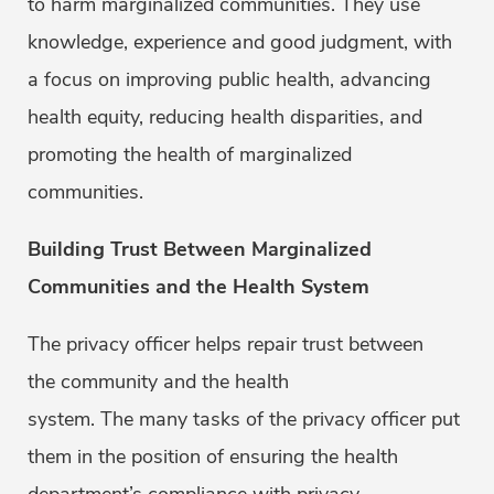
to harm marginalized communities. They use
knowledge, experience and good judgment, with
a focus on improving public health, advancing
health equity, reducing health disparities, and
promoting the health of marginalized
communities.
Building Trust Between Marginalized
Communities and the Health System
The privacy officer helps repair trust between
the community and the health
system. The many tasks of the privacy officer put
them in the position of ensuring the health