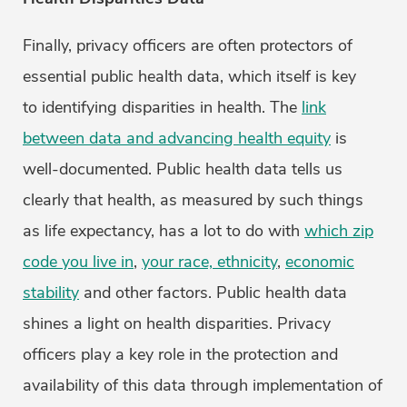
Finally, privacy officers are often protectors of
essential public health data, which itself is key
to identifying disparities in health. The
link
between data and advancing health equity
is
well-documented. Public health data tells us
clearly that health, as measured by such things
as life expectancy, has a lot to do with
which zip
code you live in
,
your race, ethnicity
,
economic
stability
and other factors. Public health data
shines a light on health disparities. Privacy
officers play a key role in the protection and
availability of this data through implementation of