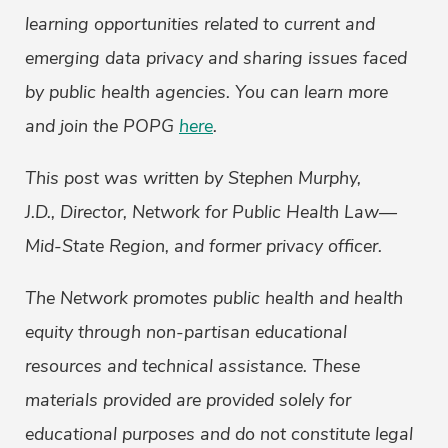
learning opportunities related to current and
emerging data privacy and sharing issues faced
by public health agencies. You can learn more
and join the POPG
here
.
This post was written by Stephen Murphy,
J.D., Director, Network for Public Health Law—
Mid-State Region, and former privacy officer.
The Network promotes public health and health
equity through non-partisan educational
resources and technical assistance. These
materials provided are provided solely for
educational purposes and do not constitute legal