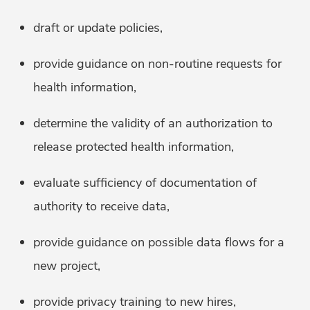
draft or update policies,
provide guidance on non-routine requests for
health information,
determine the validity of an authorization to
release protected health information,
evaluate sufficiency of documentation of
authority to receive data,
provide guidance on possible data flows for a
new project,
provide privacy training to new hires,