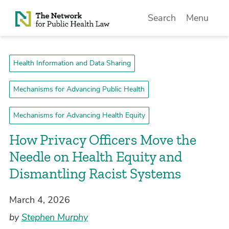
Skip to Content
Search
Menu
Health Information and Data Sharing
Mechanisms for Advancing Public Health
Mechanisms for Advancing Health Equity
How Privacy Officers Move the
Needle on Health Equity and
Dismantling Racist Systems
March 4, 2026
by
Stephen Murphy