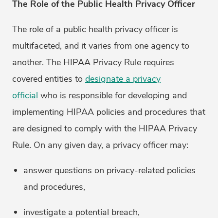
The Role of the Public Health Privacy Officer
The role of a public health privacy officer is
multifaceted, and it varies from one agency to
another. The HIPAA Privacy Rule requires
covered entities to
designate a privacy
official
who is responsible for developing and
implementing HIPAA policies and procedures that
are designed to comply with the HIPAA Privacy
Rule. On any given day, a privacy officer may:
answer questions on privacy-related policies
and procedures,
investigate a potential breach,