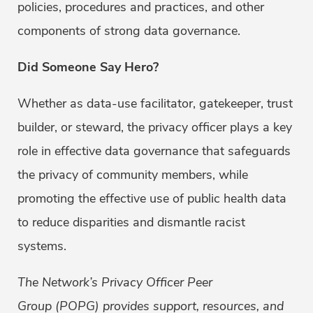
policies, procedures and practices, and other
components of strong data governance.
Did Someone Say Hero?
Whether as data-use facilitator, gatekeeper, trust
builder, or steward, the privacy officer plays a key
role in effective data governance that safeguards
the privacy of community members, while
promoting the effective use of public health data
to reduce disparities and dismantle racist
systems.
The Network’s Privacy Officer Peer
Group (POPG) provides support, resources, and