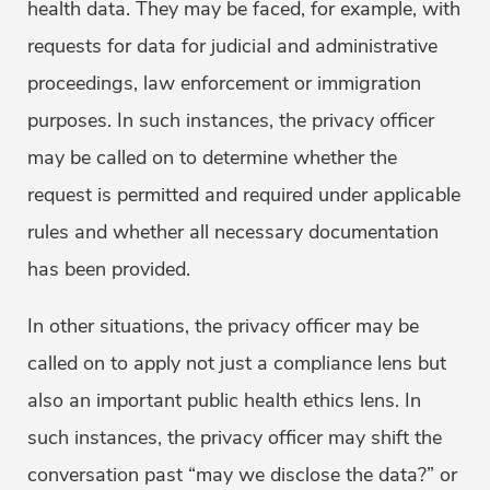
health data. They may be faced, for example, with
requests for data for judicial and administrative
proceedings, law enforcement or immigration
purposes. In such instances, the privacy officer
may be called on to determine whether the
request is permitted and required under applicable
rules and whether all necessary documentation
has been provided.
In other situations, the privacy officer may be
called on to apply not just a compliance lens but
also an important public health ethics lens. In
such instances, the privacy officer may shift the
conversation past “may we disclose the data?” or