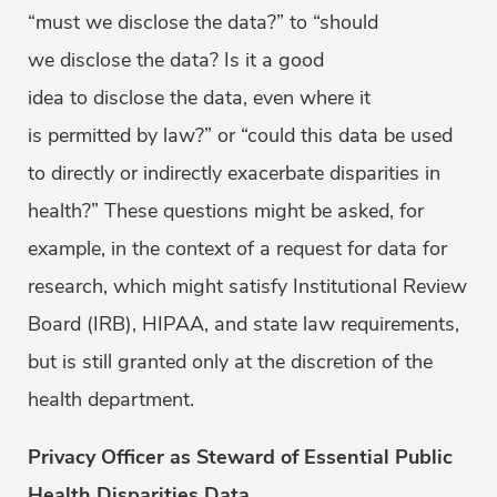
“must we disclose the data?” to “should
we disclose the data? Is it a good
idea to disclose the data, even where it
is permitted by law?” or “could this data be used
to directly or indirectly exacerbate disparities in
health?” These questions might be asked, for
example, in the context of a request for data for
research, which might satisfy Institutional Review
Board (IRB), HIPAA, and state law requirements,
but is still granted only at the discretion of the
health department.
Privacy Officer as Steward of Essential Public
Health Disparities Data