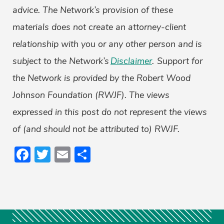
advice. The Network’s provision of these
materials does not create an attorney-client
relationship with you or any other person and is
subject to the Network’s
Disclaimer
.
Support for
the Network is provided by the Robert Wood
Johnson Foundation (RWJF). The views
expressed in this post do not represent the views
of (and should not be attributed to) RWJF.
Facebook
Twitter
Email
Share