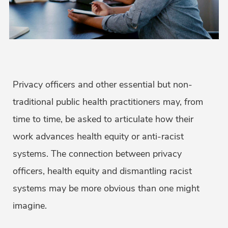
Privacy officers and other essential but non-
traditional public health practitioners may, from
time to time, be asked to articulate how their
work advances health equity or anti-racist
systems. The connection between privacy
officers, health equity and dismantling racist
systems may be more obvious than one might
imagine.