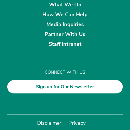
What We Do
How We Can Help
Media Inquiries
Partner With Us
Staff Intranet
CONNECT WITH US
Sign up for Our Newsletter
Disclaimer
Privacy