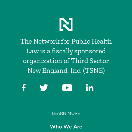
The Network for Public Health
Law is a fiscally sponsored
organization of Third Sector
New England, Inc. (TSNE)
LEARN MORE
Who We Are