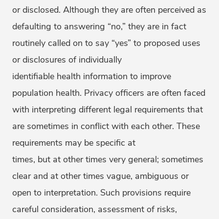
or disclosed. Although they are often perceived as
defaulting to answering “no,” they are in fact
routinely called on to say “yes” to proposed uses
or disclosures of individually
identifiable health information to improve
population health. Privacy officers are often faced
with interpreting different legal requirements that
are sometimes in conflict with each other. These
requirements may be specific at
times, but at other times very general; sometimes
clear and at other times vague, ambiguous or
open to interpretation. Such provisions require
careful consideration, assessment of risks,