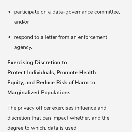
participate on a data-governance committee,
and/or
respond to a letter from an enforcement
agency.
Exercising Discretion to
Protect Individuals, Promote Health
Equity, and Reduce Risk of Harm to
Marginalized Populations
The privacy officer exercises influence and
discretion that can impact whether, and the
degree to which, data is used