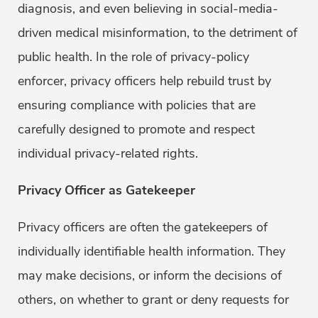
diagnosis, and even believing in social-media-
driven medical misinformation, to the detriment of
public health. In the role of privacy-policy
enforcer, privacy officers help rebuild trust by
ensuring compliance with policies that are
carefully designed to promote and respect
individual privacy-related rights.
Privacy Officer as Gatekeeper
Privacy officers are often the gatekeepers of
individually identifiable health information. They
may make decisions, or inform the decisions of
others, on whether to grant or deny requests for