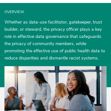
OVERVIEW
Whether as data-use facilitator, gatekeeper, trust
builder, or steward, the privacy officer plays a key
role in effective data governance that safeguards
the privacy of community members, while
promoting the effective use of public health data to
reduce disparities and dismantle racist systems.