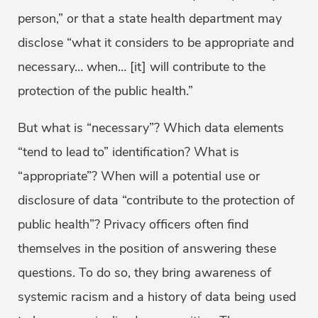
person,” or that a state health department may
disclose “what it considers to be appropriate and
necessary… when… [it] will contribute to the
protection of the public health.”
But what is “necessary”? Which data elements
“tend to lead to” identification? What is
“appropriate”? When will a potential use or
disclosure of data “contribute to the protection of
public health”? Privacy officers often find
themselves in the position of answering these
questions. To do so, they bring awareness of
systemic racism and a history of data being used