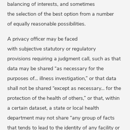
balancing of interests, and sometimes
the selection of the best option from a number
of equally reasonable possibilities.
A privacy officer may be faced
with subjective statutory or regulatory
provisions requiring a judgment call, such as that
data may be shared “as necessary for the
purposes of… illness investigation,” or that data
shall not be shared “except as necessary… for the
protection of the health of others,” or that, within
a certain dataset, a state or local health
department may not share “any group of facts
that tends to lead to the identity of any facility or