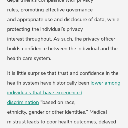
department’s compliance with privacy
rules, promoting effective governance
and appropriate use and disclosure of data, while
protecting the individual’s privacy
interest throughout. As such, the privacy officer
builds confidence between the individual and the
health care system.
It is little surprise that trust and confidence in the
health system have historically been
lower among
individuals that have experienced
discrimination
“based on race,
ethnicity, gender or other identities.” Medical
mistrust leads to poor health outcomes, delayed