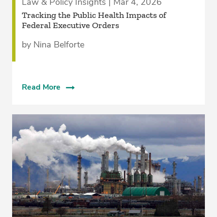
Law & Policy Insights | Mar 4, 2026
Tracking the Public Health Impacts of
Federal Executive Orders
by Nina Belforte
Read More