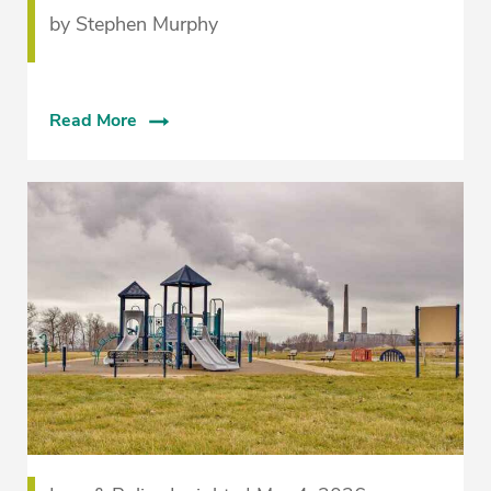
by Stephen Murphy
Read More