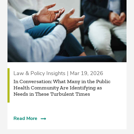
Law & Policy Insights | Mar 19, 2026
In Conversation: What Many in the Public
Health Community Are Identifying as
Needs in These Turbulent Times
Read More