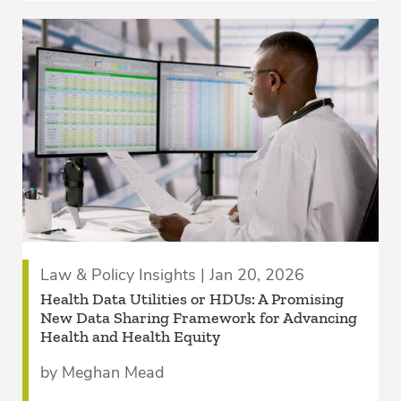
Law & Policy Insights | Jan 20, 2026
Health Data Utilities or HDUs: A Promising
New Data Sharing Framework for Advancing
Health and Health Equity
by Meghan Mead