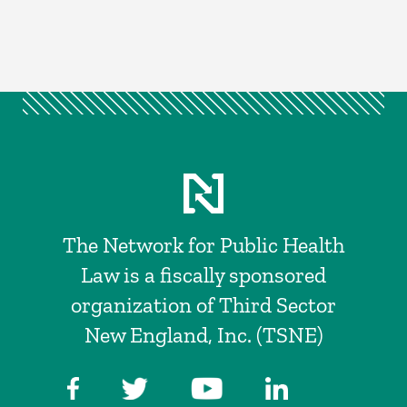
The Network for Public Health
Law is a fiscally sponsored
organization of Third Sector
New England, Inc. (TSNE)