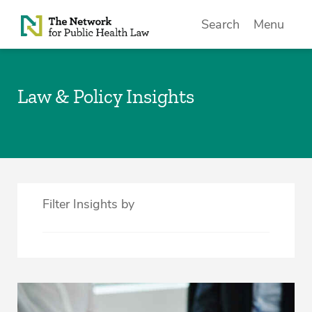
Skip to Content
Search
Menu
Law & Policy Insights
Filter Insights by