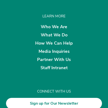
LEARN MORE
Who We Are
What We Do
How We Can Help
Media Inquiries
Partner With Us
Staff Intranet
CONNECT WITH US
Sign up for Our Newsletter