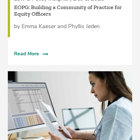
EOPG: Building a Community of Practice for
Equity Officers
by Emma Kaeser and Phyllis Jeden
Read More