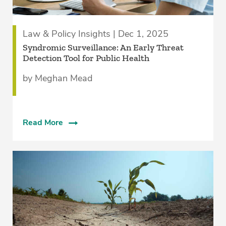
Law & Policy Insights | Dec 1, 2025
Syndromic Surveillance: An Early Threat
Detection Tool for Public Health
by Meghan Mead
Read More