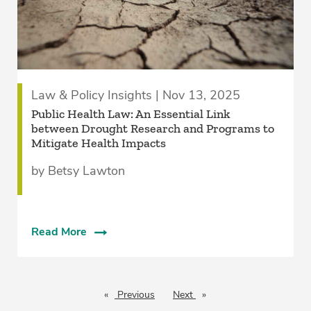
Law & Policy Insights | Nov 13, 2025
Public Health Law: An Essential Link
between Drought Research and Programs to
Mitigate Health Impacts
by Betsy Lawton
Read More
Previous
page
Next
page