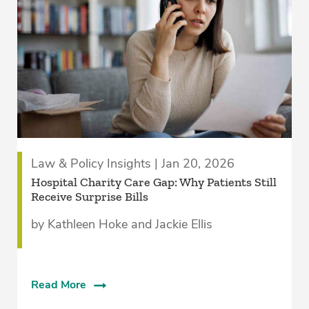
Law & Policy Insights | Jan 20, 2026
Hospital Charity Care Gap: Why Patients Still
Receive Surprise Bills
by Kathleen Hoke and Jackie Ellis
Read More