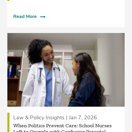
Read More
Law & Policy Insights | Jan 7, 2026
When Politics Prevent Care: School Nurses
Left to Grapple with Confusing Parental