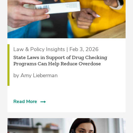
Law & Policy Insights | Feb 3, 2026
State Laws in Support of Drug Checking
Programs Can Help Reduce Overdose
by Amy Lieberman
Read More