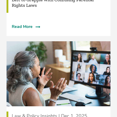
Rights Laws
Read More
Law & Policy Insights | Dec 1, 2025