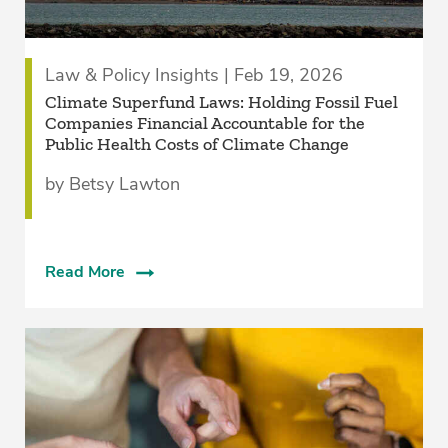
Law & Policy Insights | Feb 19, 2026
Climate Superfund Laws: Holding Fossil Fuel
Companies Financial Accountable for the
Public Health Costs of Climate Change
by Betsy Lawton
Read More