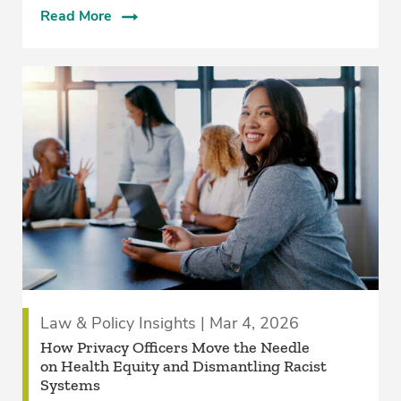
Read More
Law & Policy Insights | Mar 4, 2026
How Privacy Officers Move the Needle
on Health Equity and Dismantling Racist
Systems