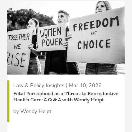
Law & Policy Insights | Mar 10, 2026
Fetal Personhood as a Threat to Reproductive
Health Care: A Q & A with Wendy Heipt
by Wendy Heipt