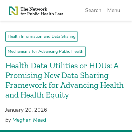
Skip to Content
Search
Menu
Health Information and Data Sharing
Mechanisms for Advancing Public Health
Health Data Utilities or HDUs: A
Promising New Data Sharing
Framework for Advancing Health
and Health Equity
January 20, 2026
by
Meghan Mead