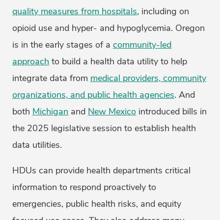
quality measures from hospitals
, including on
opioid use and hyper- and hypoglycemia. Oregon
is in the early stages of a
community-led
approach
to build a health data utility to help
integrate data from
medical providers, community
organizations, and public health agencies
. And
both
Michigan
and
New Mexico
introduced bills in
the 2025 legislative session to establish health
data utilities.
HDUs can provide health departments critical
information to respond proactively to
emergencies, public health risks, and equity