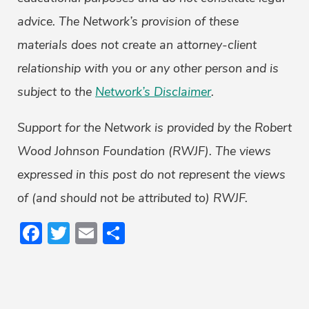
advice. The Network’s provision of these
materials does not create an attorney-client
relationship with you or any other person and is
subject to the
Network’s Disclaimer
.
Support for the Network is provided by the Robert
Wood Johnson Foundation (RWJF). The views
expressed in this post do not represent the views
of (and should not be attributed to) RWJF.
Facebook
Twitter
Email
Share