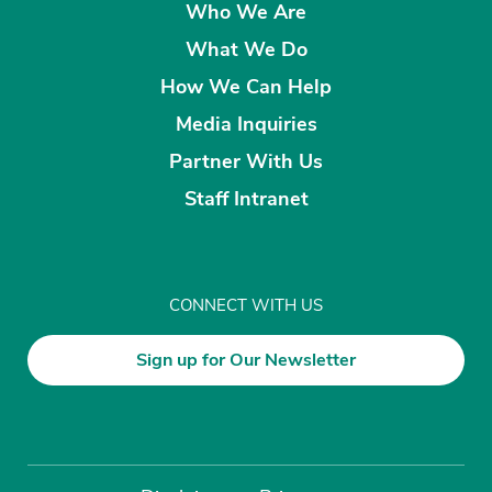
Who We Are
What We Do
How We Can Help
Media Inquiries
Partner With Us
Staff Intranet
CONNECT WITH US
Sign up for Our Newsletter