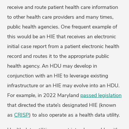
receive and route patient health care information
to other health care providers and many times,
public health agencies. One frequent example of
this would be an HIE that receives an electronic
initial case report from a patient electronic health
record and routes it to the appropriate public
health agency. An HDU may develop in
conjunction with an HIE to leverage existing
infrastructure or an HIE may evolve into an HDU.
For example, in 2022 Maryland
passed legislation
that directed the state’s designated HIE (known
as
CRISP
) to also operate as a health data utility.