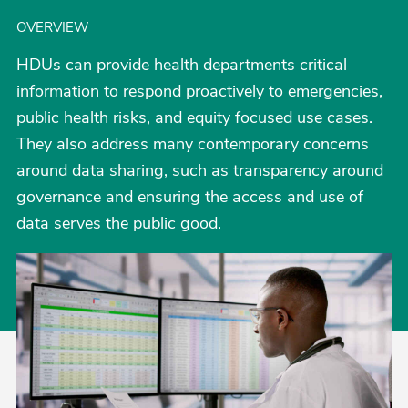
OVERVIEW
HDUs can provide health departments critical
information to respond proactively to emergencies,
public health risks, and equity focused use cases.
They also address many contemporary concerns
around data sharing, such as transparency around
governance and ensuring the access and use of
data serves the public good.