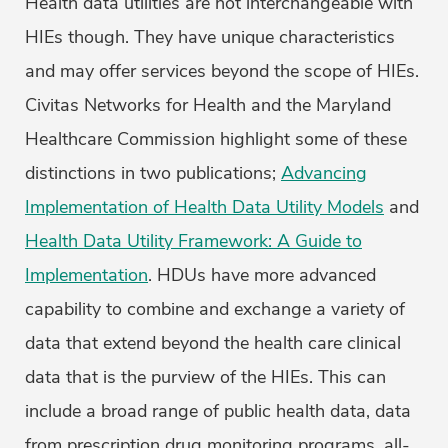
Health data utilities are not interchangeable with
HIEs though. They have unique characteristics
and may offer services beyond the scope of HIEs.
Civitas Networks for Health and the Maryland
Healthcare Commission highlight some of these
distinctions in two publications;
Advancing
Implementation of Health Data Utility Models
and
Health Data Utility Framework: A Guide to
Implementation
. HDUs have more advanced
capability to combine and exchange a variety of
data that extend beyond the health care clinical
data that is the purview of the HIEs. This can
include a broad range of public health data, data
from prescription drug monitoring programs, all-