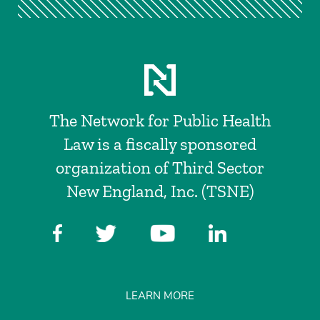
The Network for Public Health
Law is a fiscally sponsored
organization of Third Sector
New England, Inc. (TSNE)
LEARN MORE