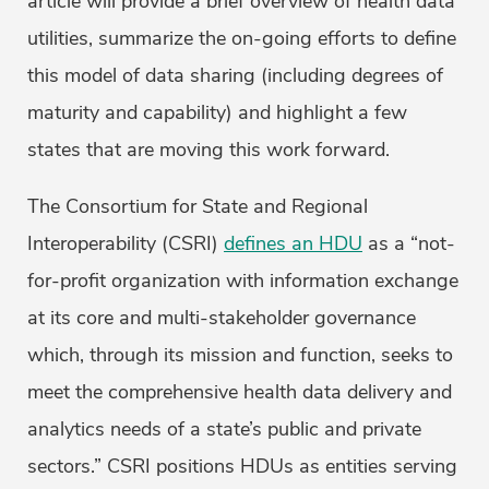
article will provide a brief overview of health data
utilities, summarize the on-going efforts to define
this model of data sharing (including degrees of
maturity and capability) and highlight a few
states that are moving this work forward.
The Consortium for State and Regional
Interoperability (CSRI)
defines an HDU
as a “not-
for-profit organization with information exchange
at its core and multi-stakeholder governance
which, through its mission and function, seeks to
meet the comprehensive health data delivery and
analytics needs of a state’s public and private
sectors.” CSRI positions HDUs as entities serving