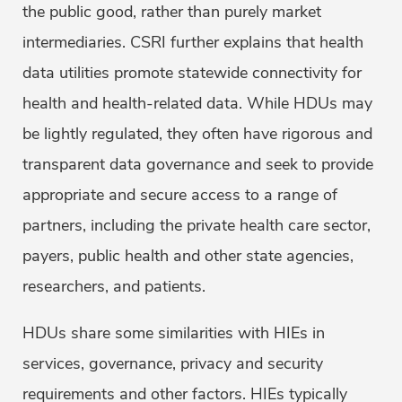
the public good, rather than purely market
intermediaries. CSRI further explains that health
data utilities promote statewide connectivity for
health and health-related data. While HDUs may
be lightly regulated, they often have rigorous and
transparent data governance and seek to provide
appropriate and secure access to a range of
partners, including the private health care sector,
payers, public health and other state agencies,
researchers, and patients.
HDUs share some similarities with HIEs in
services, governance, privacy and security
requirements and other factors. HIEs typically