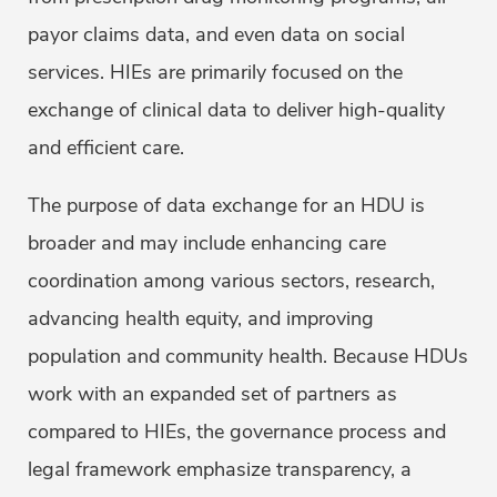
payor claims data, and even data on social
services. HIEs are primarily focused on the
exchange of clinical data to deliver high-quality
and efficient care.
The purpose of data exchange for an HDU is
broader and may include enhancing care
coordination among various sectors, research,
advancing health equity, and improving
population and community health. Because HDUs
work with an expanded set of partners as
compared to HIEs, the governance process and
legal framework emphasize transparency, a