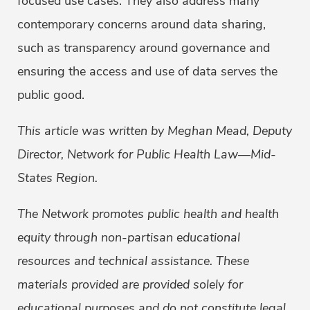
focused use cases. They also address many
contemporary concerns around data sharing,
such as transparency around governance and
ensuring the access and use of data serves the
public good.
This article was written by Meghan Mead, Deputy
Director, Network for Public Health Law—Mid-
States Region.
The Network promotes public health and health
equity through non-partisan educational
resources and technical assistance. These
materials provided are provided solely for
educational purposes and do not constitute legal