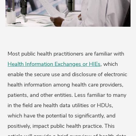
Most public health practitioners are familiar with
Health Information Exchanges or HIEs
, which
enable the secure use and disclosure of electronic
health information among health care providers,
patients, and other entities. Less familiar to many
in the field are health data utilities or HDUs,
which have the potential to significantly, and
positively, impact public health practice. This