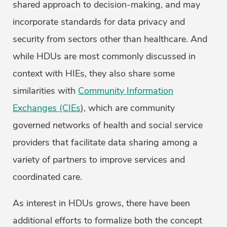
shared approach to decision-making, and may
incorporate standards for data privacy and
security from sectors other than healthcare. And
while HDUs are most commonly discussed in
context with HIEs, they also share some
similarities with
Community Information
Exchanges (CIEs
), which are community
governed networks of health and social service
providers that facilitate data sharing among a
variety of partners to improve services and
coordinated care.
As interest in HDUs grows, there have been
additional efforts to formalize both the concept