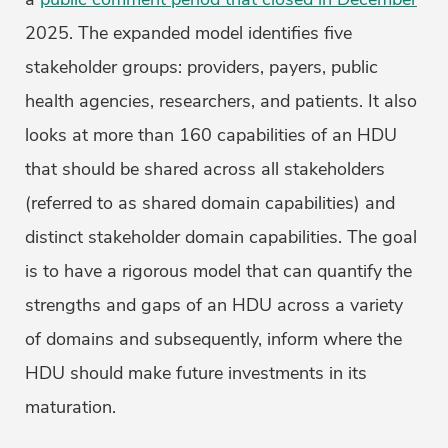
2025. The expanded model identifies five
stakeholder groups: providers, payers, public
health agencies, researchers, and patients. It also
looks at more than 160 capabilities of an HDU
that should be shared across all stakeholders
(referred to as shared domain capabilities) and
distinct stakeholder domain capabilities. The goal
is to have a rigorous model that can quantify the
strengths and gaps of an HDU across a variety
of domains and subsequently, inform where the
HDU should make future investments in its
maturation.