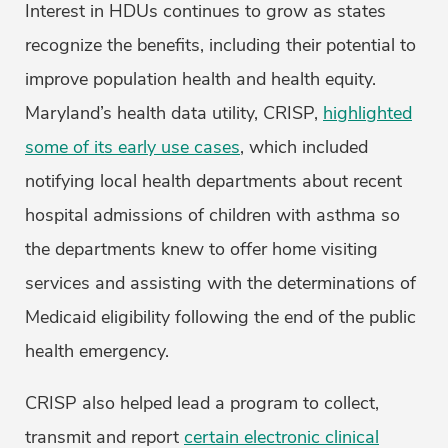
Interest in HDUs continues to grow as states
recognize the benefits, including their potential to
improve population health and health equity.
Maryland’s health data utility, CRISP,
highlighted
some of its early use cases
, which included
notifying local health departments about recent
hospital admissions of children with asthma so
the departments knew to offer home visiting
services and assisting with the determinations of
Medicaid eligibility following the end of the public
health emergency.
CRISP also helped lead a program to collect,
transmit and report
certain electronic clinical