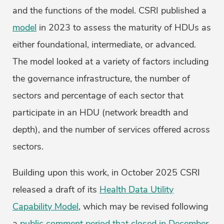
and the functions of the model. CSRI published a
model
in 2023 to assess the maturity of HDUs as
either foundational, intermediate, or advanced.
The model looked at a variety of factors including
the governance infrastructure, the number of
sectors and percentage of each sector that
participate in an HDU (network breadth and
depth), and the number of services offered across
sectors.
Building upon this work, in October 2025 CSRI
released a draft of its
Health Data Utility
Capability Model
, which may be revised following
a
public comment period that closed in December