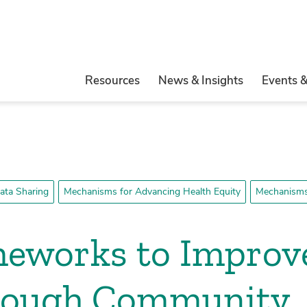
Resources
News & Insights
Events 
ata Sharing
Mechanisms for Advancing Health Equity
Mechanisms 
meworks to Improv
rough Community