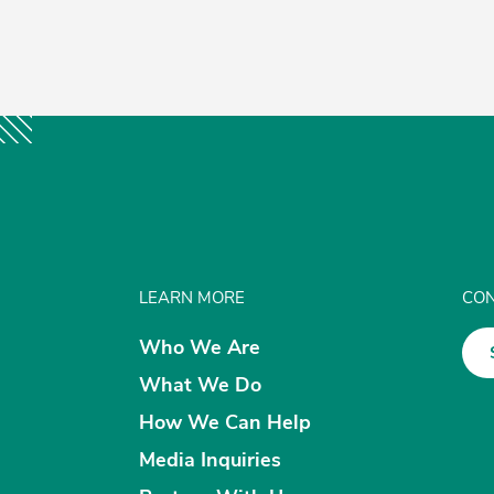
LEARN MORE
CON
Who We Are
What We Do
How We Can Help
Media Inquiries