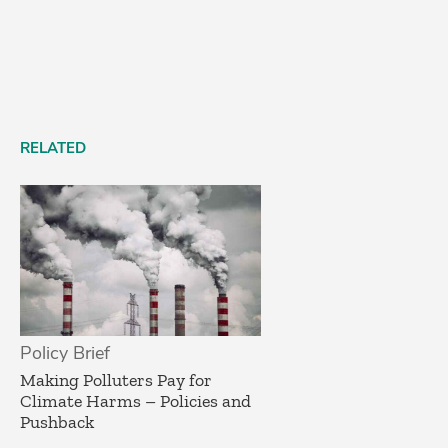
RELATED
Policy Brief
­Making Polluters Pay for
Climate Harms – Policies and
Pushback