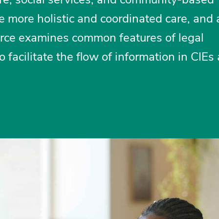
ate more holistic and coordinated care, and
ource examines common features of legal
facilitate the flow of information in CIEs