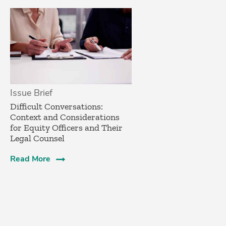
Issue Brief
­Difficult Conversations:
Context and Considerations
for Equity Officers and Their
Legal Counsel­
Read More