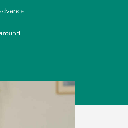
 advance
 around