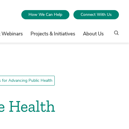
How We Can Help
Connect With Us
& Webinars
Projects & Initiatives
About Us
for Advancing Public Health
e Health