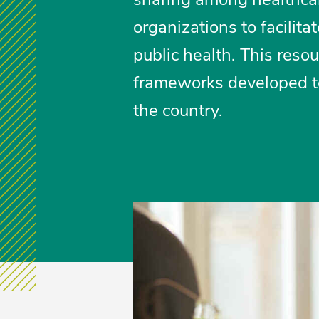
organizations to facilit
public health. This res
frameworks developed to 
the country.