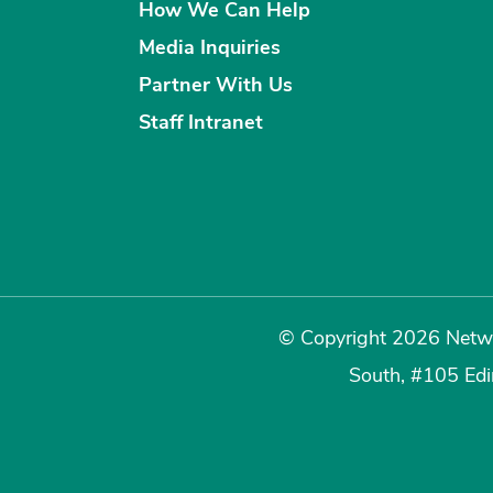
How We Can Help
Media Inquiries
Partner With Us
Staff Intranet
© Copyright 2026 Netwo
South, #105 Ed