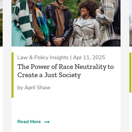
Law & Policy Insights | Apr 11, 2025
The Power of Race Neutrality to
Create a Just Society
by April Shaw
Read More