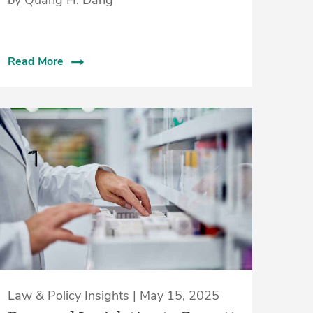
Read More
Law & Policy Insights | May 15, 2025