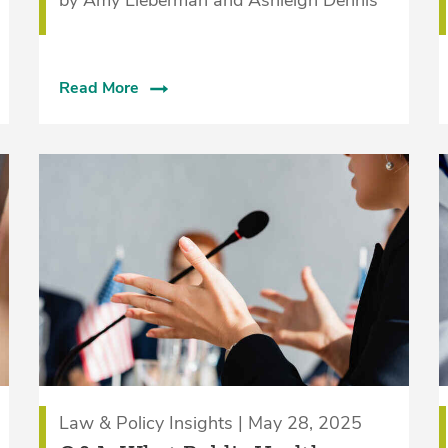
Read More
Law & Policy Insights | May 28, 2025