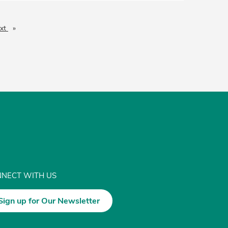
xt
page
NECT WITH US
Sign up for Our Newsletter