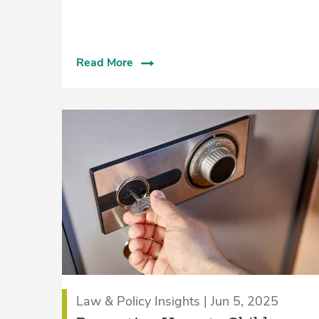
Read More
Law & Policy Insights | Jun 5, 2025