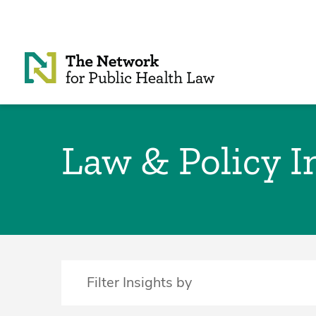
Skip to Content
Law & Policy I
Filter Insights by