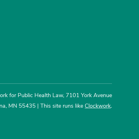
rk for Public Health Law, 7101 York Avenue
ina, MN 55435
|
This site runs like
Clockwork
.