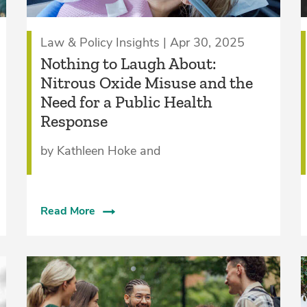
Law & Policy Insights | Apr 30, 2025
Nothing to Laugh About:
Nitrous Oxide Misuse and the
Need for a Public Health
Response
by Kathleen Hoke and
Read More