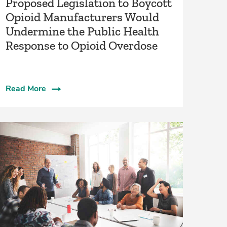
Proposed Legislation to Boycott
Opioid Manufacturers Would
Undermine the Public Health
Response to Opioid Overdose
Read More