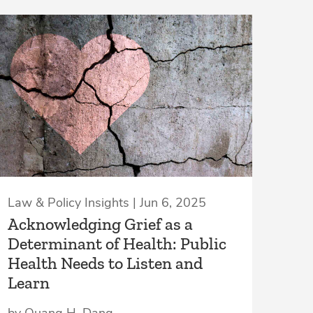
Law & Policy Insights | Jun 6, 2025
Acknowledging Grief as a
Determinant of Health: Public
Health Needs to Listen and
Learn
by Quang H. Dang