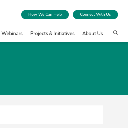
How We Can Help
Connect With Us
& Webinars
Projects & Initiatives
About Us