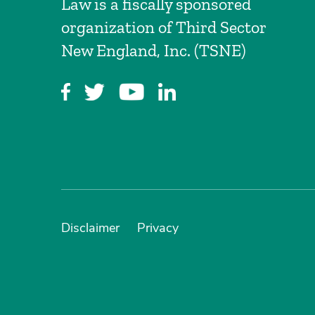
Law is a fiscally sponsored
organization of Third Sector
New England, Inc. (TSNE)
Disclaimer
Privacy