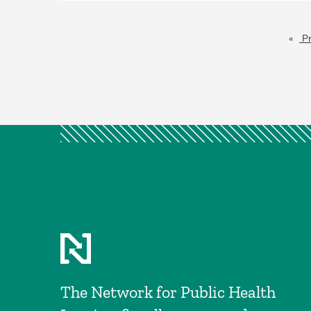
Pr
The Network for Public Health