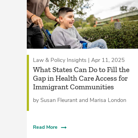
Law & Policy Insights | Apr 11, 2025
What States Can Do to Fill the
Gap in Health Care Access for
Immigrant Communities
by Susan Fleurant and Marisa London
Read More