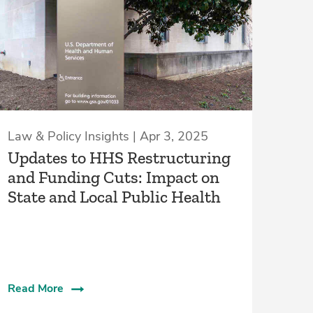
Law & Policy Insights | Apr 3, 2025
Updates to HHS Restructuring
and Funding Cuts: Impact on
State and Local Public Health
Read More