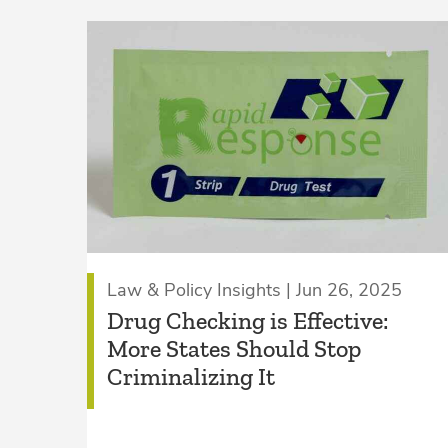
Law & Policy Insights | Jun 26, 2025
Drug Checking is Effective:
More States Should Stop
Criminalizing It