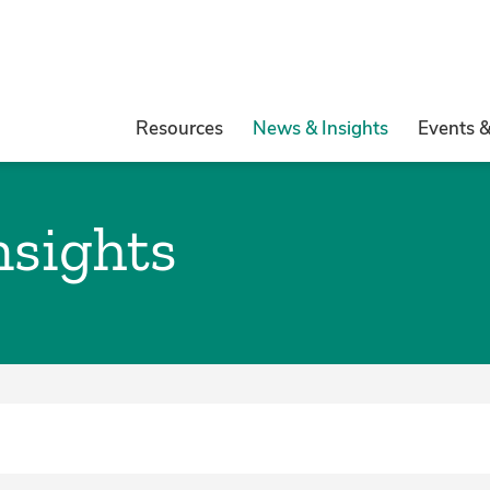
Resources
News & Insights
Events 
nsights