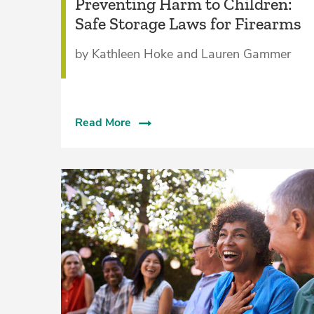
Preventing Harm to Children:
Safe Storage Laws for Firearms
by Kathleen Hoke and Lauren Gammer
Read More