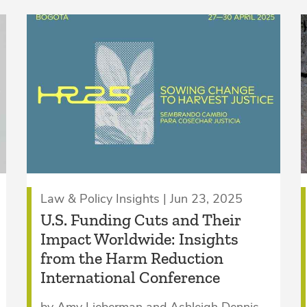
Law & Policy Insights | Jun 23, 2025
U.S. Funding Cuts and Their
Impact Worldwide: Insights
from the Harm Reduction
International Conference
by Amy Lieberman and Ashleigh Dennis