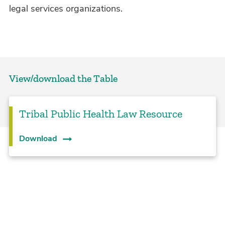
legal services organizations.
View/download the Table
Tribal Public Health Law Resource
Download