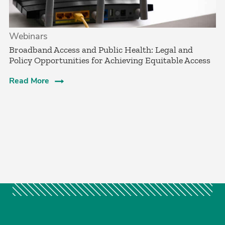
Webinars
Broadband Access and Public Health: Legal and
Policy Opportunities for Achieving Equitable Access
Read More