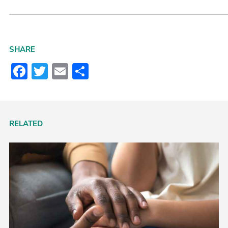
SHARE
Facebook
Twitter
Email
Share
RELATED