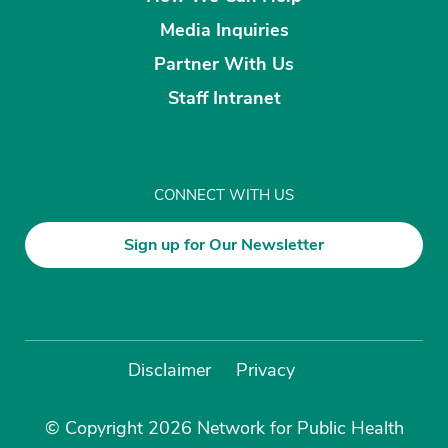
Media Inquiries
Partner With Us
Staff Intranet
CONNECT WITH US
Sign up for Our Newsletter
Disclaimer
Privacy
© Copyright 2026 Network for Public Health