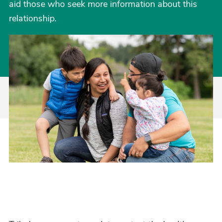
aid those who seek more information about this
relationship.