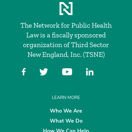
The Network for Public Health
Law is a fiscally sponsored
organization of Third Sector
New England, Inc. (TSNE)
LEARN MORE
Who We Are
What We Do
How We Can Help