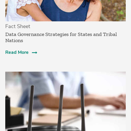
Fact Sheet
Data Governance Strategies for States and Tribal
Nations
Read More