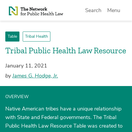
Skip to Content
Search
Menu
Table
Tribal Health
Tribal Public Health Law Resource
January 11, 2021
by
James G. Hodge, Jr.
OVERVIEW
Native American tribes have a unique relationship
with State and Federal governments. The Tribal
Public Health Law Resource Table was created to