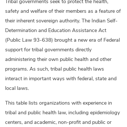
Tribal governments seek to protect the health,
safety and welfare of their members as a feature of
their inherent sovereign authority. The Indian Self-
Determination and Education Assistance Act
(Public Law 93-638) brought a new era of Federal
support for tribal governments directly
administering their own public health and other
programs. As such, tribal public health laws
interact in important ways with federal, state and
local laws.
This table lists organizations with experience in
tribal and public health law, including epidemiology
centers, and academic, non-profit and public or