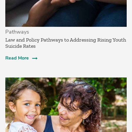
Pathways
Law and Policy Pathways to Addressing Rising Youth
Suicide Rates
Read More