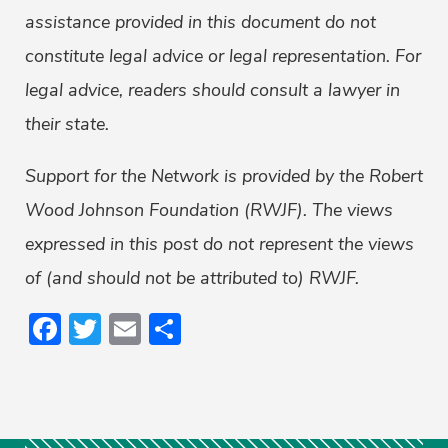
assistance provided in this document do not
constitute legal advice or legal representation. For
legal advice, readers should consult a lawyer in
their state.
Support for the Network is provided by the Robert
Wood Johnson Foundation (RWJF). The views
expressed in this post do not represent the views
of (and should not be attributed to) RWJF.
Facebook
Twitter
Email
Share