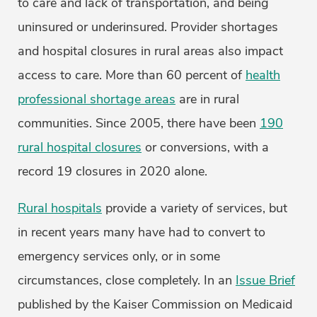
to care and lack of transportation, and being
uninsured or underinsured. Provider shortages
and hospital closures in rural areas also impact
access to care. More than 60 percent of
health
professional shortage areas
are in rural
communities. Since 2005, there have been
190
rural hospital closures
or conversions, with a
record 19 closures in 2020 alone.
Rural hospitals
provide a variety of services, but
in recent years many have had to convert to
emergency services only, or in some
circumstances, close completely. In an
Issue Brief
published by the Kaiser Commission on Medicaid