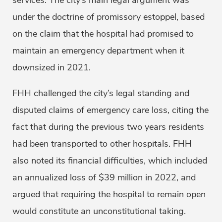
services. The city’s main legal argument was
under the doctrine of promissory estoppel, based
on the claim that the hospital had promised to
maintain an emergency department when it
downsized in 2021.
FHH challenged the city’s legal standing and
disputed claims of emergency care loss, citing the
fact that during the previous two years residents
had been transported to other hospitals. FHH
also noted its financial difficulties, which included
an annualized loss of $39 million in 2022, and
argued that requiring the hospital to remain open
would constitute an unconstitutional taking.