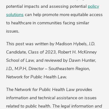
potential impacts and assessing potential
policy
solutions
can help promote more equitable access
to healthcare in communities facing similar
issues.
This post was written by
Madison Hybels, J.D.
Candidate, Class of 2023, Robert H. McKinney
School of Law, and reviewed by Dawn Hunter,
J.D., M.P.H, Director – Southeastern Region,
Network for Public Health Law
.
The Network for Public Health Law provides
information and technical assistance on issues
related to public health. The legal information and