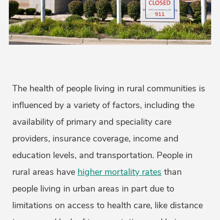
The health of people living in rural communities is
influenced by a variety of factors, including the
availability of primary and speciality care
providers, insurance coverage, income and
education levels, and transportation. People in
rural areas have
higher mortality rates
than
people living in urban areas in part due to
limitations on access to health care, like distance