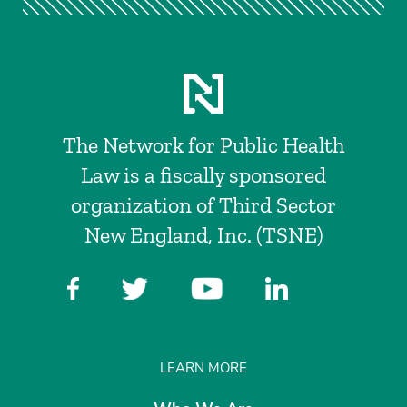
The Network for Public Health
Law is a fiscally sponsored
organization of Third Sector
New England, Inc. (TSNE)
LEARN MORE