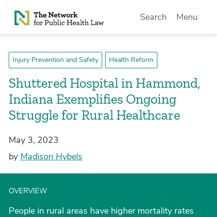
Skip to Content
Search
Menu
Injury Prevention and Safety
Health Reform
Shuttered Hospital in Hammond,
Indiana Exemplifies Ongoing
Struggle for Rural Healthcare
May 3, 2023
by
Madison Hybels
OVERVIEW
People in rural areas have higher mortality rates