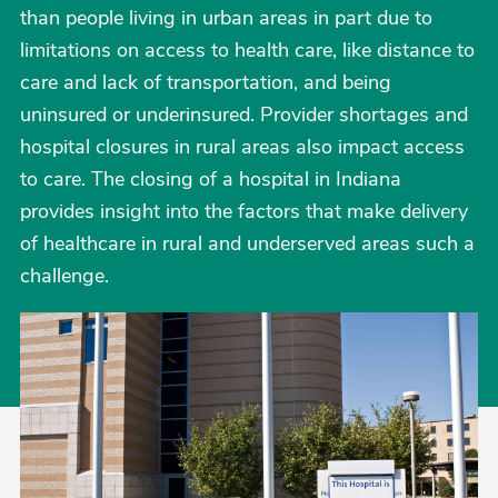
than people living in urban areas in part due to
limitations on access to health care, like distance to
care and lack of transportation, and being
uninsured or underinsured. Provider shortages and
hospital closures in rural areas also impact access
to care. The closing of a hospital in Indiana
provides insight into the factors that make delivery
of healthcare in rural and underserved areas such a
challenge.