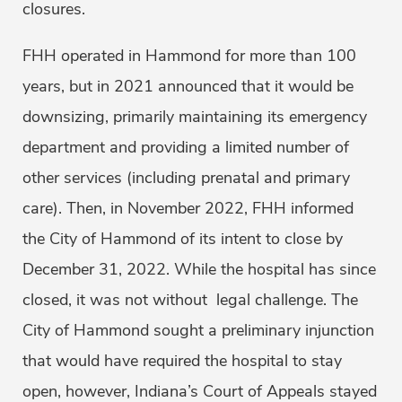
closures.
FHH operated in Hammond for more than 100
years, but in 2021 announced that it would be
downsizing, primarily maintaining its emergency
department and providing a limited number of
other services (including prenatal and primary
care). Then, in November 2022, FHH informed
the City of Hammond of its intent to close by
December 31, 2022. While the hospital has since
closed, it was not without legal challenge. The
City of Hammond sought a preliminary injunction
that would have required the hospital to stay
open, however, Indiana’s Court of Appeals stayed