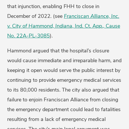
that injunction, enabling FHH to close in
December of 2022. (see
Franciscan Alliance, Inc.
v. City of Hammond, Indiana
, Ind. Ct. App., Cause
No. 22A-PL-3085
).
Hammond argued that the hospital’s closure
would cause immediate and irreparable harm, and
keeping it open would serve the public interest by
continuing to provide emergency medical services
to its 80,000 residents. The city also argued that
failure to enjoin Franciscan Alliance from closing
the emergency department could lead to fatalities
resulting from a lack of emergency medical