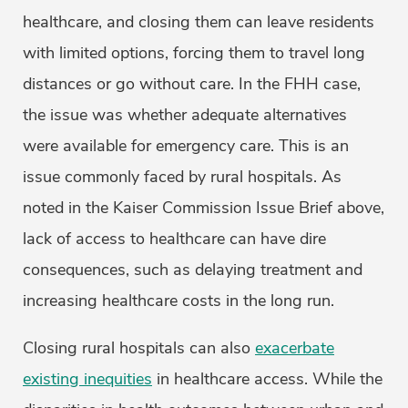
healthcare, and closing them can leave residents
with limited options, forcing them to travel long
distances or go without care. In the FHH case,
the issue was whether adequate alternatives
were available for emergency care. This is an
issue commonly faced by rural hospitals. As
noted in the Kaiser Commission Issue Brief above,
lack of access to healthcare can have dire
consequences, such as delaying treatment and
increasing healthcare costs in the long run.
Closing rural hospitals can also
exacerbate
existing inequities
in healthcare access. While the