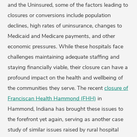
and the Uninsured, some of the factors leading to
closures or conversions include population
declines, high rates of uninsurance, changes to
Medicaid and Medicare payments, and other
economic pressures. While these hospitals face
challenges maintaining adequate staffing and
staying financially viable, their closure can have a
profound impact on the health and wellbeing of
the communities they serve. The recent
closure of
Franciscan Health Hammond (FHH)
in
Hammond, Indiana has brought these issues to
the forefront yet again, serving as another case
study of similar issues raised by rural hospital