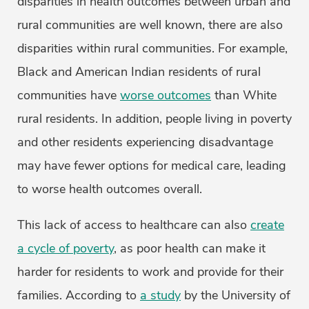
disparities in health outcomes between urban and
rural communities are well known, there are also
disparities within rural communities. For example,
Black and American Indian residents of rural
communities have
worse outcomes
than White
rural residents. In addition, people living in poverty
and other residents experiencing disadvantage
may have fewer options for medical care, leading
to worse health outcomes overall.
This lack of access to healthcare can also
create
a cycle of poverty
, as poor health can make it
harder for residents to work and provide for their
families. According to
a study
by the University of