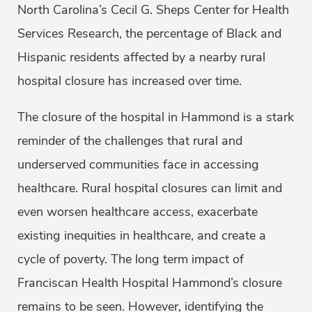
North Carolina’s Cecil G. Sheps Center for Health
Services Research, the percentage of Black and
Hispanic residents affected by a nearby rural
hospital closure has increased over time.
The closure of the hospital in Hammond is a stark
reminder of the challenges that rural and
underserved communities face in accessing
healthcare. Rural hospital closures can limit and
even worsen healthcare access, exacerbate
existing inequities in healthcare, and create a
cycle of poverty. The long term impact of
Franciscan Health Hospital Hammond’s closure
remains to be seen. However, identifying the