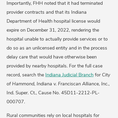
Importantly, FHH noted that it had terminated
provider contracts and that its Indiana
Department of Health hospital license would
expire on December 31, 2022, rendering the
hospital unable to actually provide services or to
do so as an unlicensed entity and in the process
delay care that would have otherwise been
provided by nearby hospitals. For the full case
record, search the
Indiana Judicial Branch
for
City
of Hammond, Indiana v. Franciscan Alliance, Inc.
,
Ind. Super. Ct., Cause No. 45D11-2212-PL-
000707.
Rural communities rely on local hospitals for