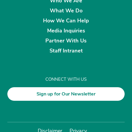
Who We Are
What We Do
How We Can Help
Media Inquiries
Partner With Us
Staff Intranet
CONNECT WITH US
Sign up for Our Newsletter
Disclaimer
Privacy