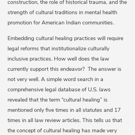
construction, the role of historical trauma, and the
strength of cultural traditions in mental health
promotion for American Indian communities.
Embedding cultural healing practices will require
legal reforms that institutionalize culturally
inclusive practices. How well does the law
currently support this endeavor? The answer is
not very well. A simple word search in a
comprehensive legal database of U.S. laws
revealed that the term “cultural healing” is
mentioned only five times in all statutes and 17
times in all law review articles. This tells us that
the concept of cultural healing has made very