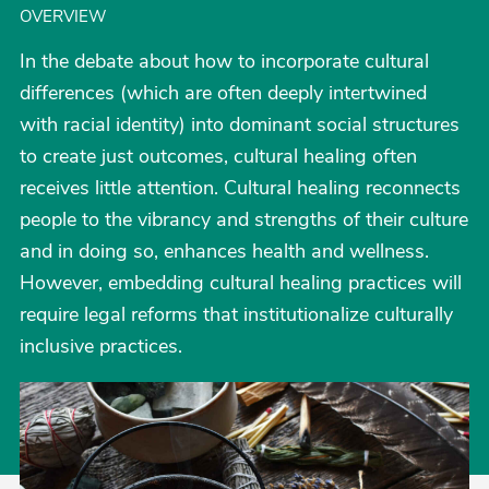
OVERVIEW
In the debate about how to incorporate cultural
differences (which are often deeply intertwined
with racial identity) into dominant social structures
to create just outcomes, cultural healing often
receives little attention. Cultural healing reconnects
people to the vibrancy and strengths of their culture
and in doing so, enhances health and wellness.
However, embedding cultural healing practices will
require legal reforms that institutionalize culturally
inclusive practices.