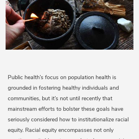
Public health’s focus on population health is
grounded in fostering healthy individuals and
communities, but it’s not until recently that
mainstream efforts to bolster these goals have
seriously considered how to institutionalize racial
equity. Racial equity encompasses not only