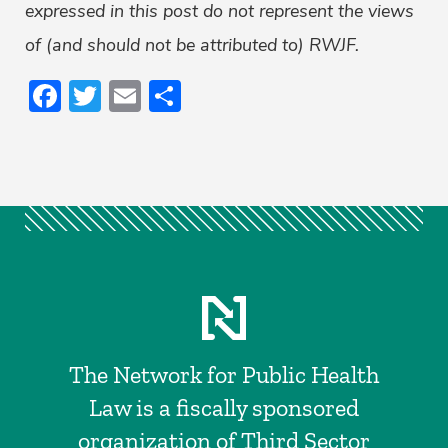
expressed in this post do not represent the views
of (and should not be attributed to) RWJF.
Facebook
Twitter
Email
Share
The Network for Public Health
Law is a fiscally sponsored
organization of Third Sector