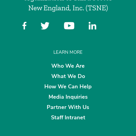
New England, Inc. (TSNE)
LEARN MORE
Who We Are
What We Do
How We Can Help
Media Inquiries
Partner With Us
Staff Intranet