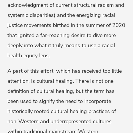
acknowledgment of current structural racism and
systemic disparities) and the energizing racial
justice movements birthed in the summer of 2020
that ignited a far-reaching desire to dive more
deeply into what it truly means to use a racial
health equity lens.
A part of this effort, which has received too little
attention, is cultural healing. There is not one
definition of cultural healing, but the term has
been used to signify the need to incorporate
historically rooted cultural healing practices of
non-Western and underrepresented cultures
within traditional mainstream Western