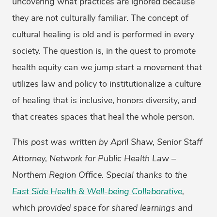
uncovering what practices are ignored because
they are not culturally familiar. The concept of
cultural healing is old and is performed in every
society. The question is, in the quest to promote
health equity can we jump start a movement that
utilizes law and policy to institutionalize a culture
of healing that is inclusive, honors diversity, and
that creates spaces that heal the whole person.
This post was written by April Shaw, Senior Staff
Attorney, Network for Public Health Law –
Northern Region Office. Special thanks to the
East Side Health & Well-being Collaborative
,
which provided space for shared learnings and