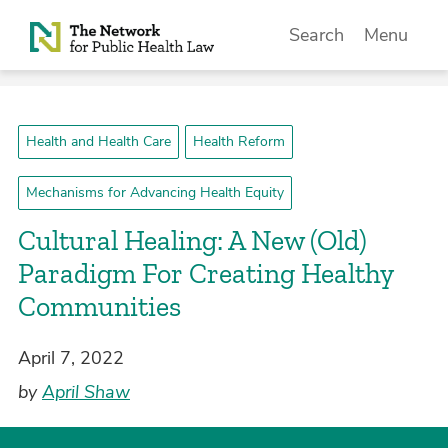
Skip to Content
Search
Menu
Health and Health Care
Health Reform
Mechanisms for Advancing Health Equity
Cultural Healing: A New (Old)
Paradigm For Creating Healthy
Communities
April 7, 2022
by
April Shaw