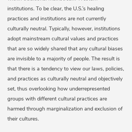
institutions. To be clear, the U.S.’s healing
practices and institutions are not currently
culturally neutral. Typically, however, institutions
adopt mainstream cultural values and practices
that are so widely shared that any cultural biases
are invisible to a majority of people. The result is
that there is a tendency to view our laws, policies,
and practices as culturally neutral and objectively
set, thus overlooking how underrepresented
groups with different cultural practices are
harmed through marginalization and exclusion of
their cultures.