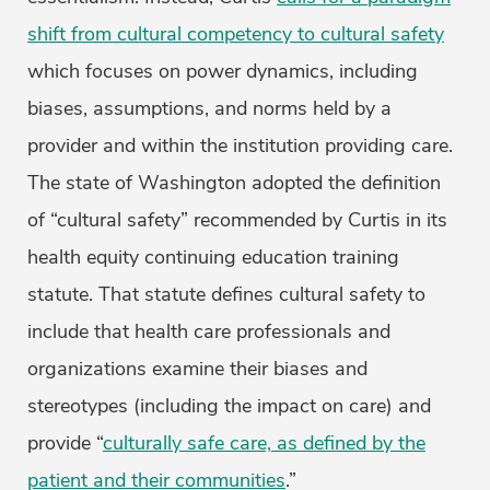
shift from cultural competency to cultural safety
which focuses on power dynamics, including
biases, assumptions, and norms held by a
provider and within the institution providing care.
The state of Washington adopted the definition
of “cultural safety” recommended by Curtis in its
health equity continuing education training
statute. That statute defines cultural safety to
include that health care professionals and
organizations examine their biases and
stereotypes (including the impact on care) and
provide “
culturally safe care, as defined by the
patient and their communities
.”