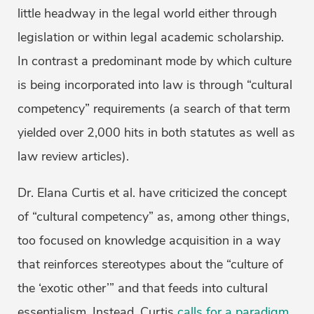
little headway in the legal world either through
legislation or within legal academic scholarship.
In contrast a predominant mode by which culture
is being incorporated into law is through “cultural
competency” requirements (a search of that term
yielded over 2,000 hits in both statutes as well as
law review articles).
Dr. Elana Curtis et al. have criticized the concept
of “cultural competency” as, among other things,
too focused on knowledge acquisition in a way
that reinforces stereotypes about the “culture of
the ‘exotic other’” and that feeds into cultural
essentialism. Instead, Curtis
calls for a paradigm