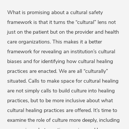
What is promising about a cultural safety
framework is that it turns the “cultural” lens not
just on the patient but on the provider and health
care organizations. This makes it a better
framework for revealing an institution’s cultural
biases and for identifying how cultural healing
practices are enacted. We are all “culturally”
situated. Calls to make space for cultural healing
are not simply calls to build culture into healing
practices, but to be more inclusive about what
cultural healing practices are offered. It’s time to
examine the role of culture more deeply, including