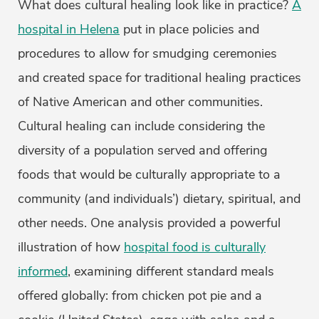
What does cultural healing look like in practice?
A
hospital in Helena
put in place policies and
procedures to allow for smudging ceremonies
and created space for traditional healing practices
of Native American and other communities.
Cultural healing can include considering the
diversity of a population served and offering
foods that would be culturally appropriate to a
community (and individuals’) dietary, spiritual, and
other needs. One analysis provided a powerful
illustration of how
hospital food is culturally
informed
, examining different standard meals
offered globally: from chicken pot pie and a