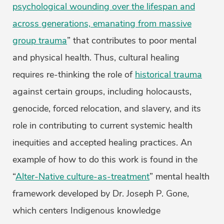
psychological wounding over the lifespan and
across generations, emanating from massive
group trauma
” that contributes to poor mental
and physical health. Thus, cultural healing
requires re-thinking the role of
historical trauma
against certain groups, including holocausts,
genocide, forced relocation, and slavery, and its
role in contributing to current systemic health
inequities and accepted healing practices. An
example of how to do this work is found in the
“
Alter-Native culture-as-treatment
” mental health
framework developed by Dr. Joseph P. Gone,
which centers Indigenous knowledge