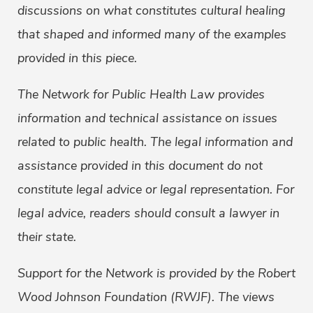
discussions on what constitutes cultural healing
that shaped and informed many of the examples
provided in this piece.
The Network for Public Health Law provides
information and technical assistance on issues
related to public health. The legal information and
assistance provided in this document do not
constitute legal advice or legal representation. For
legal advice, readers should consult a lawyer in
their state.
Support for the Network is provided by the Robert
Wood Johnson Foundation (RWJF). The views