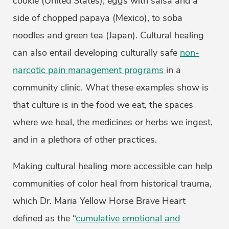
cookie (United States), eggs with salsa and a
side of chopped papaya (Mexico), to soba
noodles and green tea (Japan). Cultural healing
can also entail developing culturally safe
non-
narcotic pain management programs
in a
community clinic. What these examples show is
that culture is in the food we eat, the spaces
where we heal, the medicines or herbs we ingest,
and in a plethora of other practices.
Making cultural healing more accessible can help
communities of color heal from historical trauma,
which Dr. Maria Yellow Horse Brave Heart
defined as the “
cumulative emotional and