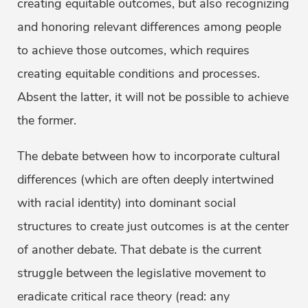
creating equitable outcomes, but also recognizing
and honoring relevant differences among people
to achieve those outcomes, which requires
creating equitable conditions and processes.
Absent the latter, it will not be possible to achieve
the former.
The debate between how to incorporate cultural
differences (which are often deeply intertwined
with racial identity) into dominant social
structures to create just outcomes is at the center
of another debate. That debate is the current
struggle between the legislative movement to
eradicate critical race theory (read: any