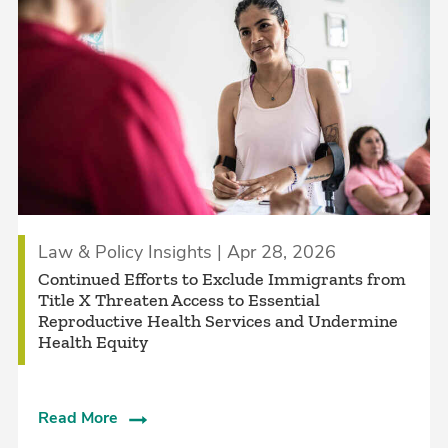
Law & Policy Insights | Apr 28, 2026
Continued Efforts to Exclude Immigrants from
Title X Threaten Access to Essential
Reproductive Health Services and Undermine
Health Equity
Read More