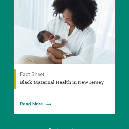
Fact Sheet
Black Maternal Health in New Jersey
Read More