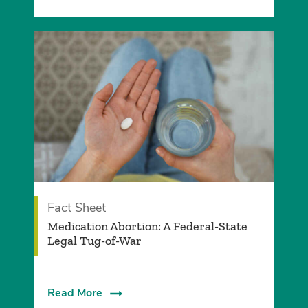
Fact Sheet
Medication Abortion: A Federal-State
Legal Tug-of-War
Read More