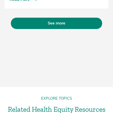
See more
EXPLORE TOPICS
Related Health Equity Resources