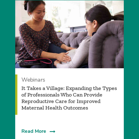
Webinars
It Takes a Village: Expanding the Types
of Professionals Who Can Provide
Reproductive Care for Improved
Maternal Health Outcomes
Read More