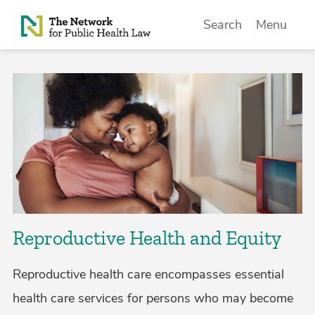
Skip to Content
Search
Menu
Reproductive Health and Equity
Reproductive health care encompasses essential
health care services for persons who may become