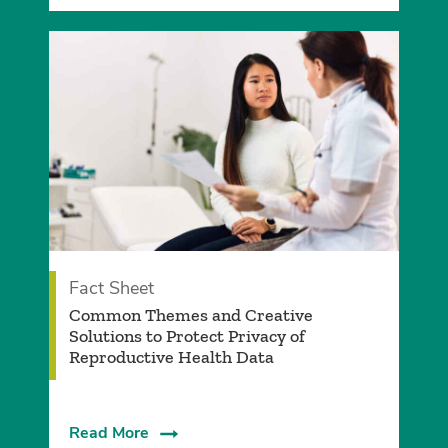
Fact Sheet
­Common Themes and Creative
Solutions to Protect Privacy of
Reproductive Health Data
Read More