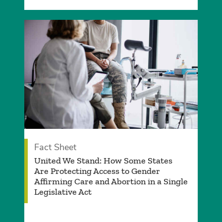
Fact Sheet
­United We Stand: How Some States
Are Protecting Access to Gender
Affirming Care and Abortion in a Single
Legislative Act