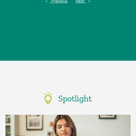
Previous
page
Next
page
Spotlight