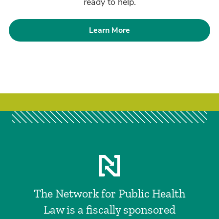
ready to help.
Learn More
The Network for Public Health
Law is a fiscally sponsored