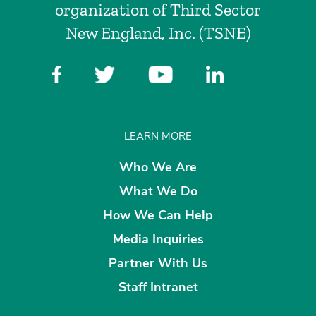
organization of Third Sector
New England, Inc. (TSNE)
LEARN MORE
Who We Are
What We Do
How We Can Help
Media Inquiries
Partner With Us
Staff Intranet