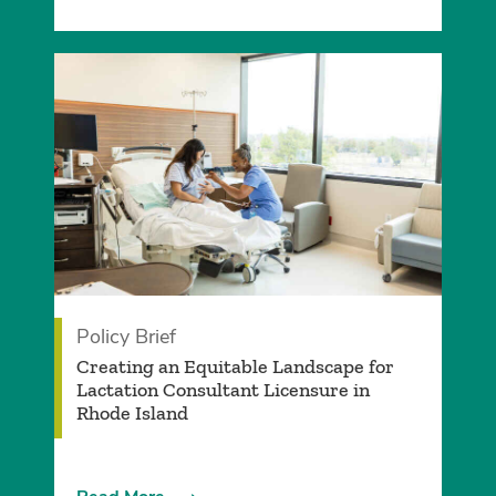
Policy Brief
­Creating an Equitable Landscape for
Lactation Consultant Licensure in
Rhode Island