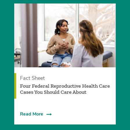
Fact Sheet
­Four Federal Reproductive Health Care
Cases You Should Care About­
Read More