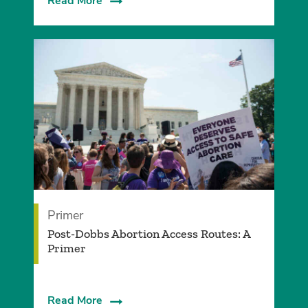
Read More
Primer
Post-Dobbs Abortion Access Routes: A
Primer
Read More