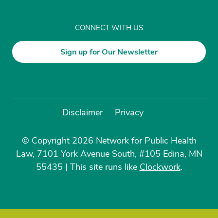
CONNECT WITH US
Sign up for Our Newsletter
Disclaimer
Privacy
© Copyright 2026 Network for Public Health
Law, 7101 York Avenue South, #105 Edina, MN
55435
|
This site runs like
Clockwork
.