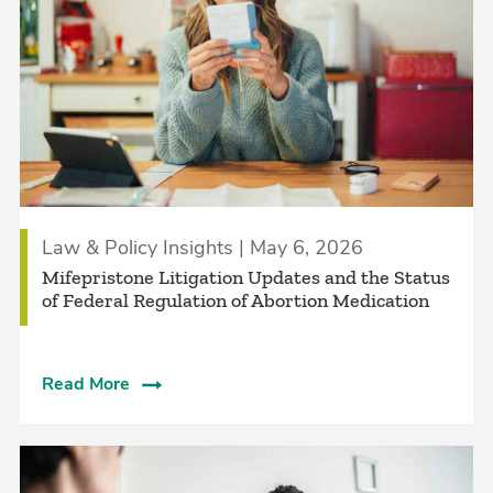
Law & Policy Insights | May 6, 2026
Mifepristone Litigation Updates and the Status
of Federal Regulation of Abortion Medication
Read More