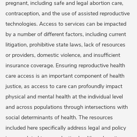
pregnant, including safe and legal abortion care,
contraception, and the use of assisted reproductive
technologies. Access to services can be impacted
by a number of different factors, including current
litigation, prohibitive state laws, lack of resources
or providers, domestic violence, and insufficient
insurance coverage. Ensuring reproductive health
care access is an important component of health
justice, as access to care can profoundly impact
physical and mental health at the individual level
and across populations through intersections with
social determinants of health. The resources
included here specifically address legal and policy