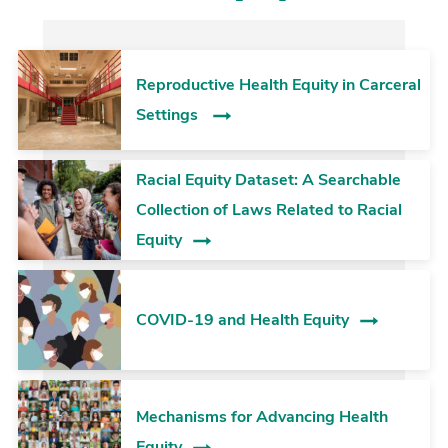
Reproductive Health Equity in Carceral
Settings
Racial Equity Dataset: A Searchable
Collection of Laws Related to Racial
Equity
COVID-19 and Health Equity
Mechanisms for Advancing Health
Equity