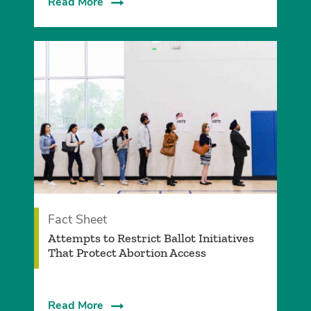
Read More
Fact Sheet
­Attempts to Restrict Ballot Initiatives
That Protect Abortion Access
Read More