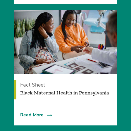
Fact Sheet
Black Maternal Health in Pennsylvania
Read More