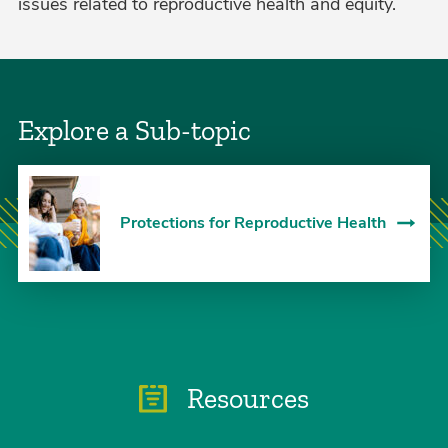
issues related to reproductive health and equity.
Explore a Sub-topic
Protections for Reproductive Health
Resources