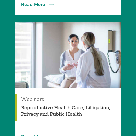
Read More
Webinars
Reproductive Health Care, Litigation,
Privacy and Public Health