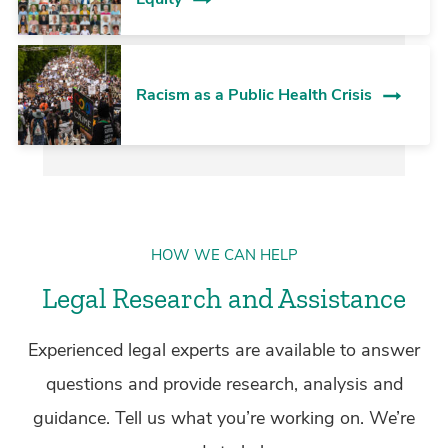
Racism as a Public Health Crisis
HOW WE CAN HELP
Legal Research and Assistance
Experienced legal experts are available to answer
questions and provide research, analysis and
guidance. Tell us what you’re working on. We’re