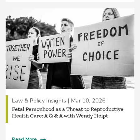
Law & Policy Insights | Mar 10, 2026
Fetal Personhood as a Threat to Reproductive
Health Care: A Q & A with Wendy Heipt
Read More