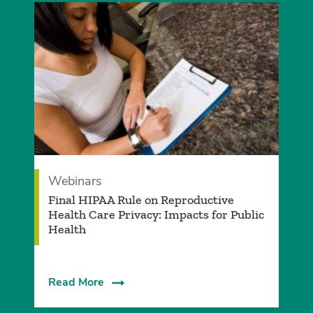
Webinars
Final HIPAA Rule on Reproductive
Health Care Privacy: Impacts for Public
Health
Read More