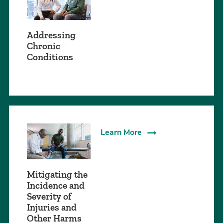
Addressing
Chronic
Conditions
Learn More
Mitigating the
Incidence and
Severity of
Injuries and
Other Harms