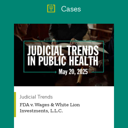
Cases
Judicial Trends
FDA v. Wages & White Lion
Investments, L.L.C.