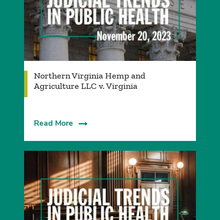
Northern Virginia Hemp and
Agriculture LLC v. Virginia
Read More