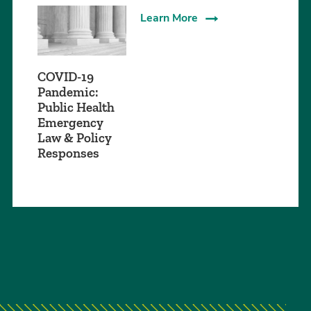
Learn More
COVID-19
Pandemic:
Public Health
Emergency
Law & Policy
Responses