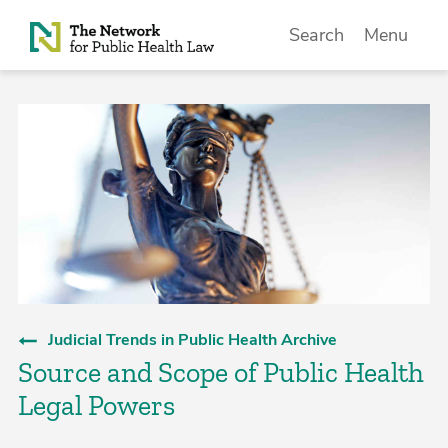
Skip to Content
Search
Menu
Judicial Trends in Public Health Archive
Source and Scope of Public Health
Legal Powers