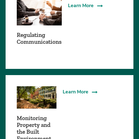
Learn More
Regulating
Communications
Learn More
Monitoring
Property and
the Built
Environment