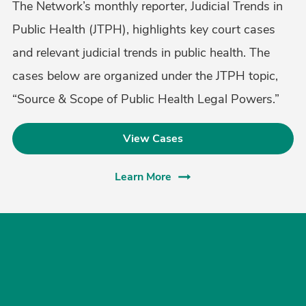
The Network’s monthly reporter, Judicial Trends in
Public Health (JTPH), highlights key court cases
and relevant judicial trends in public health. The
cases below are organized under the JTPH topic,
“Source & Scope of Public Health Legal Powers.”
View Cases
Learn More