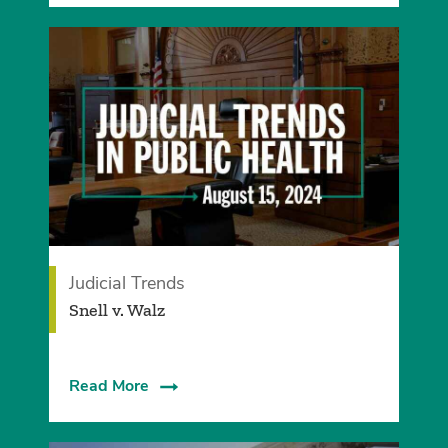
Judicial Trends
Snell v. Walz
Read More