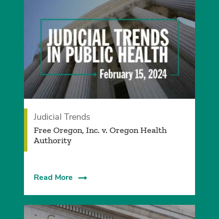
Judicial Trends
Free Oregon, Inc. v. Oregon Health
Authority
Read More