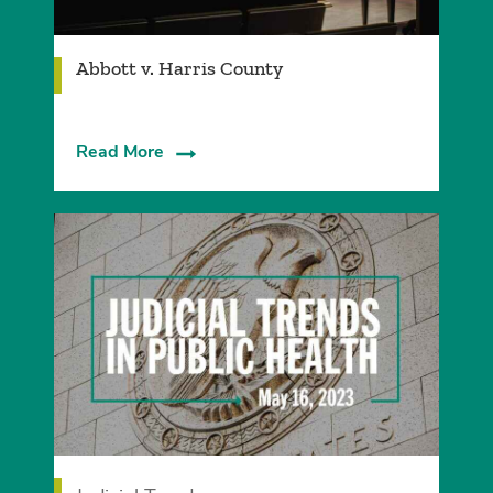
Abbott v. Harris County
Read More