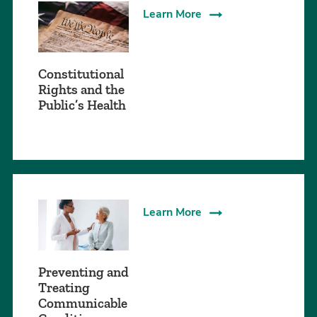
Learn More
Constitutional
Rights and the
Public’s Health
Learn More
Preventing and
Treating
Communicable