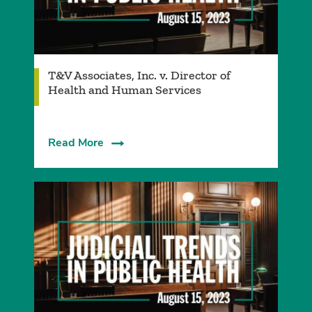
T&V Associates, Inc. v. Director of
Health and Human Services
Read More