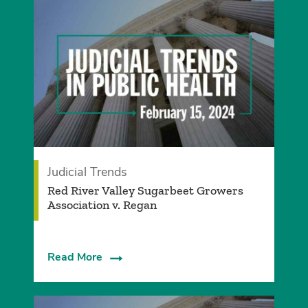
Judicial Trends
Red River Valley Sugarbeet Growers
Association v. Regan
Read More