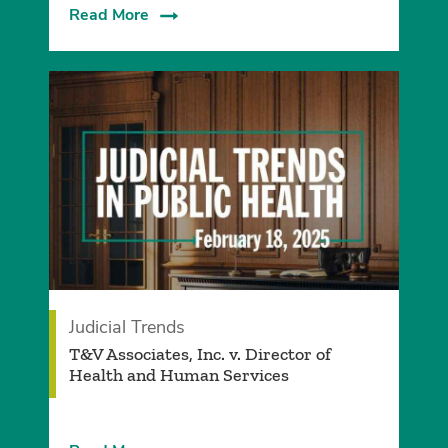
Read More
Judicial Trends
T&V Associates, Inc. v. Director of
Health and Human Services