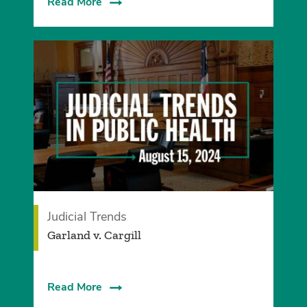
Read More
Judicial Trends
Garland v. Cargill
Read More