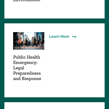
Learn More
Public Health
Emergency:
Legal
Preparedness
and Response