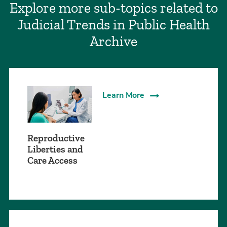
Explore more sub-topics related to
Judicial Trends in Public Health
Archive
Learn More
Reproductive
Liberties and
Care Access