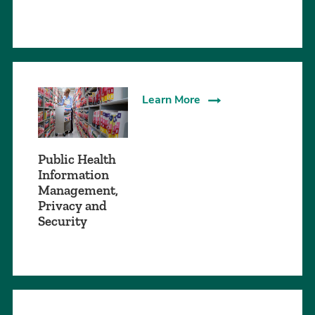
Learn More
Public Health
Information
Management,
Privacy and
Security