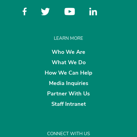
LEARN MORE
Who We Are
What We Do
How We Can Help
Media Inquiries
Partner With Us
Staff Intranet
CONNECT WITH US