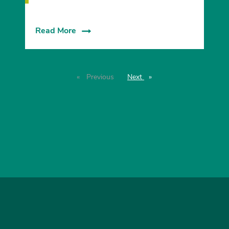
Read More
Previous
page
Next
page