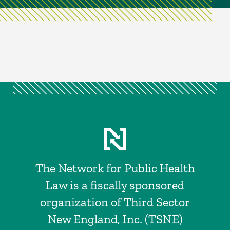
The Network for Public Health
Law is a fiscally sponsored
organization of Third Sector
New England, Inc. (TSNE)