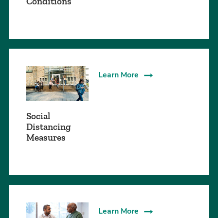
Conditions
Learn More
Social
Distancing
Measures
Learn More