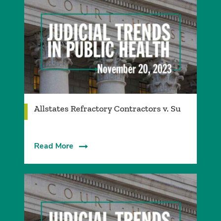
Allstates Refractory Contractors v. Su
Read More