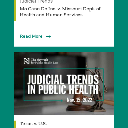
Judicial Trends
Mo Cann Do Inc. v. Missouri Dept. of
Health and Human Services
Read More
Texas v. U.S.