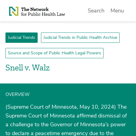
Skip to Content
Search
Menu
Judicial Trends
Judicial Trends in Public Health Archive
Source and Scope of Public Health Legal Powers
Snell v. Walz
OVERVIEW
(Supreme Court of Minnesota, May 10, 2024) The
Supreme Court of Minnesota affirmed dismissal of
a challenge to the Governor of Minnesota’s power
to declare a peacetime emergency due to the