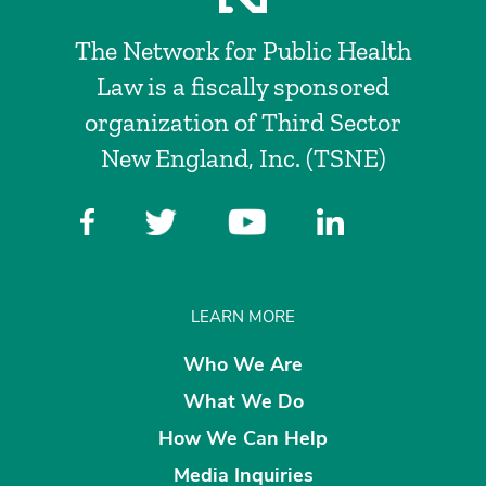
The Network for Public Health
Law is a fiscally sponsored
organization of Third Sector
New England, Inc. (TSNE)
LEARN MORE
Who We Are
What We Do
How We Can Help
Media Inquiries