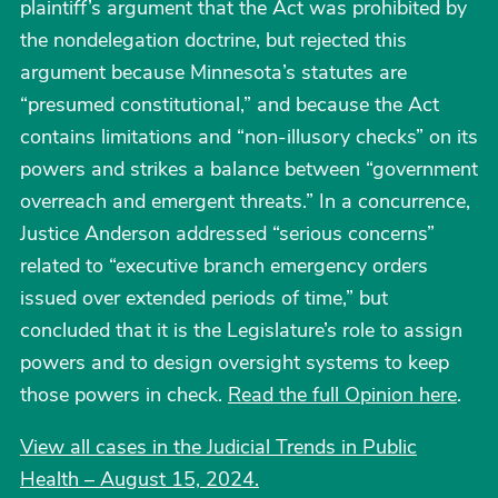
plaintiff’s argument that the Act was prohibited by
the nondelegation doctrine, but rejected this
argument because Minnesota’s statutes are
“presumed constitutional,” and because the Act
contains limitations and “non-illusory checks” on its
powers and strikes a balance between “government
overreach and emergent threats.” In a concurrence,
Justice Anderson addressed “serious concerns”
related to “executive branch emergency orders
issued over extended periods of time,” but
concluded that it is the Legislature’s role to assign
powers and to design oversight systems to keep
those powers in check.
Read the full Opinion here
.
View all cases in the Judicial Trends in Public
Health – August 15, 2024.