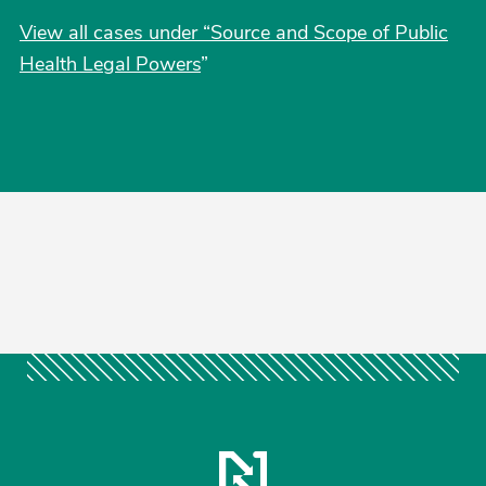
View all cases under “Source and Scope of Public
Health Legal Powers
”