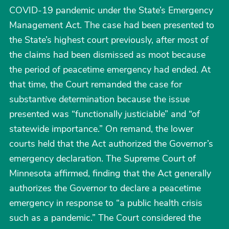
COVID-19 pandemic under the State’s Emergency
Management Act. The case had been presented to
the State’s highest court previously, after most of
the claims had been dismissed as moot because
the period of peacetime emergency had ended. At
that time, the Court remanded the case for
substantive determination because the issue
presented was “functionally justiciable” and “of
statewide importance.” On remand, the lower
courts held that the Act authorized the Governor’s
emergency declaration. The Supreme Court of
Minnesota affirmed, finding that the Act generally
authorizes the Governor to declare a peacetime
emergency in response to “a public health crisis
such as a pandemic.” The Court considered the