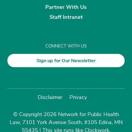
Partner With Us
Staff Intranet
CONNECT WITH US
Sign up for Our Newsletter
Disclaimer
Privacy
© Copyright 2026 Network for Public Health
Law, 7101 York Avenue South, #105 Edina, MN
55435
|
This site runs like
Clockwork
.