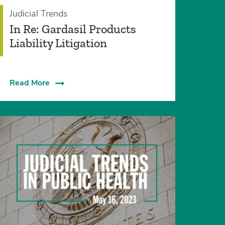
Judicial Trends
In Re: Gardasil Products
Liability Litigation
Read More