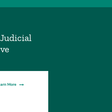
Judicial
ive
arn More