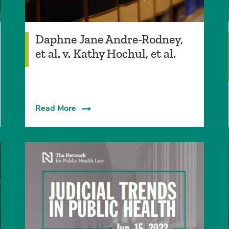
Daphne Jane Andre-Rodney,
et al. v. Kathy Hochul, et al.
Read More