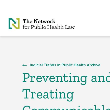
Skip to Content
Judicial Trends in Public Health Archive
Preventing an
Treating