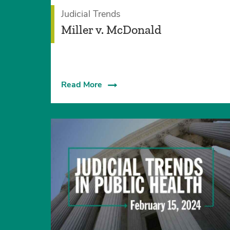
Judicial Trends
Miller v. McDonald
Read More