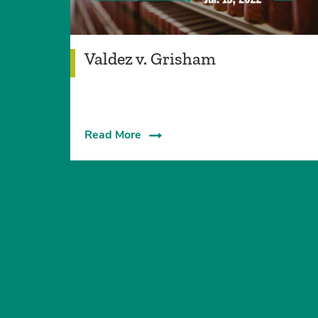
Valdez v. Grisham
Read More