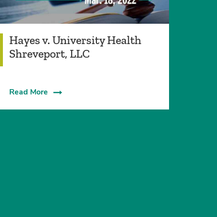
Hayes v. University Health
Shreveport, LLC
Read More