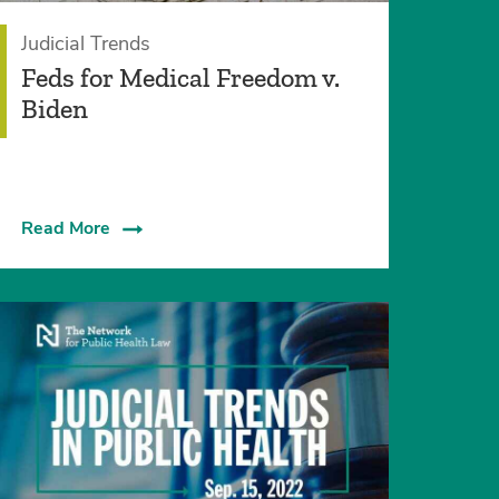
Judicial Trends
Feds for Medical Freedom v.
Biden
Read More