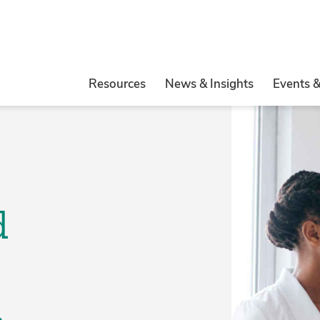
Resources
News & Insights
Events 
d