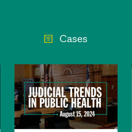
Cases