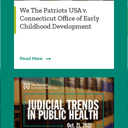
We The Patriots USA v.
Connecticut Office of Early
Childhood Development
Read More