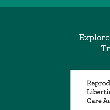
Explore
Tr
Reprod
Liberti
Care A