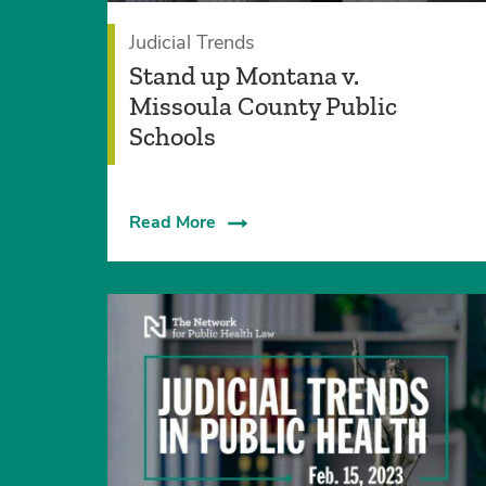
Judicial Trends
Stand up Montana v.
Missoula County Public
Schools
Read More