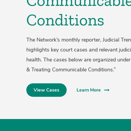
Communicabl
Conditions
The Network’s monthly reporter, Judicial Tren
highlights key court cases and relevant judici
health. The cases below are organized under
& Treating Communicable Conditions.”
View Cases
Learn More