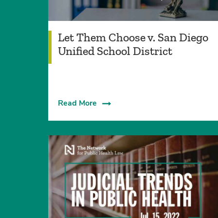
Let Them Choose v. San Diego
Unified School District
Read More