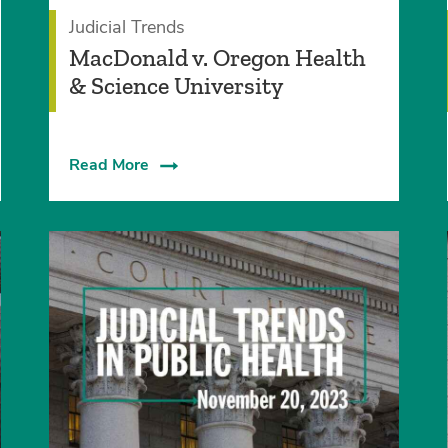
Judicial Trends
MacDonald v. Oregon Health
& Science University
Read More