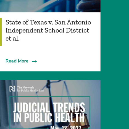
State of Texas v. San Antonio
Independent School District
et al.
Read More