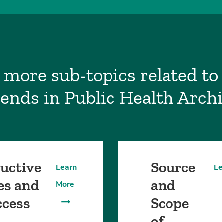
 more sub-topics related to 
ends in Public Health Arch
uctive
Source
Learn
Le
es and
and
More
ccess
Scope
of