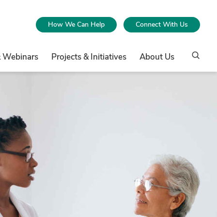
How We Can Help
Connect With Us
& Webinars
Projects & Initiatives
About Us