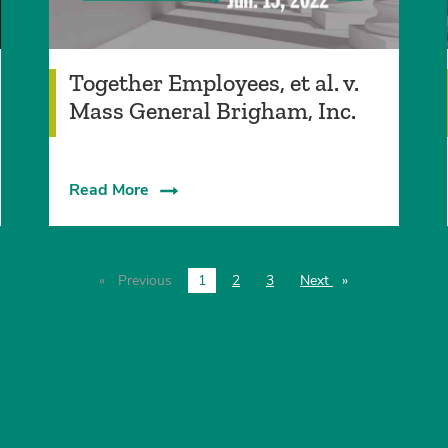
Together Employees, et al. v.
Mass General Brigham, Inc.
Read More
Previous
page
1
2
3
Next
page