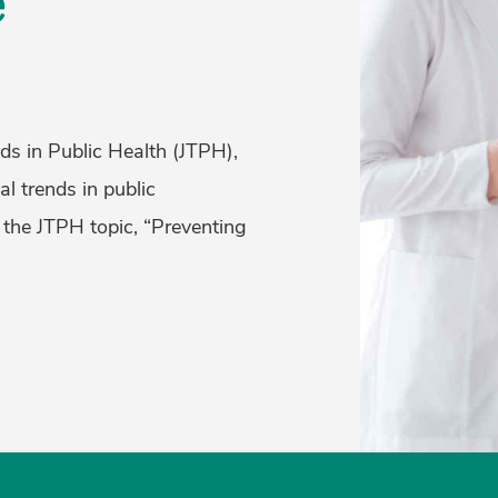
e
ds in Public Health (JTPH),
al trends in public
 the JTPH topic, “Preventing