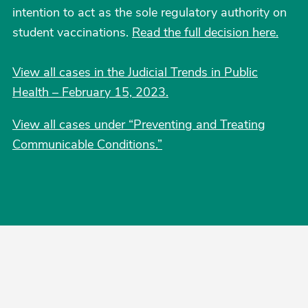
intention to act as the sole regulatory authority on
student vaccinations.
Read the full decision here.
View all cases in the Judicial Trends in Public
Health – February 15, 2023.
View all cases under “Preventing and Treating
Communicable Conditions.”