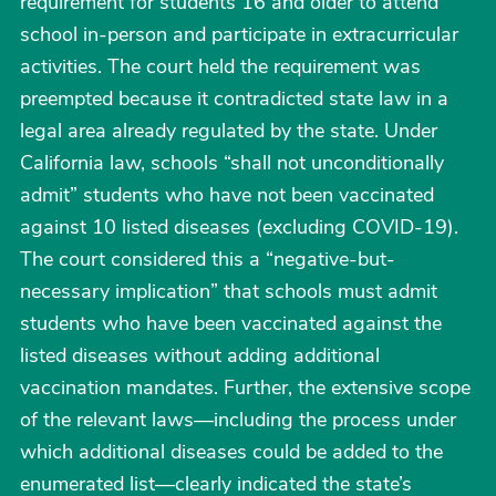
requirement for students 16 and older to attend
school in-person and participate in extracurricular
activities. The court held the requirement was
preempted because it contradicted state law in a
legal area already regulated by the state. Under
California law, schools “shall not unconditionally
admit” students who have not been vaccinated
against 10 listed diseases (excluding COVID-19).
The court considered this a “negative-but-
necessary implication” that schools must admit
students who have been vaccinated against the
listed diseases without adding additional
vaccination mandates. Further, the extensive scope
of the relevant laws—including the process under
which additional diseases could be added to the
enumerated list—clearly indicated the state’s