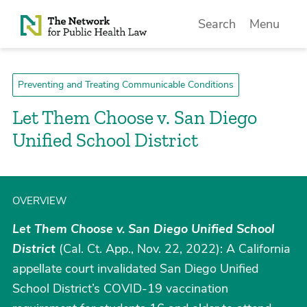
Skip to Content
Search
Menu
Preventing and Treating Communicable Conditions
Let Them Choose v. San Diego
Unified School District
OVERVIEW
Let Them Choose v. San Diego Unified School
District
(Cal. Ct. App., Nov. 22, 2022): A California
appellate court invalidated San Diego Unified
School District’s COVID-19 vaccination