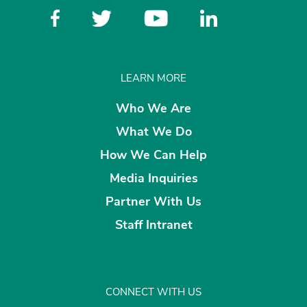
LEARN MORE
Who We Are
What We Do
How We Can Help
Media Inquiries
Partner With Us
Staff Intranet
CONNECT WITH US