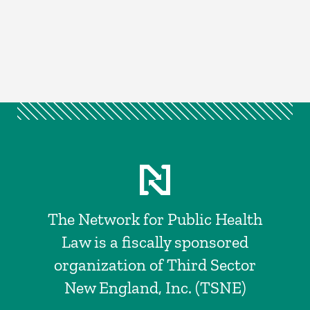
The Network for Public Health
Law is a fiscally sponsored
organization of Third Sector
New England, Inc. (TSNE)