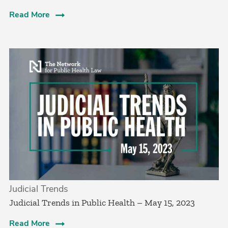
Read More
Judicial Trends
Judicial Trends in Public Health – May 15, 2023
Read More