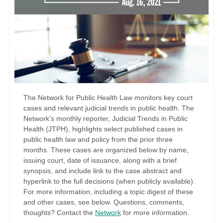
The Network for Public Health Law monitors key court
cases and relevant judicial trends in public health. The
Network’s monthly reporter, Judicial Trends in Public
Health (JTPH), highlights select published cases in
public health law and policy from the prior three
months. These cases are organized below by name,
issuing court, date of issuance, along with a brief
synopsis, and include link to the case abstract and
hyperlink to the full decisions (when publicly available).
For more information, including a topic digest of these
and other cases, see below. Questions, comments,
thoughts? Contact the
Network
for more information.