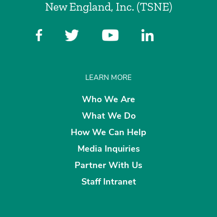
New England, Inc. (TSNE)
LEARN MORE
Who We Are
What We Do
How We Can Help
Media Inquiries
Partner With Us
Staff Intranet