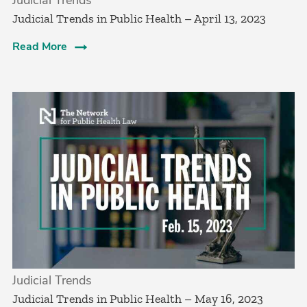
Judicial Trends in Public Health – April 13, 2023
Read More
Judicial Trends
Judicial Trends in Public Health – May 16, 2023