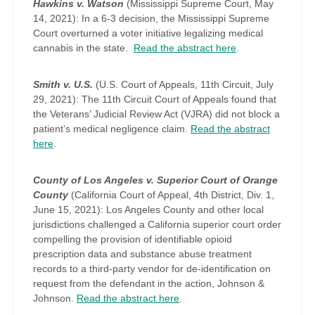
Hawkins v. Watson
(Mississippi Supreme Court, May
14, 2021): In a 6-3 decision, the Mississippi Supreme
Court overturned a voter initiative legalizing medical
cannabis in the state.
Read the abstract here
.
Smith v. U.S.
(U.S. Court of Appeals, 11th Circuit, July
29, 2021): The 11th Circuit Court of Appeals found that
the Veterans’ Judicial Review Act (VJRA) did not block a
patient’s medical negligence claim.
Read the abstract
here
.
County of Los Angeles v. Superior Court of Orange
County
(California Court of Appeal, 4th District, Div. 1,
June 15, 2021): Los Angeles County and other local
jurisdictions challenged a California superior court order
compelling the provision of identifiable opioid
prescription data and substance abuse treatment
records to a third-party vendor for de-identification on
request from the defendant in the action, Johnson &
Johnson.
Read the abstract here
.