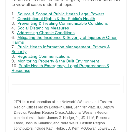
to view all cases under that topic.
1.
Source & Scope of Public Health Legal Powers
2.
Constitutional Rights & the Public's Health
3.
Preventing & Treating Communicable Conditions
4.
Social Distancing Measures
5.
Addressing Chronic Conditions
6.
Mitigating the Incidence & Severity of Injuries & Other
Harms
7.
Public Health Information Management, Privacy &
Security
8.
Regulating Communications
9.
Monitoring Property & the Built Environment
10.
Public Health Emergency: Legal Preparedness &
Response
JTPH is a collaboration of the Network’s Western and Eastern
Region Offices led by Editor-in Chief, Jennifer Piatt, JD, Deputy
Director, Western Region Office. Additional Western Region
contributors include: James G. Hodge, Jr., JD, LLM, Rebecca
Freed, Joshua Kalanick, and Nora Wells. Eastern Region
contributors include Kathi Hoke, JD, Kerri McGowan Lowrey, JD,