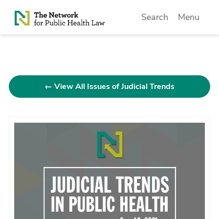
Skip to Content
Search
Menu
← View All Issues of Judicial Trends