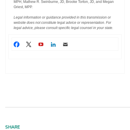
MPH, Mathew R. Swinburne, JD, Brooke Torton, JD, and Megan
Griest, MPP.
Legal information or guidance provided in this transmission or
website does not constitute legal advice or representation. For
legal advice, please consult specific legal counsel in your state.
SHARE