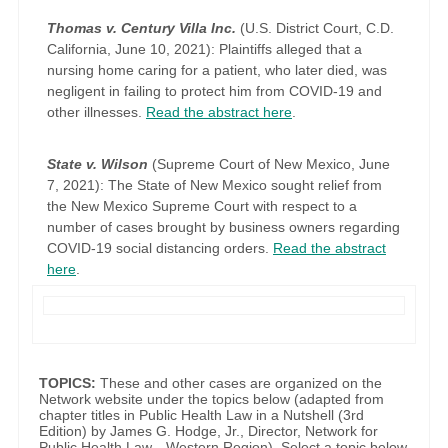
Thomas v. Century Villa Inc.
(U.S. District Court, C.D.
California, June 10, 2021): Plaintiffs alleged that a
nursing home caring for a patient, who later died, was
negligent in failing to protect him from COVID-19 and
other illnesses.
Read the abstract here
.
State v. Wilson
(Supreme Court of New Mexico, June
7, 2021): The State of New Mexico sought relief from
the New Mexico Supreme Court with respect to a
number of cases brought by business owners regarding
COVID-19 social distancing orders.
Read the abstract
here
.
TOPICS:
These and other cases are organized on the
Network website under the topics below (adapted from
chapter titles in Public Health Law in a Nutshell (3rd
Edition) by James G. Hodge, Jr., Director, Network for
Public Health Law—Western Region). Select a topic below