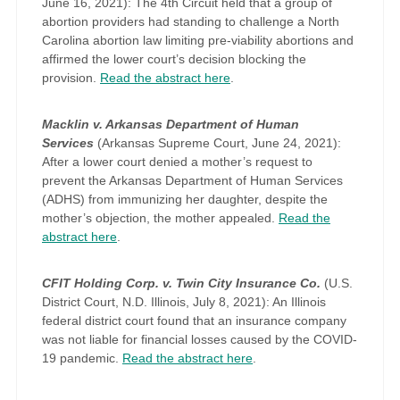
June 16, 2021): The 4th Circuit held that a group of
abortion providers had standing to challenge a North
Carolina abortion law limiting pre-viability abortions and
affirmed the lower court’s decision blocking the
provision.
Read the abstract here
.
Macklin v. Arkansas Department of Human
Services
(Arkansas Supreme Court, June 24, 2021):
After a lower court denied a mother’s request to
prevent the Arkansas Department of Human Services
(ADHS) from immunizing her daughter, despite the
mother’s objection, the mother appealed.
Read the
abstract here
.
CFIT Holding Corp. v. Twin City Insurance Co.
(U.S.
District Court, N.D. Illinois, July 8, 2021): An Illinois
federal district court found that an insurance company
was not liable for financial losses caused by the COVID-
19 pandemic.
Read the abstract here
.