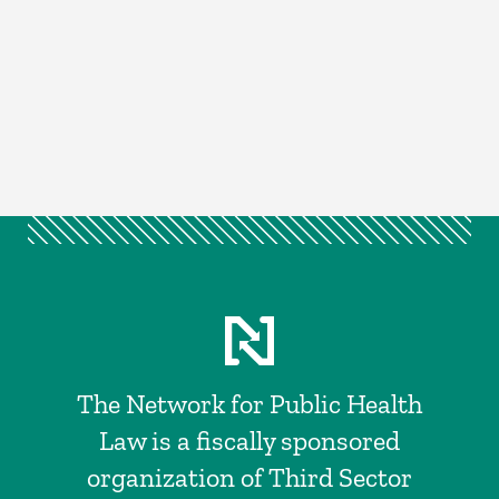
The Network for Public Health
Law is a fiscally sponsored
organization of Third Sector