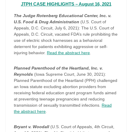
JTPH CASE HIGHLIGHTS – August 16, 2021
The Judge Rotenberg Educational Center, Inc. v.
U.S. Food & Drug Administration
(U.S. Court of
Appeals, D.C. Circuit, July 6, 2021): The U.S. Court of
Appeals, D.C. Circuit, vacated FDA’s rule prohibiting the
use of electric shock harnesses as a behavioral
deterrent for patients exhibiting aggressive or self-
injuring behavior.
Read the abstract here
.
Planned Parenthood of the Heartland, Inc. v.
Reynolds
(Iowa Supreme Court, June 30, 2021):
Planned Parenthood of the Heartland (PPH) challenged
an Iowa statute excluding abortion providers from
receiving federal education grant program funds aimed
at preventing teenage pregnancies and reducing
transmission of sexually transmitted infections.
Read
the abstract here
.
Bryant v. Woodall
(U.S. Court of Appeals, 4th Circuit,