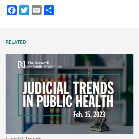
Facebook
Twitter
Email
Share
RELATED
Judicial Trends