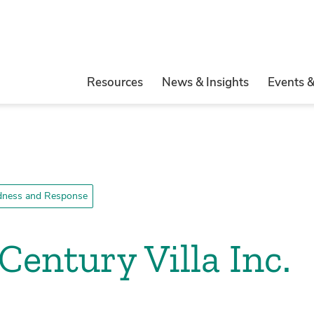
Resources
News & Insights
Events 
edness and Response
Century Villa Inc.