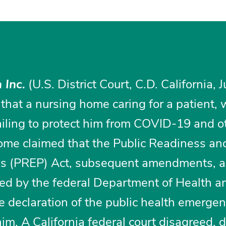
 Inc.
(U.S. District Court, C.D. California, 
 that a nursing home caring for a patient, 
ailing to protect him from COVID-19 and o
home claimed that the Public Readiness an
s (PREP) Act, subsequent amendments, a
ed by the federal Department of Health a
e declaration of the public health emerge
aim. A California federal court disagreed, 