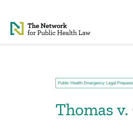
Skip to Content
Public Health Emergency: Legal Prepar
Thomas v. 