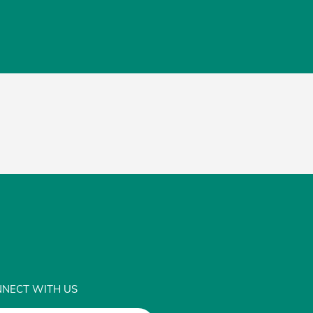
NECT WITH US