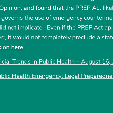
 Opinion, and found that the PREP Act like
t governs the use of emergency counterme
did not implicate. Even if the PREP Act app
ed, it would not completely preclude a sta
sion here
.
dicial Trends in Public Health – August 16,
ublic Health Emergency: Legal Preparedne