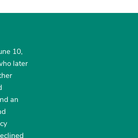
June 10,
who later
ther
d
nd an
nd
ncy
declined