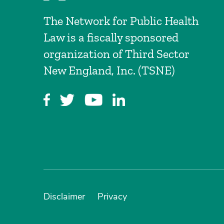
The Network for Public Health
Law is a fiscally sponsored
organization of Third Sector
New England, Inc. (TSNE)
Disclaimer
Privacy