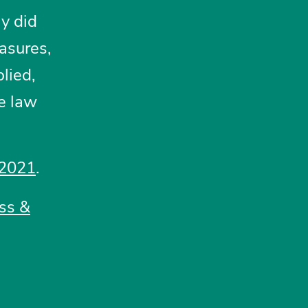
ly did
asures,
lied,
te law
 2021
.
ss &