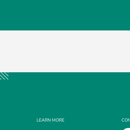
LEARN MORE
CON