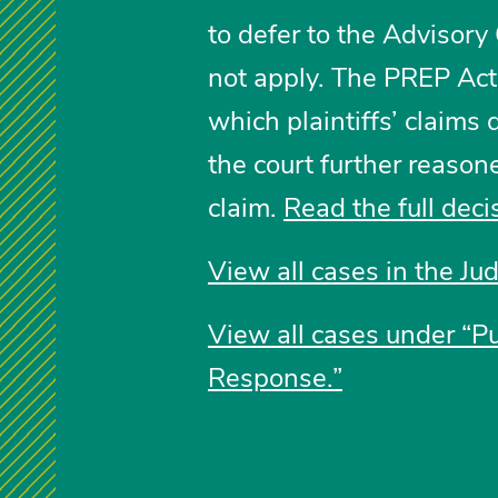
to defer to the Advisory
not apply. The PREP Ac
which plaintiffs’ claims 
the court further reason
claim.
Read the full deci
View all cases in the Ju
View all cases under “P
Response.”