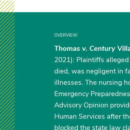
OVERVIEW
Thomas v. Century Villa
2021): Plaintiffs alleged
died, was negligent in f
illnesses. The nursing 
Emergency Preparednes
Advisory Opinion provid
Human Services after th
blocked the state law cl