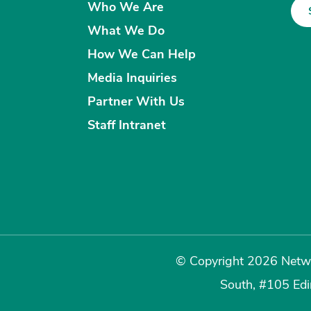
Who We Are
What We Do
How We Can Help
Media Inquiries
Partner With Us
Staff Intranet
© Copyright 2026 Netwo
South, #105 Ed