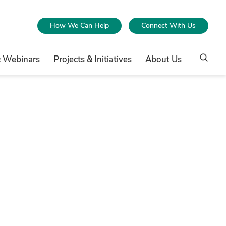
How We Can Help
Connect With Us
& Webinars
Projects & Initiatives
About Us