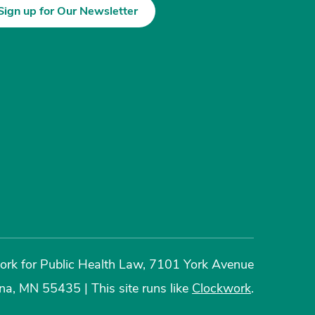
Sign up for Our Newsletter
rk for Public Health Law, 7101 York Avenue
ina, MN 55435
|
This site runs like
Clockwork
.