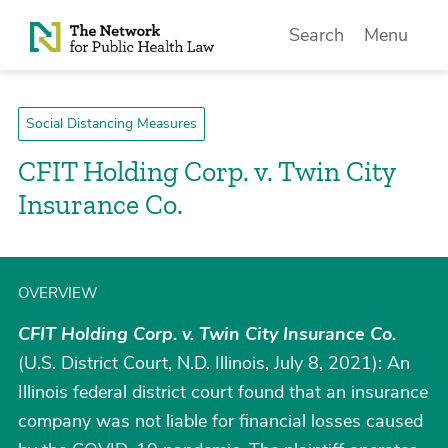
Skip to Content
Search
Menu
Social Distancing Measures
CFIT Holding Corp. v. Twin City
Insurance Co.
OVERVIEW
CFIT Holding Corp. v. Twin City Insurance Co.
(U.S. District Court, N.D. Illinois, July 8, 2021): An
Illinois federal district court found that an insurance
company was not liable for financial losses caused