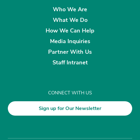
Who We Are
What We Do
How We Can Help
Media Inquiries
Partner With Us
Staff Intranet
CONNECT WITH US
Sign up for Our Newsletter