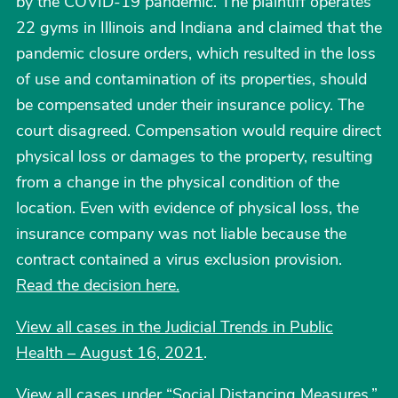
by the COVID-19 pandemic. The plaintiff operates
22 gyms in Illinois and Indiana and claimed that the
pandemic closure orders, which resulted in the loss
of use and contamination of its properties, should
be compensated under their insurance policy. The
court disagreed. Compensation would require direct
physical loss or damages to the property, resulting
from a change in the physical condition of the
location. Even with evidence of physical loss, the
insurance company was not liable because the
contract contained a virus exclusion provision.
Read the decision here.
View all cases in the Judicial Trends in Public
Health – August 16, 2021
.
View all cases under “Social Distancing Measures.”