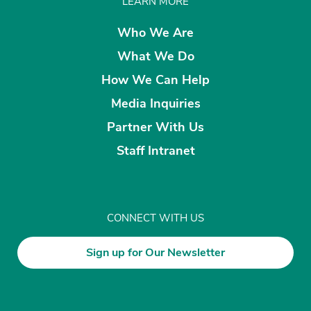
LEARN MORE
Who We Are
What We Do
How We Can Help
Media Inquiries
Partner With Us
Staff Intranet
CONNECT WITH US
Sign up for Our Newsletter