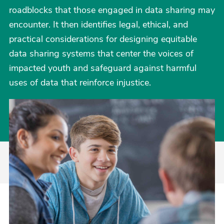
roadblocks that those engaged in data sharing may
encounter. It then identifies legal, ethical, and
practical considerations for designing equitable
data sharing systems that center the voices of
impacted youth and safeguard against harmful
uses of data that reinforce injustice.