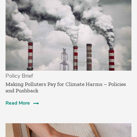
Policy Brief
­Making Polluters Pay for Climate Harms – Policies
and Pushback
Read More