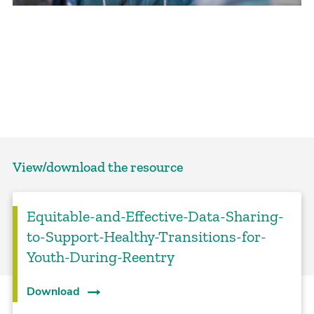
View/download the resource
Equitable-and-Effective-Data-Sharing-
to-Support-Healthy-Transitions-for-
Youth-During-Reentry
Download