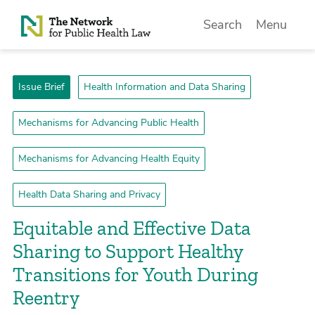
Skip to Content
Search
Menu
Issue Brief
Health Information and Data Sharing
Mechanisms for Advancing Public Health
Mechanisms for Advancing Health Equity
Health Data Sharing and Privacy
­Equitable and Effective Data
Sharing to Support Healthy
Transitions for Youth During
Reentry