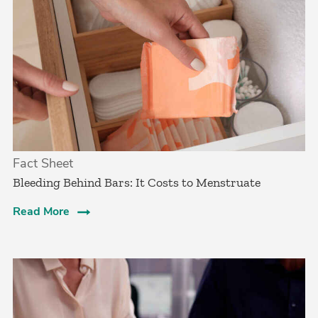
Fact Sheet
Bleeding Behind Bars: It Costs to Menstruate
Read More