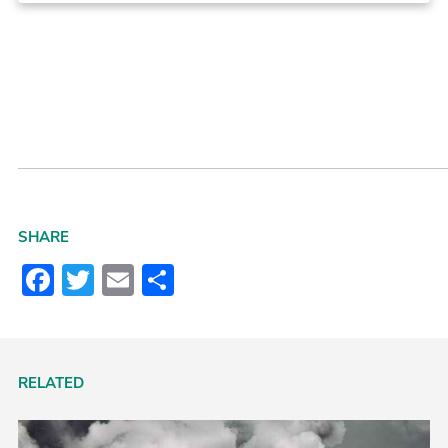
SHARE
Facebook
Twitter
Email
Share
RELATED