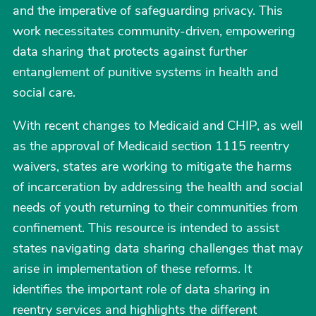
and the imperative of safeguarding privacy. This
work necessitates community-driven, empowering
data sharing that protects against further
entanglement of punitive systems in health and
social care.
With recent changes to Medicaid and CHIP, as well
as the approval of Medicaid section 1115 reentry
waivers, states are working to mitigate the harms
of incarceration by addressing the health and social
needs of youth returning to their communities from
confinement. This resource is intended to assist
states navigating data sharing challenges that may
arise in implementation of these reforms. It
identifies the important role of data sharing in
reentry services and highlights the different