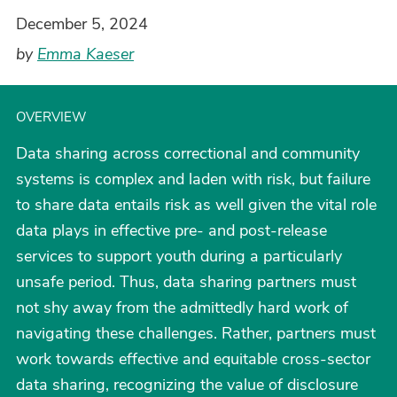
December 5, 2024
by
Emma Kaeser
OVERVIEW
Data sharing across correctional and community
systems is complex and laden with risk, but failure
to share data entails risk as well given the vital role
data plays in effective pre- and post-release
services to support youth during a particularly
unsafe period. Thus, data sharing partners must
not shy away from the admittedly hard work of
navigating these challenges. Rather, partners must
work towards effective and equitable cross-sector
data sharing, recognizing the value of disclosure