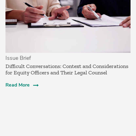
Issue Brief
­Difficult Conversations: Context and Considerations
for Equity Officers and Their Legal Counsel­
Read More