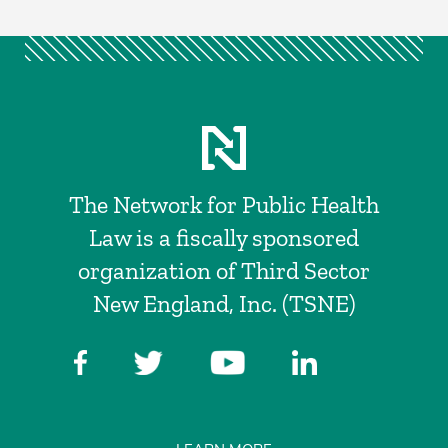
The Network for Public Health
Law is a fiscally sponsored
organization of Third Sector
New England, Inc. (TSNE)