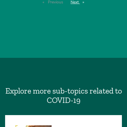
Previous
page
Next
page
Explore more sub-topics related to
COVID-19