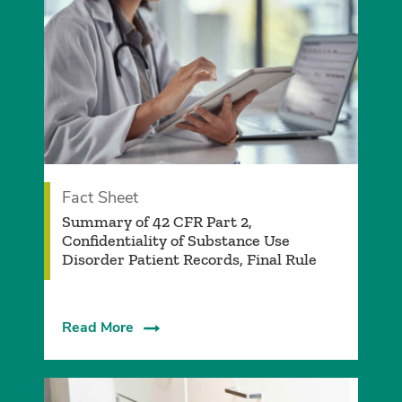
Fact Sheet
­Summary of 42 CFR Part 2,
Confidentiality of Substance Use
Disorder Patient Records, Final Rule­
Read More