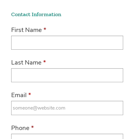
Contact Information
First Name
*
Last Name
*
Email
*
Phone
*