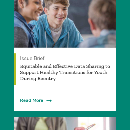
Issue Brief
­Equitable and Effective Data Sharing to
Support Healthy Transitions for Youth
During Reentry
Read More