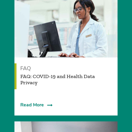
FAQ
FAQ: COVID-19 and Health Data
Privacy
Read More