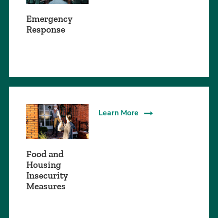
Emergency
Response
Learn More
Food and
Housing
Insecurity
Measures