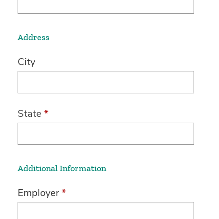
Address
City
State
*
Additional Information
Employer
*