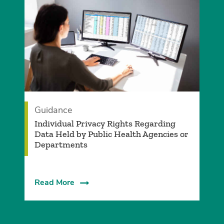
Guidance
Individual Privacy Rights Regarding
Data Held by Public Health Agencies or
Departments
Read More