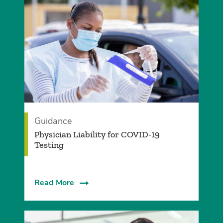
Guidance
Physician Liability for COVID-19
Testing
Read More