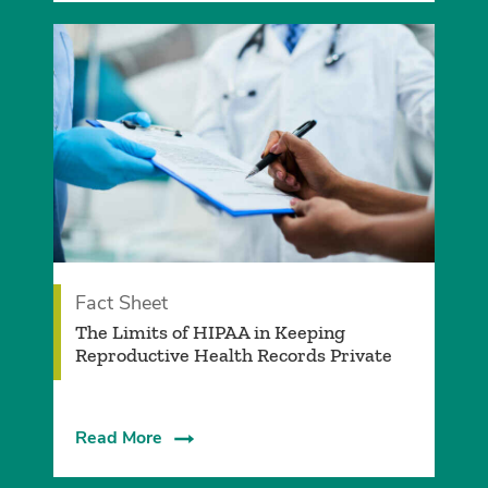
Fact Sheet
The Limits of HIPAA in Keeping
Reproductive Health Records Private
Read More