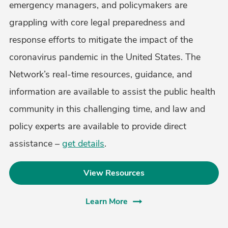
emergency managers, and policymakers are
grappling with core legal preparedness and
response efforts to mitigate the impact of the
coronavirus pandemic in the United States. The
Network’s real-time resources, guidance, and
information are available to assist the public health
community in this challenging time, and law and
policy experts are available to provide direct
assistance –
get details
.
View Resources
Learn More