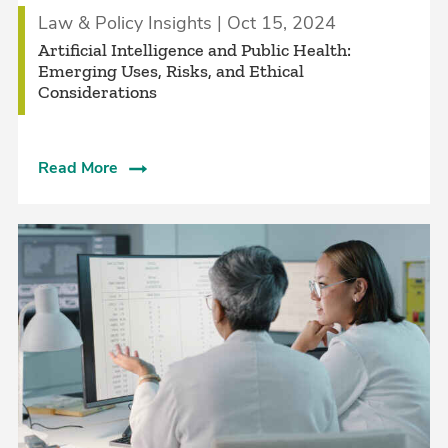
Law & Policy Insights | Oct 15, 2024
Artificial Intelligence and Public Health:
Emerging Uses, Risks, and Ethical
Considerations
Read More