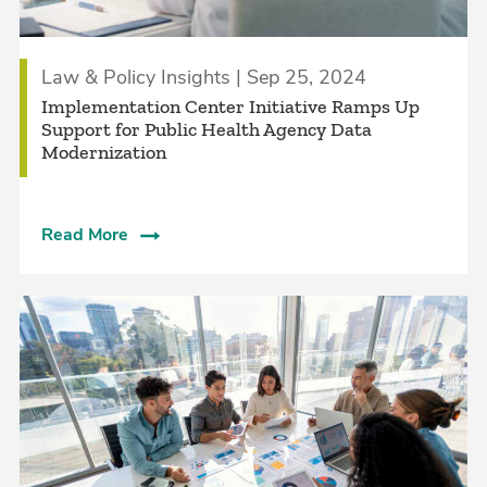
Law & Policy Insights | Sep 25, 2024
Implementation Center Initiative Ramps Up
Support for Public Health Agency Data
Modernization
Read More