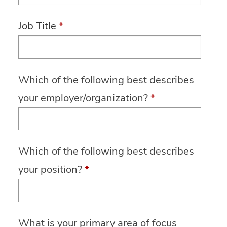
Job Title
*
Which of the following best describes
your employer/organization?
*
Which of the following best describes
your position?
*
What is your primary area of focus