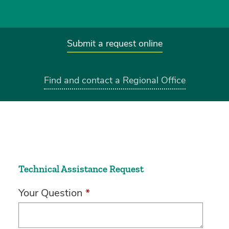
Submit a request online
Find and contact a Regional Office
Technical Assistance Request
Your Question
*