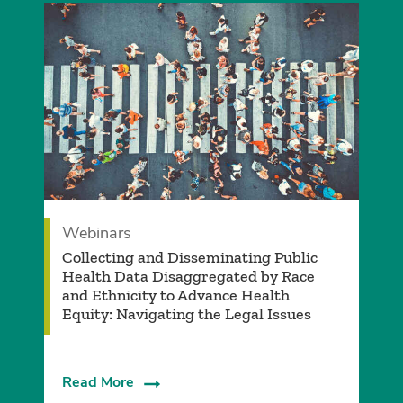
Webinars
Collecting and Disseminating Public
Health Data Disaggregated by Race
and Ethnicity to Advance Health
Equity: Navigating the Legal Issues
Read More