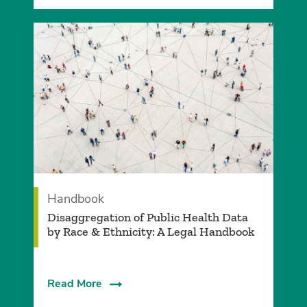
Handbook
Disaggregation of Public Health Data
by Race & Ethnicity: A Legal Handbook
Read More