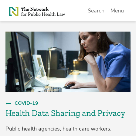
Skip to Content
Search
Menu
COVID-19
Health Data Sharing and Privacy
Public health agencies, health care workers,