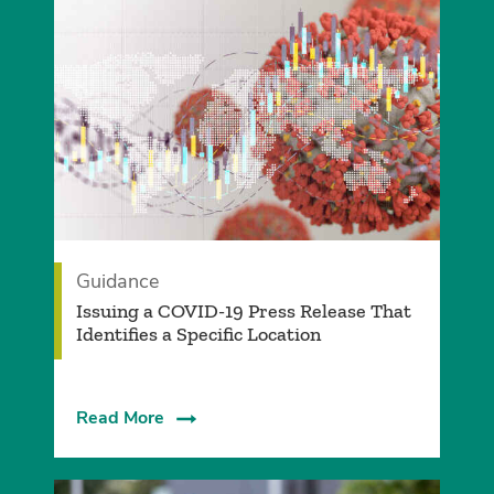
Guidance
Issuing a COVID-19 Press Release That
Identifies a Specific Location
Read More