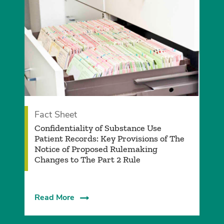
Fact Sheet
Confidentiality of Substance Use
Patient Records: Key Provisions of The
Notice of Proposed Rulemaking
Changes to The Part 2 Rule
Read More