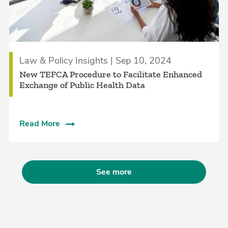
Law & Policy Insights | Sep 10, 2024
New TEFCA Procedure to Facilitate Enhanced
Exchange of Public Health Data
Read More
See more