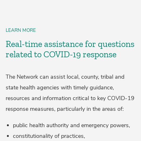
LEARN MORE
Real-time assistance for questions
related to COVID-19 response
The Network can assist local, county, tribal and
state health agencies with timely guidance,
resources and information critical to key COVID-19
response measures, particularly in the areas of:
public health authority and emergency powers,
constitutionality of practices,