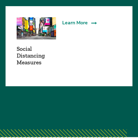
Learn More
Social
Distancing
Measures