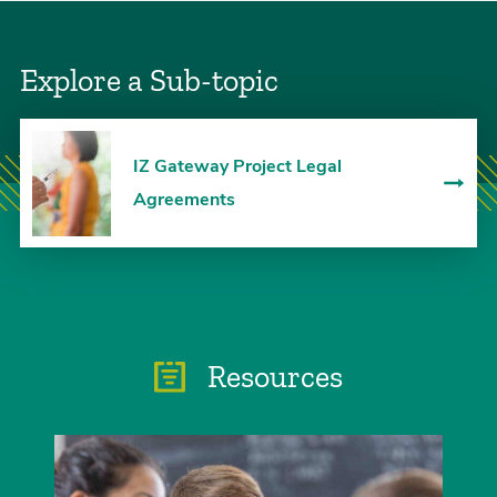
Explore a Sub-topic
IZ Gateway Project Legal
Agreements
Resources