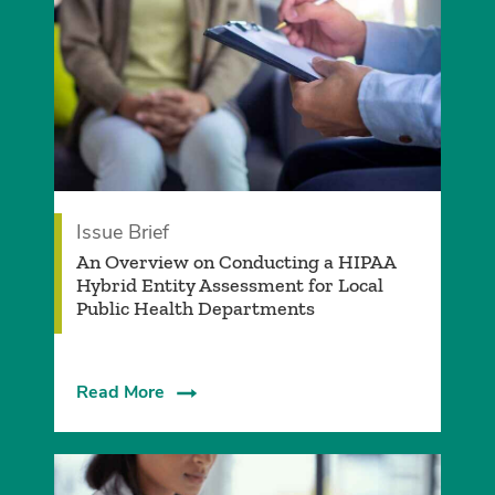
Issue Brief
An Overview on Conducting a HIPAA
Hybrid Entity Assessment for Local
Public Health Departments
Read More