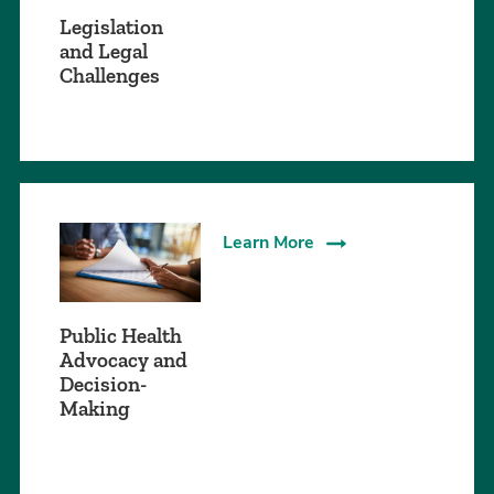
Legislation
and Legal
Challenges
Learn More
Public Health
Advocacy and
Decision-
Making