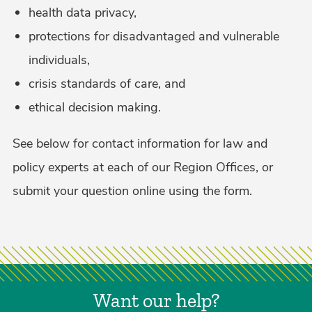
health data privacy,
protections for disadvantaged and vulnerable
individuals,
crisis standards of care, and
ethical decision making.
See below for contact information for law and
policy experts at each of our Region Offices, or
submit your question online using the form.
Want our help?