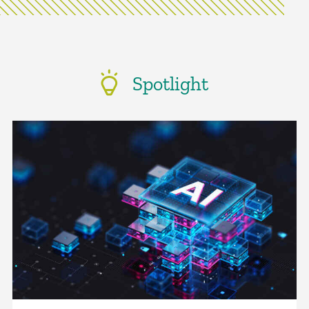
Spotlight