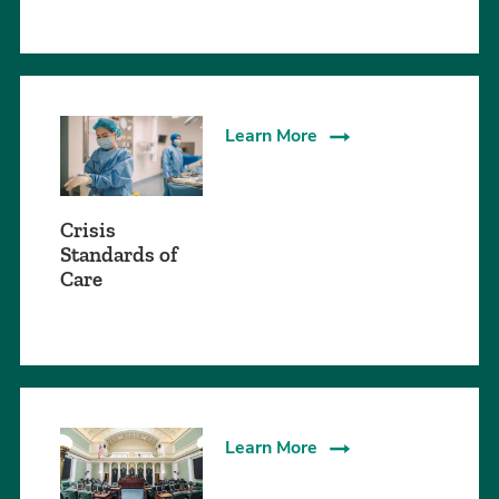
Learn More
Crisis
Standards of
Care
Learn More