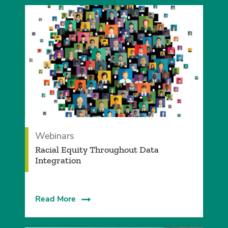
Webinars
Racial Equity Throughout Data
Integration
Read More