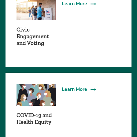
Learn More
Civic
Engagement
and Voting
Learn More
COVID-19 and
Health Equity