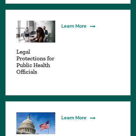
Learn More
Legal
Protections for
Public Health
Officials
Learn More