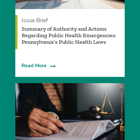
Issue Brief
Summary of Authority and Actions
Regarding Public Health Emergencies:
Pennsylvania’s Public Health Laws
Read More