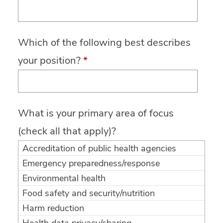
Which of the following best describes
your position?
*
What is your primary area of focus
(check all that apply)?
Accreditation of public health agencies
Emergency preparedness/response
Environmental health
Food safety and security/nutrition
Harm reduction
Health data privacy/sharing