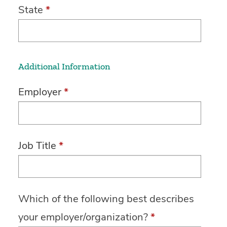
State
*
Additional Information
Employer
*
Job Title
*
Which of the following best describes
your employer/organization?
*