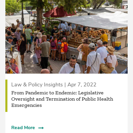
Law & Policy Insights | Apr 7, 2022
From Pandemic to Endemic: Legislative
Oversight and Termination of Public Health
Emergencies
Read More