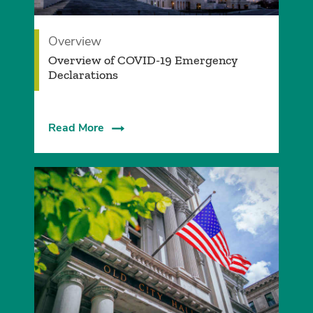
Overview
Overview of COVID-19 Emergency
Declarations
Read More