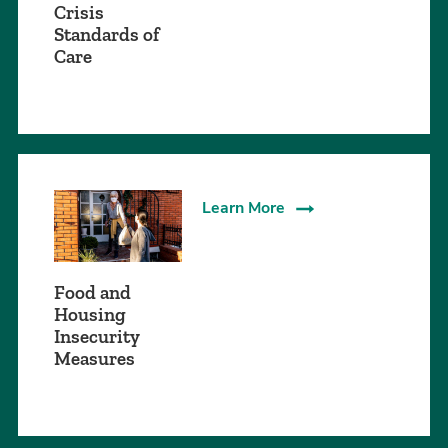
Crisis
Standards of
Care
Learn More
Food and
Housing
Insecurity
Measures