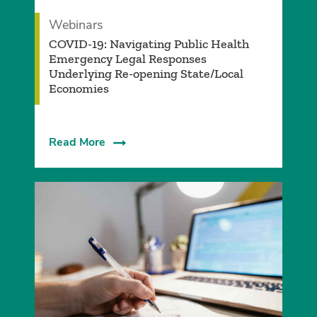
Webinars
COVID-19: Navigating Public Health
Emergency Legal Responses
Underlying Re-opening State/Local
Economies
Read More