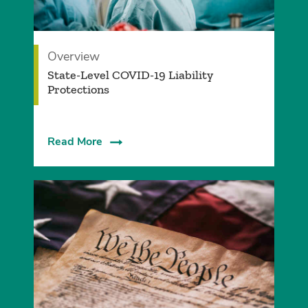
Overview
State-Level COVID-19 Liability
Protections
Read More