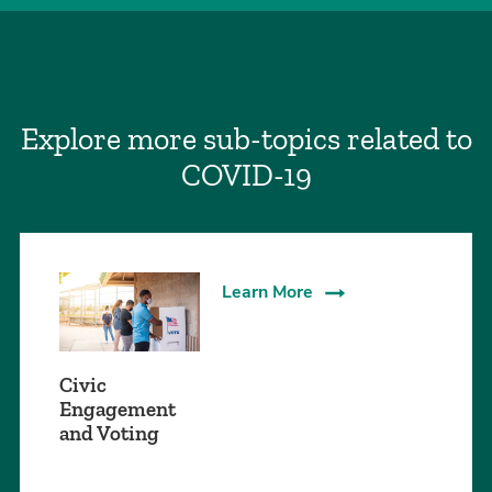
Explore more sub-topics related to
COVID-19
Learn More
Civic
Engagement
and Voting