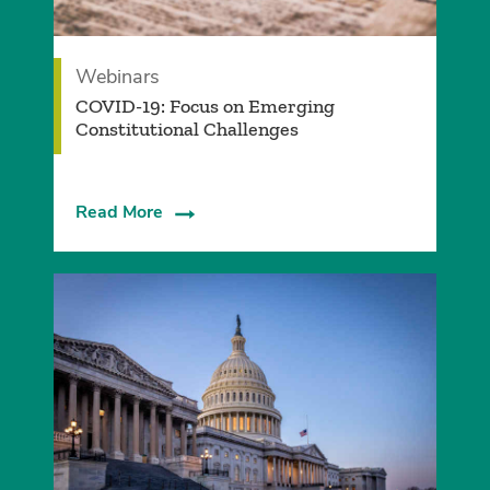
Webinars
COVID-19: Focus on Emerging
Constitutional Challenges
Read More