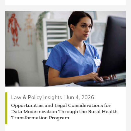
Law & Policy Insights | Jun 4, 2026
Opportunities and Legal Considerations for
Data Modernization Through the Rural Health
Transformation Program