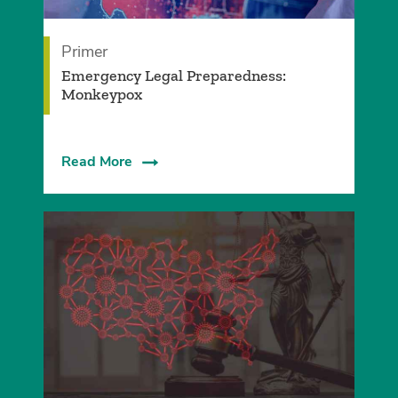
Primer
Emergency Legal Preparedness:
Monkeypox
Read More