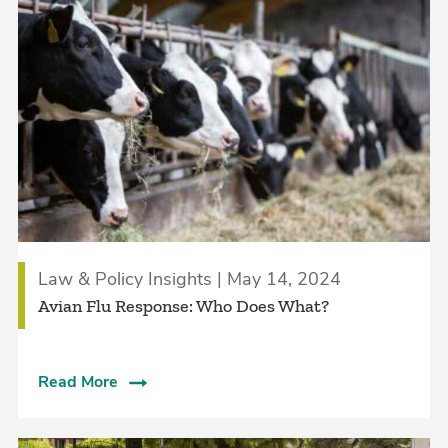
Law & Policy Insights | May 14, 2024
Avian Flu Response: Who Does What?
Read More