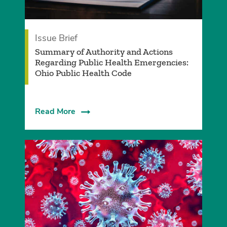
Issue Brief
Summary of Authority and Actions
Regarding Public Health Emergencies:
Ohio Public Health Code
Read More