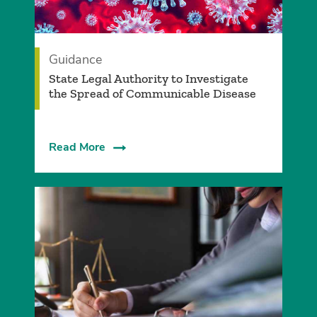
Guidance
State Legal Authority to Investigate
the Spread of Communicable Disease
Read More