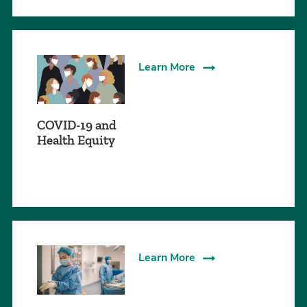
Learn More
COVID-19 and
Health Equity
Learn More