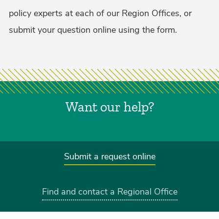
policy experts at each of our Region Offices, or
submit your question online using the form.
Want our help?
Submit a request online
Find and contact a Regional Office