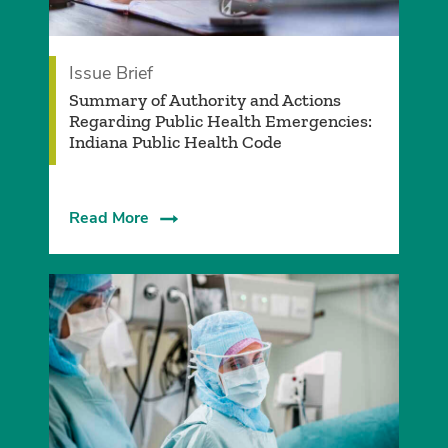
Issue Brief
Summary of Authority and Actions
Regarding Public Health Emergencies:
Indiana Public Health Code
Read More