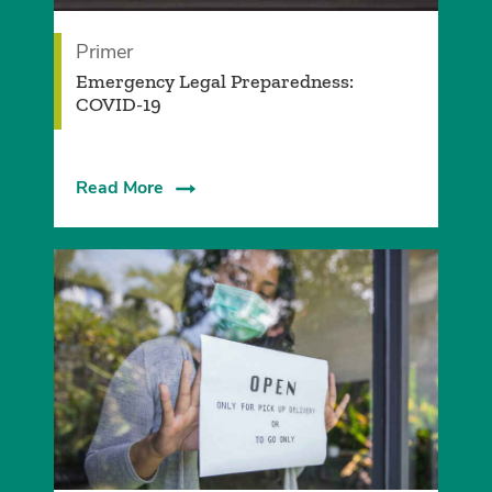
Primer
Emergency Legal Preparedness:
COVID-19
Read More