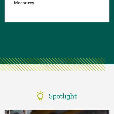
Measures
Spotlight