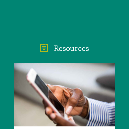
Resources