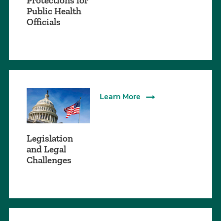
Protections for
Public Health
Officials
Learn More
Legislation
and Legal
Challenges