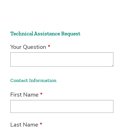
Technical Assistance Request
Your Question
*
Contact Information
First Name
*
Last Name
*