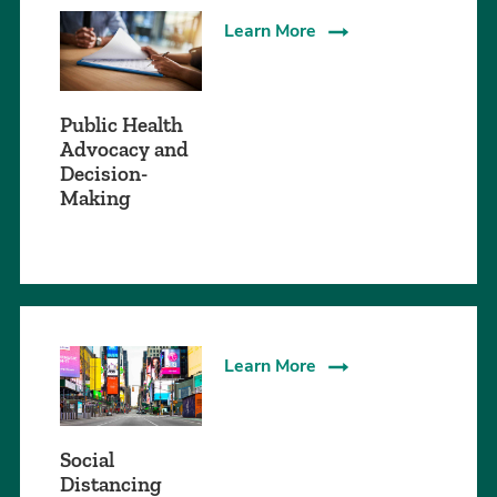
Learn More
Public Health
Advocacy and
Decision-
Making
Learn More
Social
Distancing