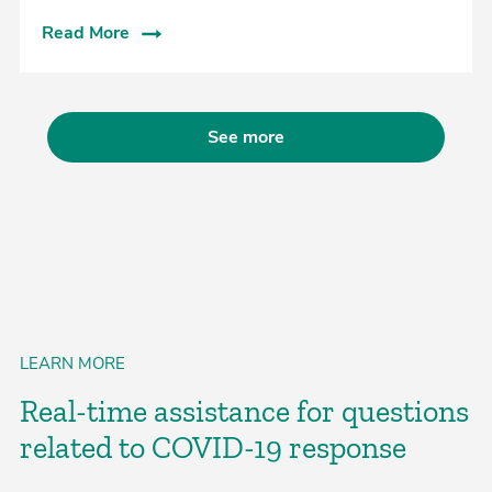
Read More
See more
LEARN MORE
Real-time assistance for questions
related to COVID-19 response