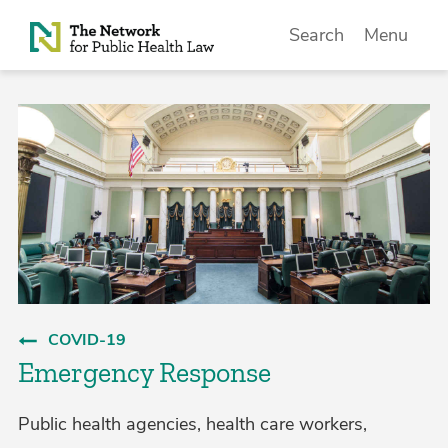
Skip to Content
Search
Menu
COVID-19
Emergency Response
Public health agencies, health care workers,