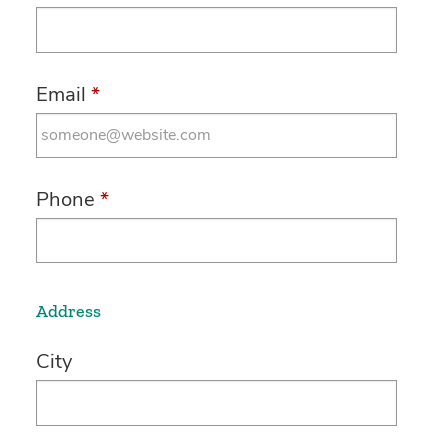
Email
*
Phone
*
Address
City