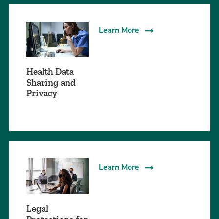
Learn More
Health Data
Sharing and
Privacy
Learn More
Legal