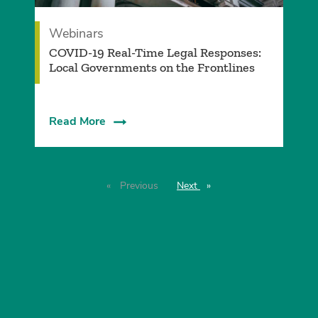
Webinars
COVID-19 Real-Time Legal Responses:
Local Governments on the Frontlines
Read More
Previous
page
Next
page