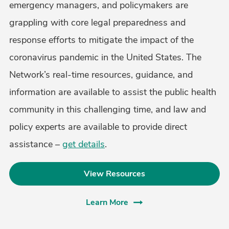
emergency managers, and policymakers are
grappling with core legal preparedness and
response efforts to mitigate the impact of the
coronavirus pandemic in the United States. The
Network’s real-time resources, guidance, and
information are available to assist the public health
community in this challenging time, and law and
policy experts are available to provide direct
assistance –
get details
.
View Resources
Learn More