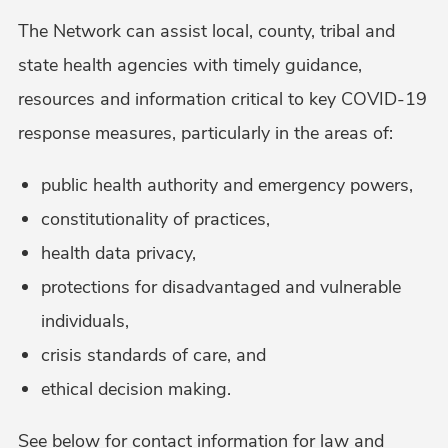
The Network can assist local, county, tribal and
state health agencies with timely guidance,
resources and information critical to key COVID-19
response measures, particularly in the areas of:
public health authority and emergency powers,
constitutionality of practices,
health data privacy,
protections for disadvantaged and vulnerable
individuals,
crisis standards of care, and
ethical decision making.
See below for contact information for law and