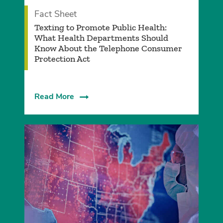
Fact Sheet
­Texting to Promote Public Health:
What Health Departments Should
Know About the Telephone Consumer
Protection Act
Read More