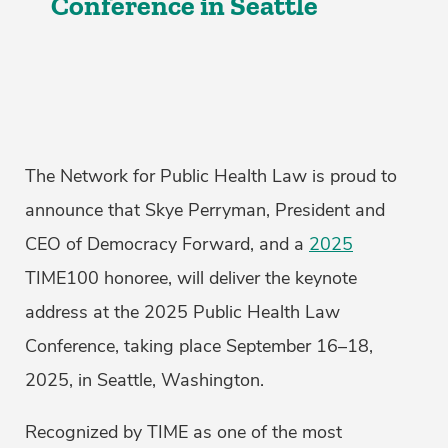
Conference in Seattle
The Network for Public Health Law is proud to
announce that Skye Perryman, President and
CEO of Democracy Forward, and a
2025
TIME100 honoree, will deliver the keynote
address at the 2025 Public Health Law
Conference, taking place September 16–18,
2025, in Seattle, Washington.
Recognized by TIME as one of the most