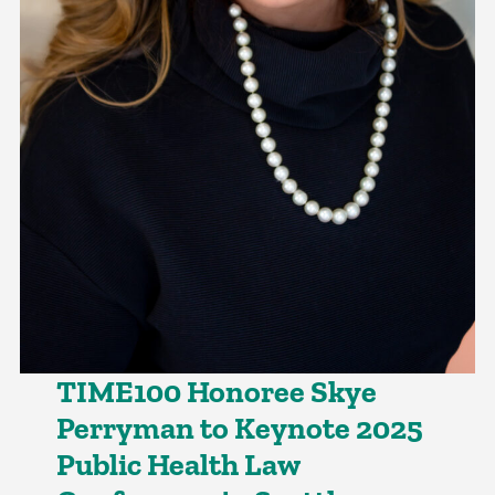
TIME100 Honoree Skye
Perryman to Keynote 2025
Public Health Law