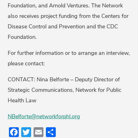
Foundation, and Arnold Ventures. The Network
also receives project funding from the Centers for
Disease Control and Prevention and the CDC
Foundation.
For further information or to arrange an interview,
please contact:
CONTACT: Nina Belforte – Deputy Director of
Strategic Communications, Network for Public
Health Law
NBelforte@networkforphl.org
Facebook
Twitter
Email
Share