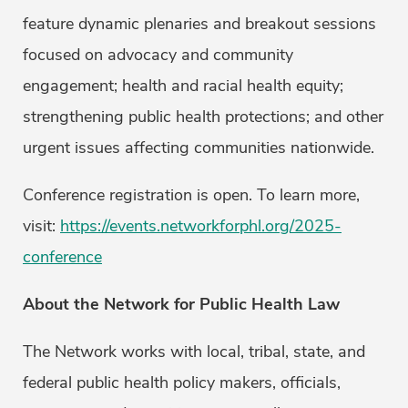
feature dynamic plenaries and breakout sessions
focused on advocacy and community
engagement; health and racial health equity;
strengthening public health protections; and other
urgent issues affecting communities nationwide.
Conference registration is open. To learn more,
visit:
https://events.networkforphl.org/2025-
conference
About the Network for Public Health Law
The Network works with local, tribal, state, and
federal public health policy makers, officials,