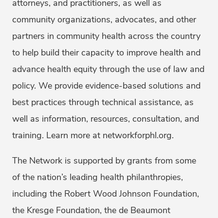
attorneys, and practitioners, as well as
community organizations, advocates, and other
partners in community health across the country
to help build their capacity to improve health and
advance health equity through the use of law and
policy. We provide evidence-based solutions and
best practices through technical assistance, as
well as information, resources, consultation, and
training. Learn more at networkforphl.org.
The Network is supported by grants from some
of the nation’s leading health philanthropies,
including the Robert Wood Johnson Foundation,
the Kresge Foundation, the de Beaumont