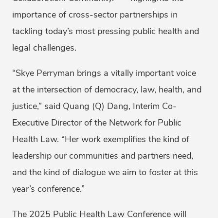
importance of cross-sector partnerships in
tackling today’s most pressing public health and
legal challenges.
“Skye Perryman brings a vitally important voice
at the intersection of democracy, law, health, and
justice,” said Quang (Q) Dang, Interim Co-
Executive Director of the Network for Public
Health Law. “Her work exemplifies the kind of
leadership our communities and partners need,
and the kind of dialogue we aim to foster at this
year’s conference.”
The 2025 Public Health Law Conference will