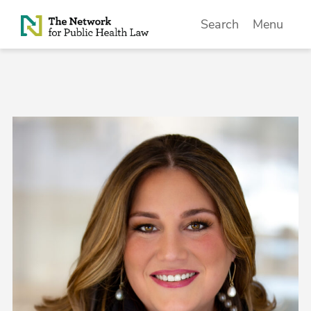
Skip to Content
Search
Menu