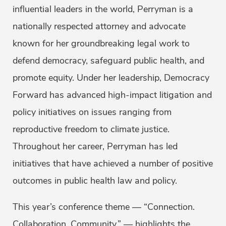
influential leaders in the world, Perryman is a
nationally respected attorney and advocate
known for her groundbreaking legal work to
defend democracy, safeguard public health, and
promote equity. Under her leadership, Democracy
Forward has advanced high-impact litigation and
policy initiatives on issues ranging from
reproductive freedom to climate justice.
Throughout her career, Perryman has led
initiatives that have achieved a number of positive
outcomes in public health law and policy.
This year’s conference theme — “Connection.
Collaboration. Community.” — highlights the