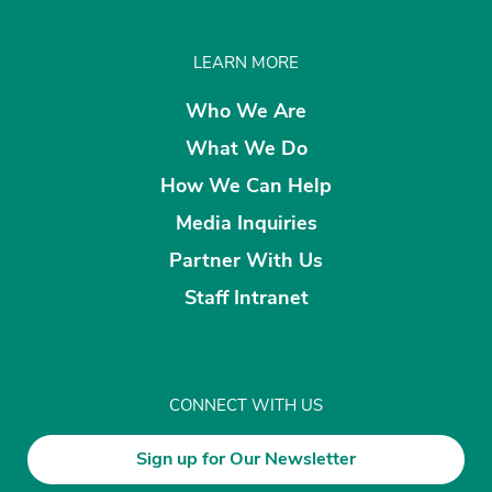
LEARN MORE
Who We Are
What We Do
How We Can Help
Media Inquiries
Partner With Us
Staff Intranet
CONNECT WITH US
Sign up for Our Newsletter