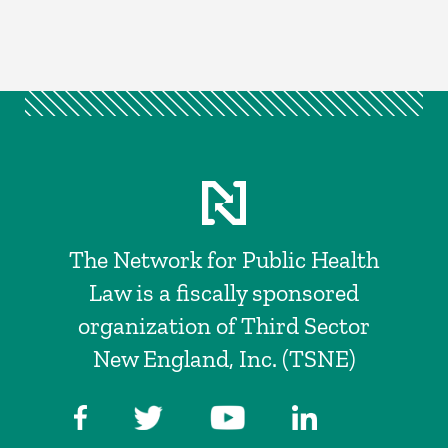
The Network for Public Health
Law is a fiscally sponsored
organization of Third Sector
New England, Inc. (TSNE)