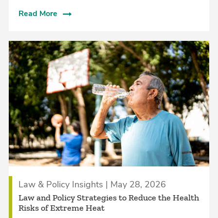
Read More
Law & Policy Insights | May 28, 2026
Law and Policy Strategies to Reduce the Health
Risks of Extreme Heat