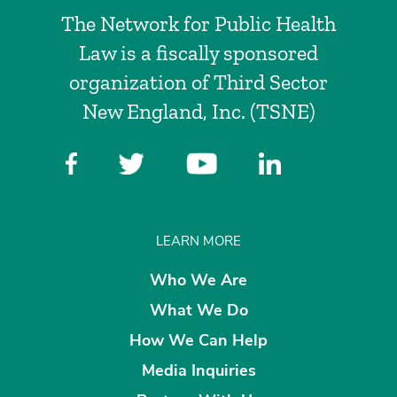
The Network for Public Health
Law is a fiscally sponsored
organization of Third Sector
New England, Inc. (TSNE)
LEARN MORE
Who We Are
What We Do
How We Can Help
Media Inquiries