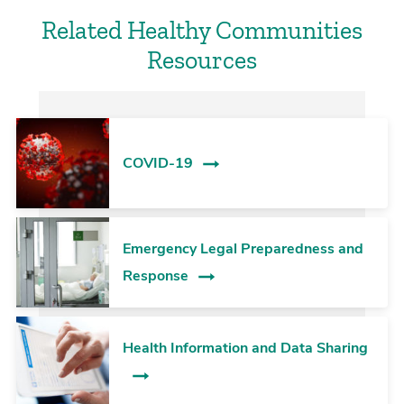
Related Healthy Communities
Resources
COVID-19
Emergency Legal Preparedness and
Response
Health Information and Data Sharing