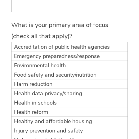
What is your primary area of focus
(check all that apply)?
Accreditation of public health agencies
Emergency preparedness/response
Environmental health
Food safety and security/nutrition
Harm reduction
Health data privacy/sharing
Health in schools
Health reform
Healthy and affordable housing
Injury prevention and safety