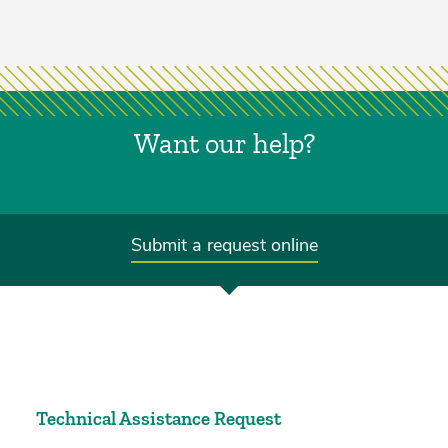
Want our help?
Submit a request online
Technical Assistance Request