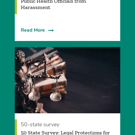
Public Health Officials from
Harassment
Read More
50-state survey
50 State Survey: Legal Protections for