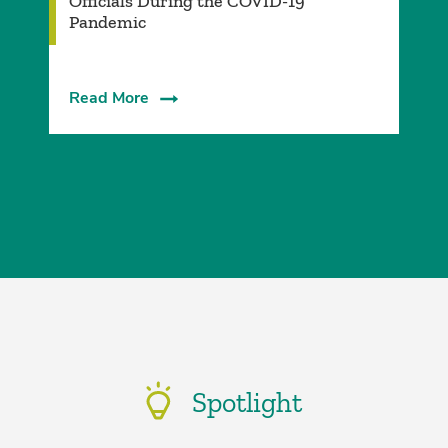
Officials During the COVID-19
Pandemic
Read More
Spotlight