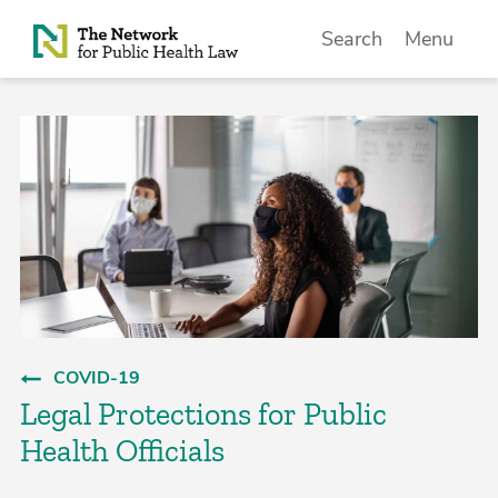
Skip to Content
Search
Menu
COVID-19
Legal Protections for Public
Health Officials