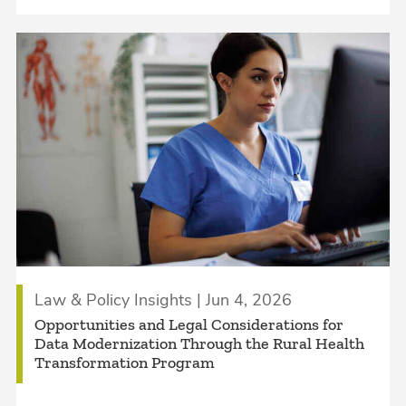
Law & Policy Insights | Jun 4, 2026
Opportunities and Legal Considerations for
Data Modernization Through the Rural Health
Transformation Program