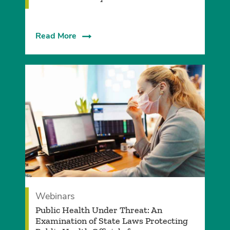
Read More
Webinars
Public Health Under Threat: An
Examination of State Laws Protecting