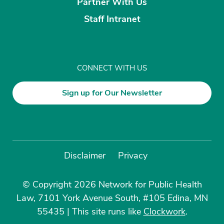
Partner With Us
Staff Intranet
CONNECT WITH US
Sign up for Our Newsletter
Disclaimer
Privacy
© Copyright 2026 Network for Public Health
Law, 7101 York Avenue South, #105 Edina, MN
55435
|
This site runs like
Clockwork
.