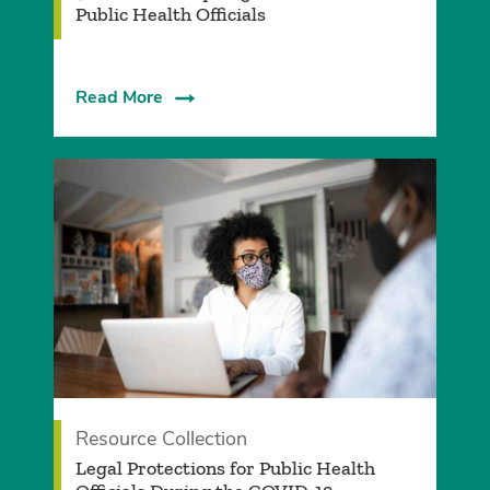
Public Health Officials
Read More
Resource Collection
Legal Protections for Public Health