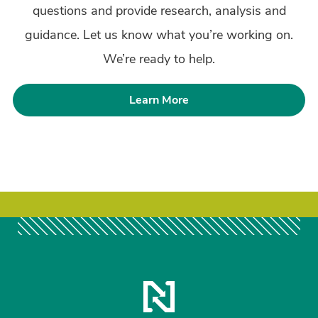
questions and provide research, analysis and
guidance. Let us know what you’re working on.
We’re ready to help.
Learn More