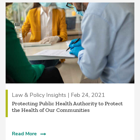
Law & Policy Insights | Feb 24, 2021
Protecting Public Health Authority to Protect
the Health of Our Communities
Read More