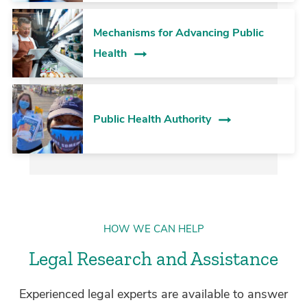
Mechanisms for Advancing Public
Health
Public Health Authority
HOW WE CAN HELP
Legal Research and Assistance
Experienced legal experts are available to answer