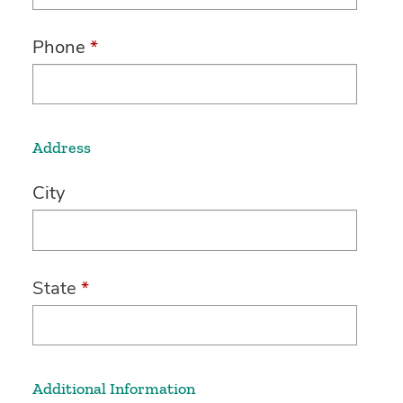
Phone
*
Address
City
State
*
Additional Information