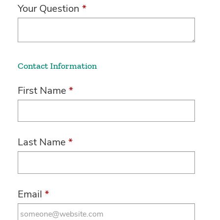
Your Question
*
Contact Information
First Name
*
Last Name
*
Email
*