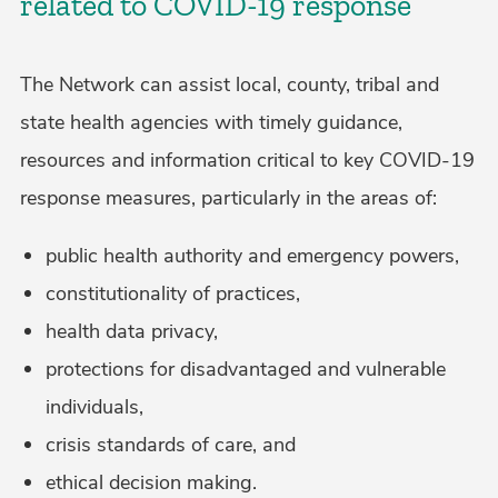
related to COVID-19 response
The Network can assist local, county, tribal and
state health agencies with timely guidance,
resources and information critical to key COVID-19
response measures, particularly in the areas of:
public health authority and emergency powers,
constitutionality of practices,
health data privacy,
protections for disadvantaged and vulnerable
individuals,
crisis standards of care, and
ethical decision making.