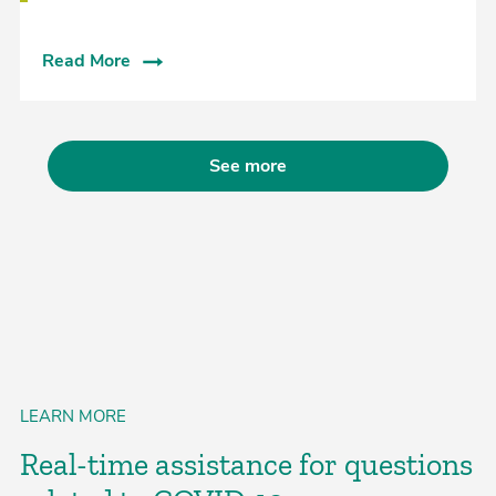
Read More
See more
LEARN MORE
Real-time assistance for questions