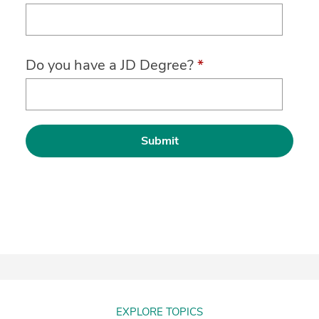
Do you have a JD Degree?
*
EXPLORE TOPICS