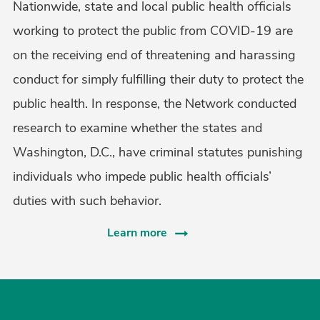
Nationwide, state and local public health officials
working to protect the public from COVID-19 are
on the receiving end of threatening and harassing
conduct for simply fulfilling their duty to protect the
public health. In response, the Network conducted
research to examine whether the states and
Washington, D.C., have criminal statutes punishing
individuals who impede public health officials’
duties with such behavior.
Learn more