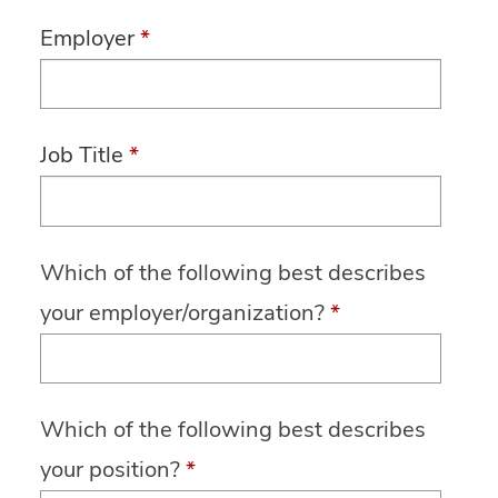
Employer
*
Job Title
*
Which of the following best describes
your employer/organization?
*
Which of the following best describes
your position?
*