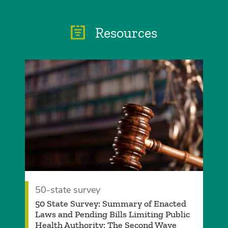
Resources
50-state survey
50 State Survey: Summary of Enacted
Laws and Pending Bills Limiting Public
Health Authority: The Second Wave