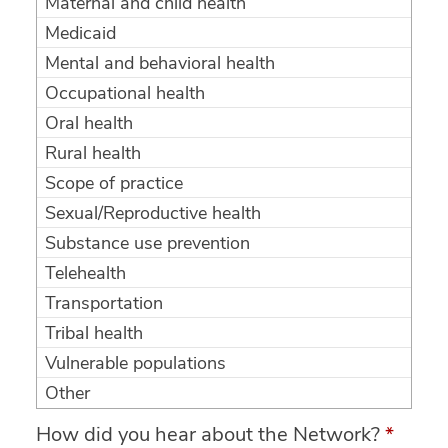
Maternal and child health
Medicaid
Mental and behavioral health
Occupational health
Oral health
Rural health
Scope of practice
Sexual/Reproductive health
Substance use prevention
Telehealth
Transportation
Tribal health
Vulnerable populations
Other
How did you hear about the Network?
*