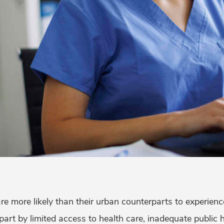
re more likely than their urban counterparts to experien
n part by limited access to health care, inadequate public 