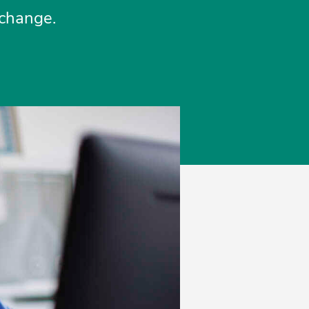
xchange.