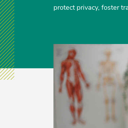
protect privacy, foster 