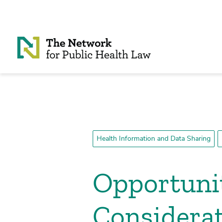
Skip to Content
Health Information and Data Sharing
Opportunit
Considerat