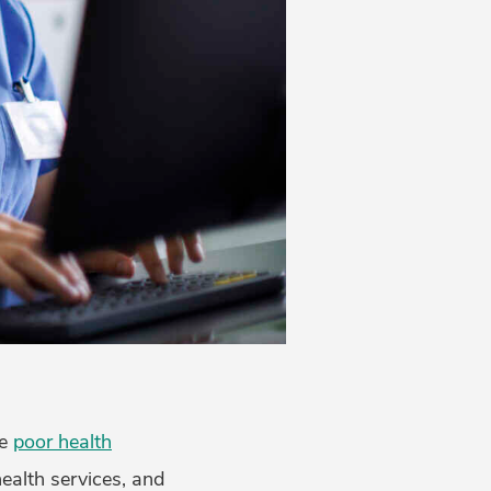
ce
poor health
health services, and