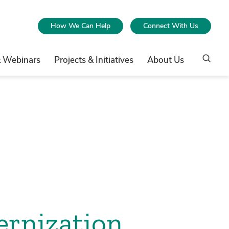
How We Can Help
Connect With Us
& Webinars
Projects & Initiatives
About Us
ernization