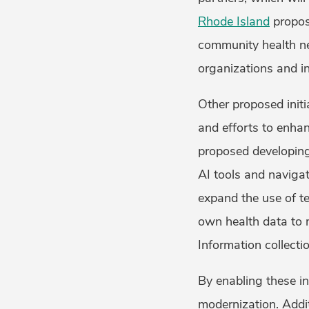
Rhode Island
propos
community health net
organizations and in
Other proposed initia
and efforts to enha
proposed developing 
AI tools and navigat
expand the use of te
own health data to 
Information collecti
By enabling these in
modernization. Additi