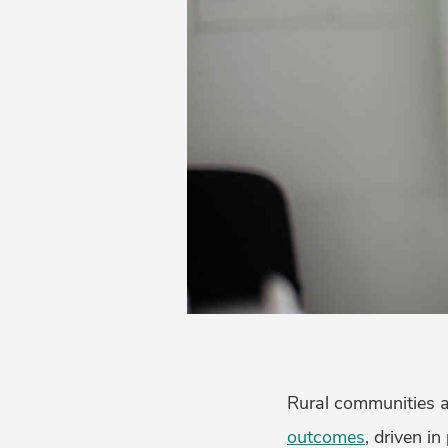
Rural communities a
outcomes
, driven i