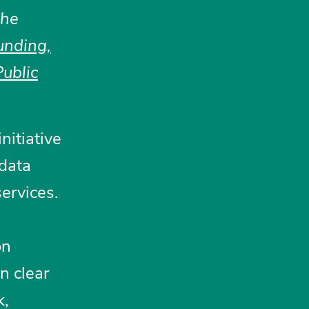
the
unding,
ublic
nitiative
 data
ervices.
a
on
n clear
k,