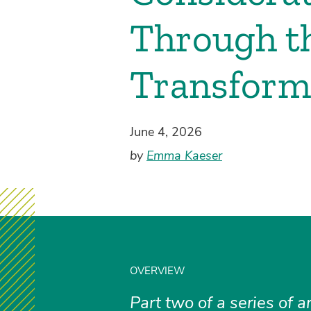
Through th
Transfor
June 4, 2026
by
Emma Kaeser
OVERVIEW
Part two of a series of a