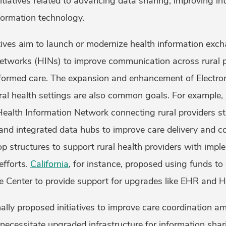
tiatives related to advancing data sharing, improving int
formation technology.
atives aim to launch or modernize health information exc
networks (HINs) to improve communication across rural 
informed care. The expansion and enhancement of Electro
ral health settings are also common goals. For example,
Health Information Network connecting rural providers s
and integrated data hubs to improve care delivery and c
op structures to support rural health providers with impl
efforts.
California
, for instance, proposed using funds to
e Center to provide support for upgrades like EHR and 
ally proposed initiatives to improve care coordination 
 necessitate upgraded infrastructure for information shar