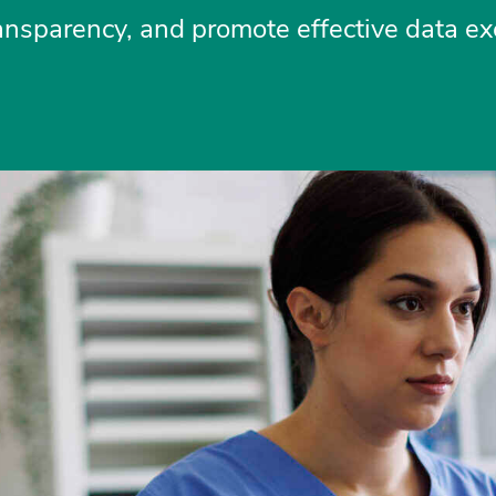
transparency, and promote effective data e