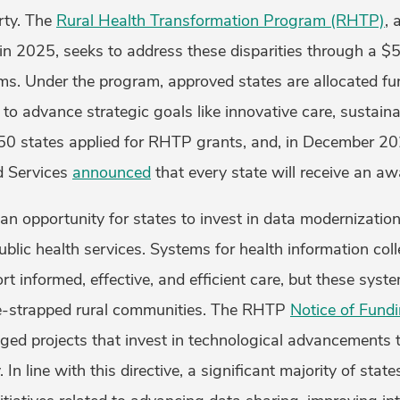
rty. The
Rural Health Transformation Program (RHTP)
, 
d in 2025, seeks to address these disparities through a $5
ems. Under the program, approved states are allocated fu
d to advance strategic goals like innovative care, sustain
 50 states applied for RHTP grants, and, in December 20
d Services
announced
that every state will receive an 
n opportunity for states to invest in data modernizatio
ublic health services. Systems for health information col
 informed, effective, and efficient care, but these syst
ce-strapped rural communities. The RHTP
Notice of Fund
ged projects that invest in technological advancements 
 In line with this directive, a significant majority of stat