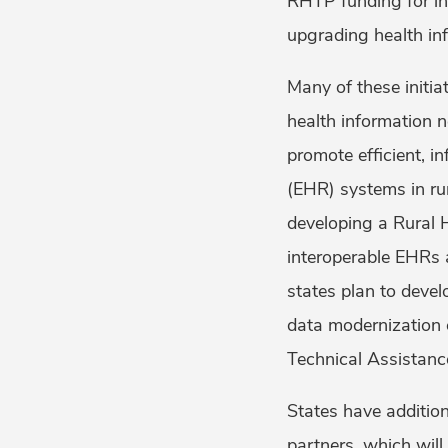
RHTP funding for ini
upgrading health in
Many of these initi
health information 
promote efficient, 
(EHR) systems in ru
developing a Rural 
interoperable EHRs 
states plan to devel
data modernization 
Technical Assistanc
States have addition
partners, which will