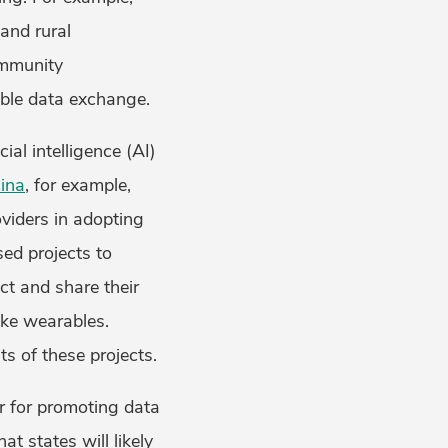
and rural
ommunity
rable data exchange.
ial intelligence (AI)
ina
, for example,
oviders in adopting
sed projects to
ct and share their
ike wearables.
s of these projects.
er for promoting data
at states will likely