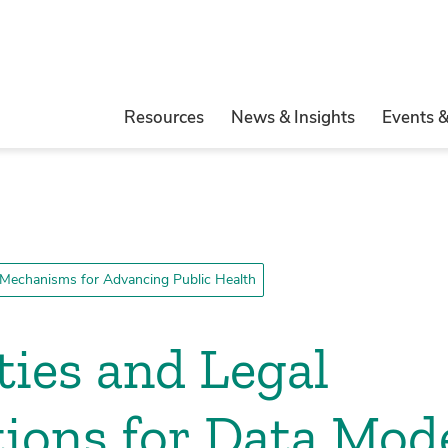
Resources
News & Insights
Events 
Mechanisms for Advancing Public Health
ies and Legal
ions for Data Mod