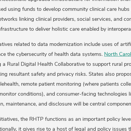
ed using funds to develop community clinical care hubs 
works linking clinical providers, social services, and c
frastructure to deliver holistic care enabled by interope
tives related to data modernization include uses of artific
nce the cybersecurity of health data systems.
North Carol
a Rural Digital Health Collaborative to support rural pr
ing resultant safety and privacy risks. States also propo
lehealth, remote patient monitoring (where patients colle
monitor conditions), and consumer-facing technologies l
on, maintenance, and disclosure will be central component
itiatives, the RHTP functions as an important policy lev
onally, it gives rise to a host of legal and policy issues th