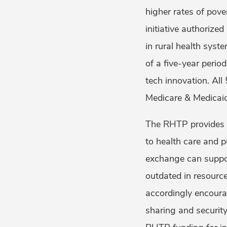
higher rates of pove
initiative authorize
in rural health syst
of a five-year perio
tech innovation. All
Medicare & Medicai
The RHTP provides a
to health care and p
exchange can support
outdated in resour
accordingly encoura
sharing and security.