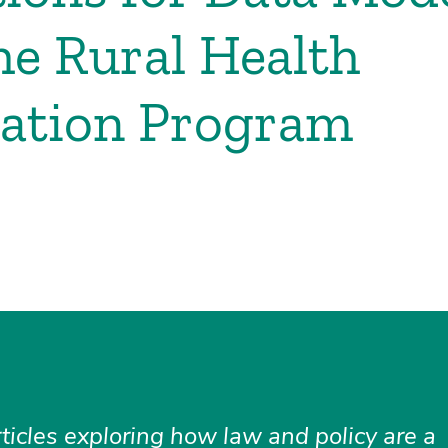
e Rural Health
mation Program
rticles exploring how law and policy are a