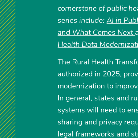
cornerstone of public he
series include:
AI in Pub
and What Comes Next
Health Data Modernizat
The Rural Health Transfo
authorized in 2025, prov
modernization to improve
In general, states and r
systems will need to en
sharing and privacy req
legal frameworks and str