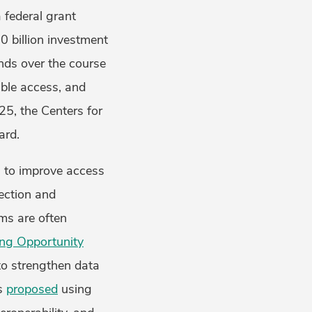
a federal grant
0 billion investment
nds over the course
able access, and
25, the Centers for
award.
n to improve access
lection and
ems are often
ing Opportunity
to strengthen data
es
proposed
using