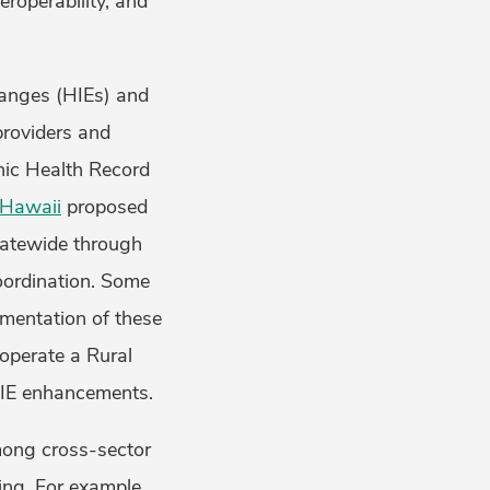
eroperability, and
hanges (HIEs) and
providers and
nic Health Record
Hawaii
proposed
tatewide through
oordination. Some
ementation of these
 operate a Rural
HIE enhancements.
among cross-sector
ing. For example,