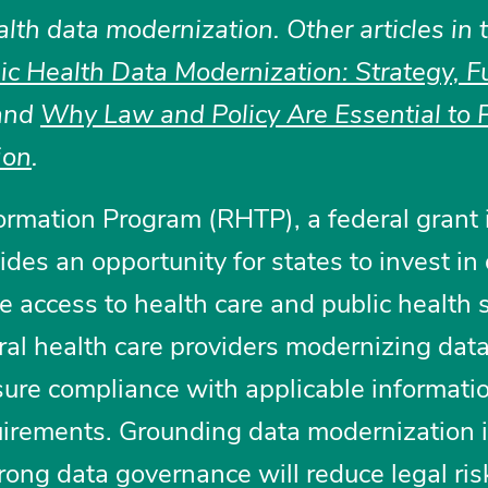
alth data modernization. Other articles in 
lic Health Data Modernization: Strategy, F
and
Why Law and Policy Are Essential to P
ion
.
rmation Program (RHTP), a federal grant i
ides an opportunity for states to invest in
 access to health care and public health s
ural health care providers modernizing dat
sure compliance with applicable informati
uirements. Grounding data modernization i
ong data governance will reduce legal ris