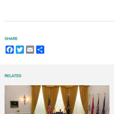
SHARE
Facebook
Twitter
Email
Share
RELATED