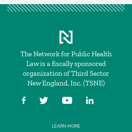
The Network for Public Health
Law is a fiscally sponsored
organization of Third Sector
New England, Inc. (TSNE)
LEARN MORE