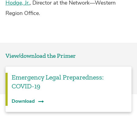
Hodge, Jr.
, Director at the Network—Western
Region Office.
View/download the Primer
Emergency Legal Preparedness:
COVID-19
Download