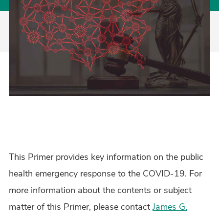
This Primer provides key information on the public
health emergency response to the COVID-19. For
more information about the contents or subject
matter of this Primer, please contact
James G.