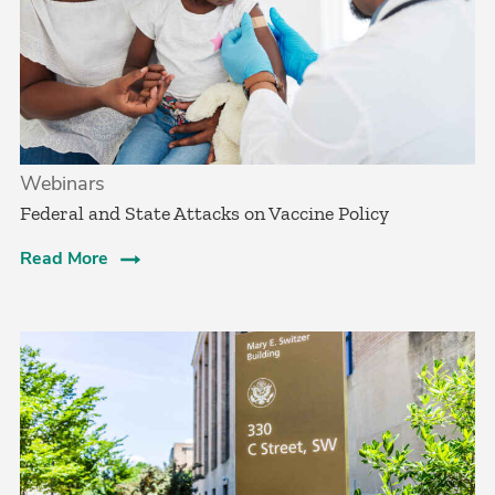
Webinars
Federal and State Attacks on Vaccine Policy
Read More