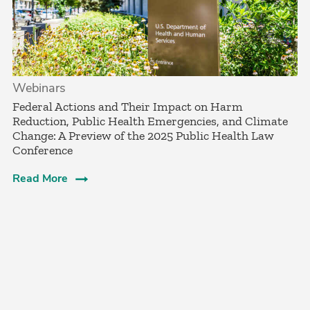
Webinars
Federal Actions and Their Impact on Harm
Reduction, Public Health Emergencies, and Climate
Change: A Preview of the 2025 Public Health Law
Conference
Read More