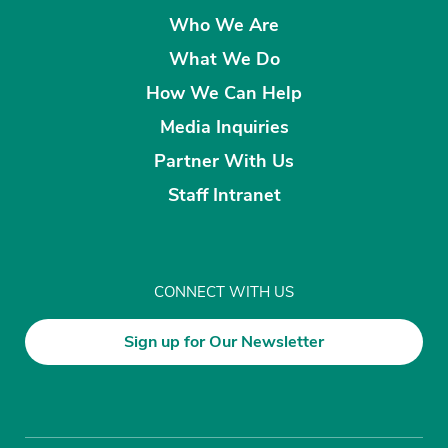
Who We Are
What We Do
How We Can Help
Media Inquiries
Partner With Us
Staff Intranet
CONNECT WITH US
Sign up for Our Newsletter