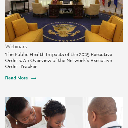
Webinars
The Public Health Impacts of the 2025 Executive
Orders: An Overview of the Network’s Executive
Order Tracker
Read More