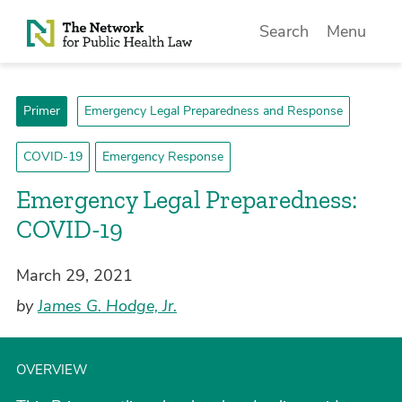
Skip to Content
Search
Menu
Primer
Emergency Legal Preparedness and Response
COVID-19
Emergency Response
Emergency Legal Preparedness:
COVID-19
March 29, 2021
by
James G. Hodge, Jr.
OVERVIEW