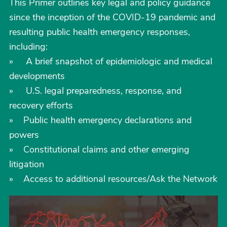
This Primer outlines key legal and policy guidance
since the inception of the COVID-19 pandemic and
resulting public health emergency responses,
including:
» A brief snapshot of epidemiologic and medical
developments
» U.S. legal preparedness, response, and
recovery efforts
» Public health emergency declarations and
powers
» Constitutional claims and other emerging
litigation
» Access to additional resources/Ask the Network