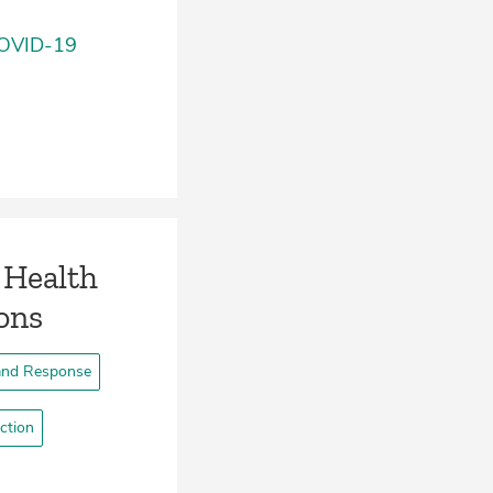
 COVID-19
 Health
ons
and Response
ction