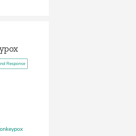
eypox
and Response
 Monkeypox