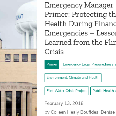
Emergency Manager
Primer: Protecting th
Health During Financ
Emergencies – Lesso
Learned from the Fli
Crisis
Primer
Emergency Legal Preparedness 
Environment, Climate and Health
Flint Water Crisis Project
Public Health 
February 13, 2018
by Colleen Healy Boufides, Denise