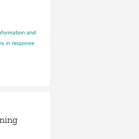
information and
ons in response
ning