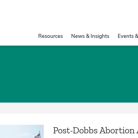
Resources
News & Insights
Events 
Post-Dobbs Abortion 