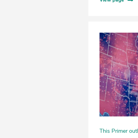
View page
This Primer out