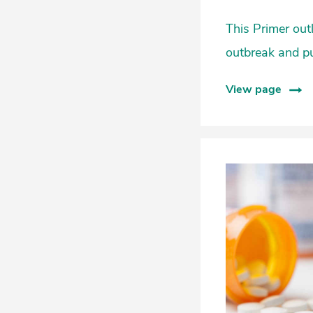
This Primer out
outbreak and p
View page