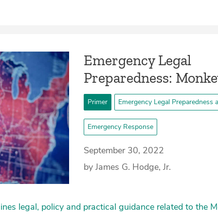
Emergency Legal
Preparedness: Monk
Primer
Emergency Legal Preparedness 
Emergency Response
September 30, 2022
by James G. Hodge, Jr.
lines legal, policy and practical guidance related to the