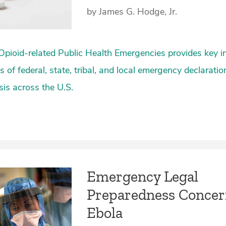
by James G. Hodge, Jr.
Opioid-related Public Health Emergencies provides key 
 of federal, state, tribal, and local emergency declarati
isis across the U.S.
Emergency Legal
Preparedness Concer
Ebola