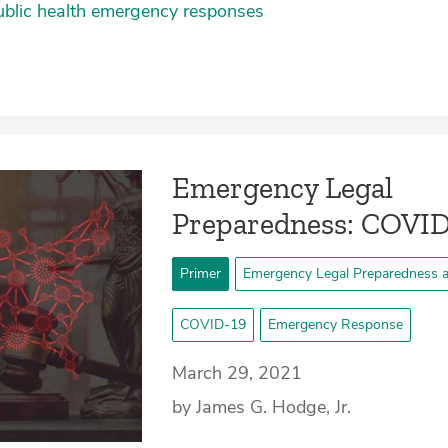
ublic health emergency responses
Emergency Legal
Preparedness: COVID
Primer
Emergency Legal Preparedness 
COVID-19
Emergency Response
March 29, 2021
by James G. Hodge, Jr.