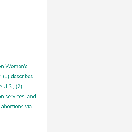
kson Women's
r (1) describes
 U.S., (2)
on services, and
g abortions via