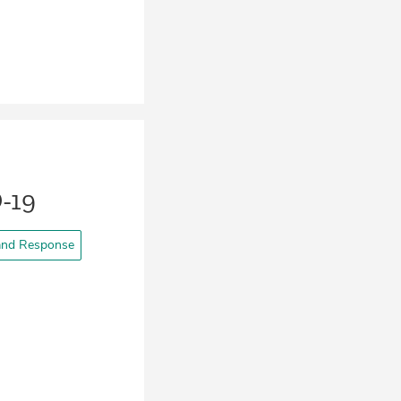
-19
and Response