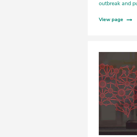
outbreak and p
View page