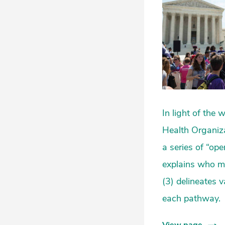
In light of the
Health Organiza
a series of “op
explains who ma
(3) delineates v
each pathway.