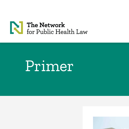
Skip to Content
Primer