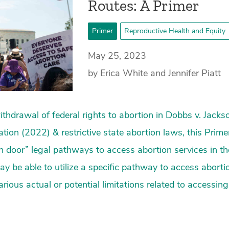
Routes: A Primer
Primer
Reproductive Health and Equity
May 25, 2023
by Erica White and Jennifer Piatt
 withdrawal of federal rights to abortion in Dobbs v. Jac
tion (2022) & restrictive state abortion laws, this Prime
en door” legal pathways to access abortion services in the
y be able to utilize a specific pathway to access aborti
arious actual or potential limitations related to accessin