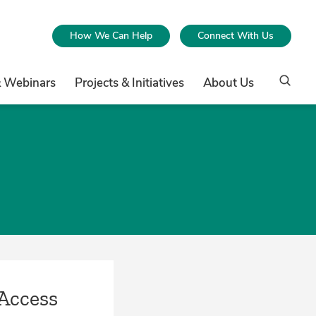
How We Can Help
Connect With Us
& Webinars
Projects & Initiatives
About Us
Access