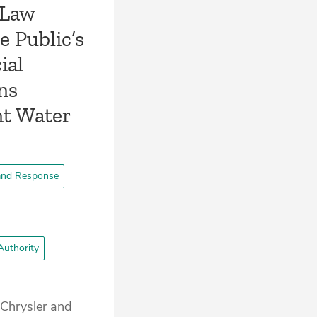
 Law
e Public’s
ial
ns
nt Water
and Response
Authority
 Chrysler and