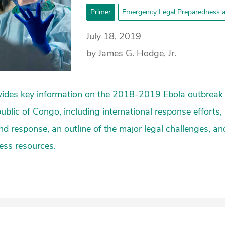
Primer
Emergency Legal Preparedness 
July 18, 2019
by James G. Hodge, Jr.
vides key information on the 2018-2019 Ebola outbreak 
blic of Congo, including international response efforts, 
d response, an outline of the major legal challenges, a
ess resources.