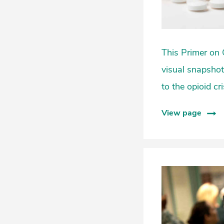
This Primer on 
visual snapshots
to the opioid cr
View page