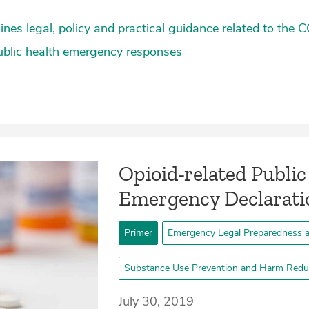
lines legal, policy and practical guidance related to the
ublic health emergency responses
Opioid-related Public
Emergency Declarati
Primer
Emergency Legal Preparedness 
Substance Use Prevention and Harm Redu
July 30, 2019