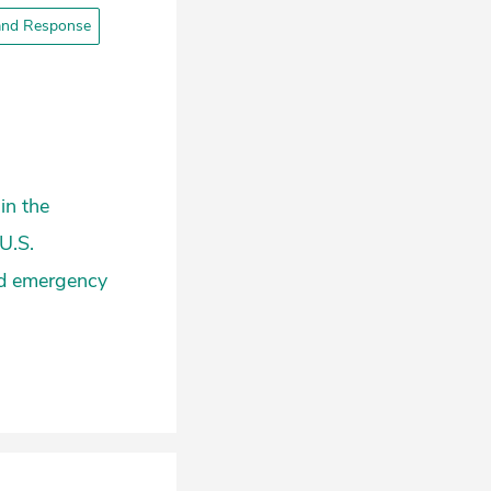
and Response
in the
U.S.
nd emergency