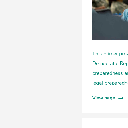
This primer pro
Democratic Repu
preparedness an
legal preparedn
View page