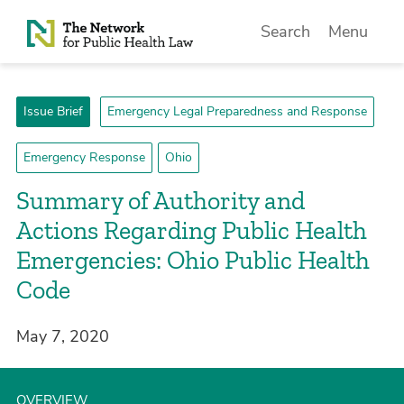
Skip to Content
Search
Menu
Issue Brief
Emergency Legal Preparedness and Response
Emergency Response
Ohio
Summary of Authority and
Actions Regarding Public Health
Emergencies: Ohio Public Health
Code
May 7, 2020
OVERVIEW