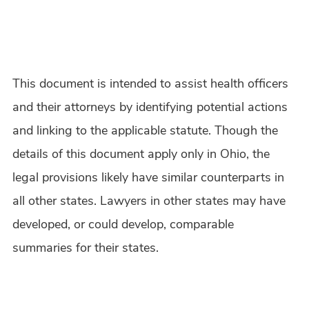
This document is intended to assist health officers
and their attorneys by identifying potential actions
and linking to the applicable statute. Though the
details of this document apply only in Ohio, the
legal provisions likely have similar counterparts in
all other states. Lawyers in other states may have
developed, or could develop, comparable
summaries for their states.