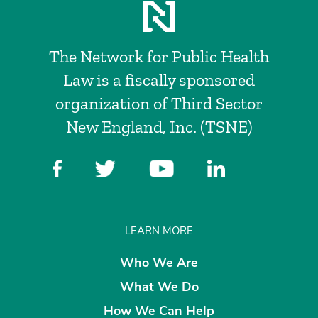
The Network for Public Health
Law is a fiscally sponsored
organization of Third Sector
New England, Inc. (TSNE)
LEARN MORE
Who We Are
What We Do
How We Can Help