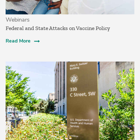
Webinars
Federal and State Attacks on Vaccine Policy
Read More