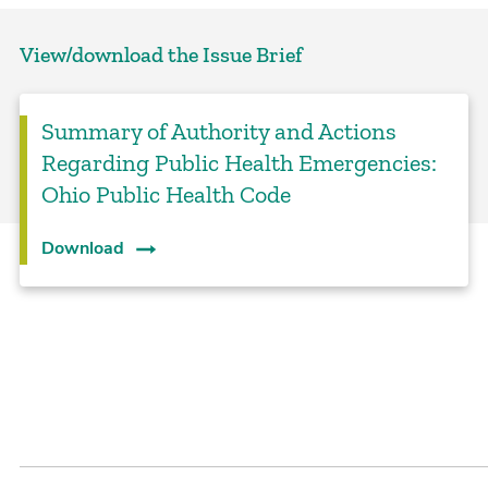
View/download the Issue Brief
Summary of Authority and Actions
Regarding Public Health Emergencies:
Ohio Public Health Code
Download