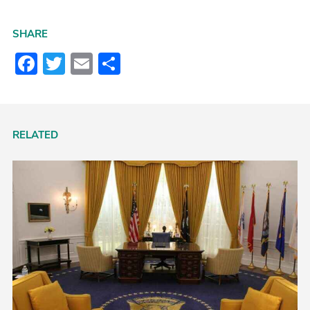
SHARE
Facebook
Twitter
Email
Share
RELATED