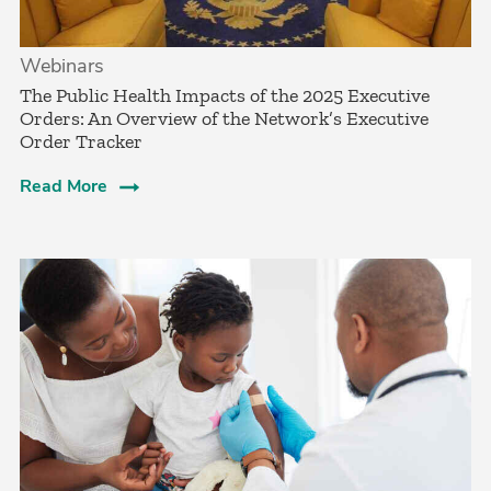
Webinars
The Public Health Impacts of the 2025 Executive
Orders: An Overview of the Network’s Executive
Order Tracker
Read More