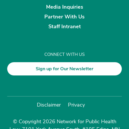
Media Inquiries
Partner With Us
Staff Intranet
CONNECT WITH US
Sign up for Our Newsletter
Disclaimer
Privacy
© Copyright 2026 Network for Public Health