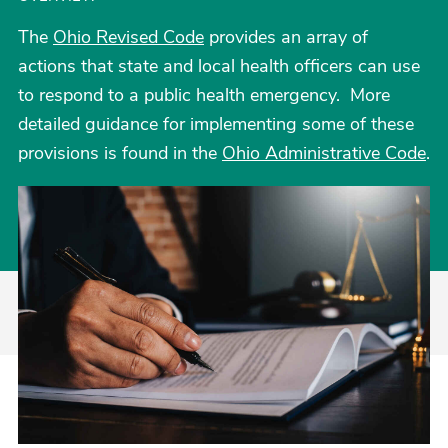
The
Ohio Revised Code
provides an array of
actions that state and local health officers can use
to respond to a public health emergency. More
detailed guidance for implementing some of these
provisions is found in the
Ohio Administrative Code
.