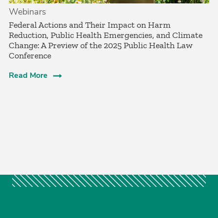
Webinars
Federal Actions and Their Impact on Harm
Reduction, Public Health Emergencies, and Climate
Change: A Preview of the 2025 Public Health Law
Conference
Read More